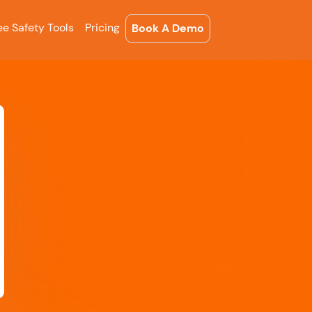
ee Safety Tools
Pricing
Book A Demo