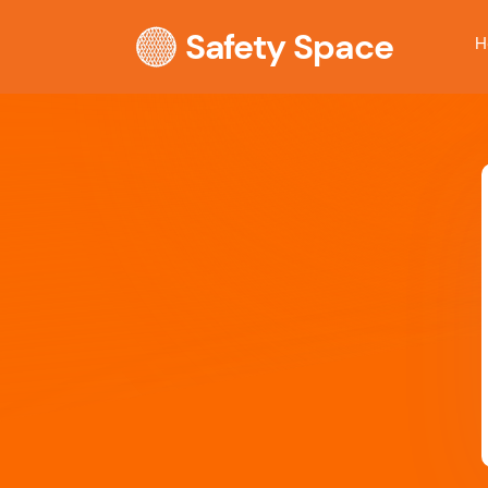
Safety Space
H