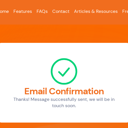
ome
Features
FAQs
Contact
Articles & Resources
Fr
Email Confirmation
Thanks! Message successfully sent, we will be in
touch soon.