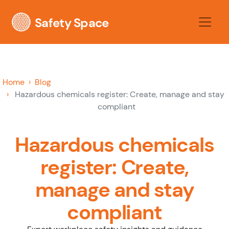
Safety Space
Home
Blog
Hazardous chemicals register: Create, manage and stay
compliant
Hazardous chemicals
register: Create,
manage and stay
compliant