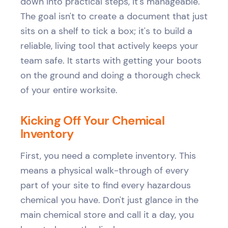
down into practical steps, it's manageable.
The goal isn't to create a document that just
sits on a shelf to tick a box; it's to build a
reliable, living tool that actively keeps your
team safe. It starts with getting your boots
on the ground and doing a thorough check
of your entire worksite.
Kicking Off Your Chemical
Inventory
First, you need a complete inventory. This
means a physical walk-through of every
part of your site to find every hazardous
chemical you have. Don't just glance in the
main chemical store and call it a day, you