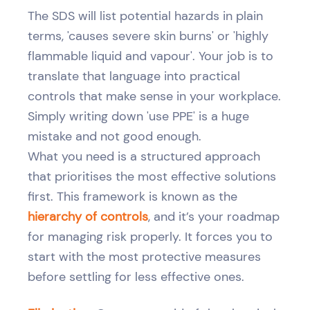
The SDS will list potential hazards in plain
terms, 'causes severe skin burns' or 'highly
flammable liquid and vapour'. Your job is to
translate that language into practical
controls that make sense in your workplace.
Simply writing down 'use PPE' is a huge
mistake and not good enough.
What you need is a structured approach
that prioritises the most effective solutions
first. This framework is known as the
hierarchy of controls
, and it’s your roadmap
for managing risk properly. It forces you to
start with the most protective measures
before settling for less effective ones.