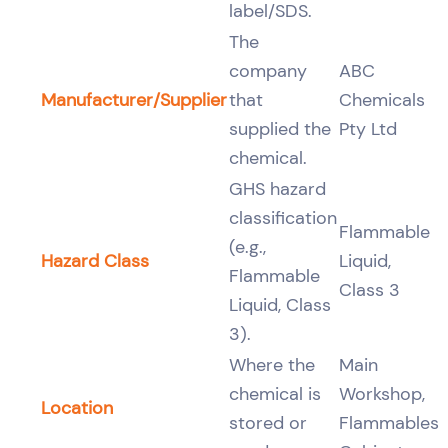
label/SDS.
The
company
ABC
Manufacturer/Supplier
that
Chemicals
supplied the
Pty Ltd
chemical.
GHS hazard
classification
Flammable
(e.g.,
Hazard Class
Liquid,
Flammable
Class 3
Liquid, Class
3).
Where the
Main
chemical is
Workshop,
Location
stored or
Flammables