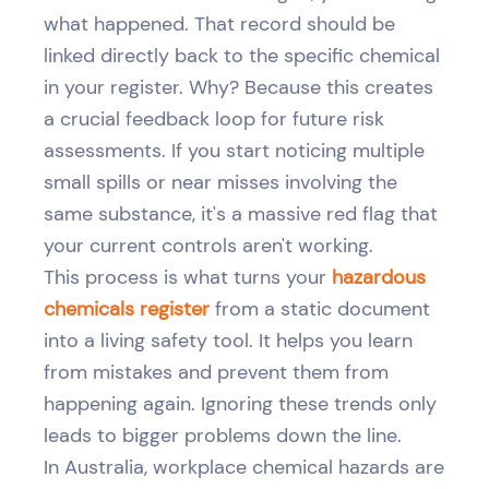
what happened. That record should be
linked directly back to the specific chemical
in your register. Why? Because this creates
a crucial feedback loop for future risk
assessments. If you start noticing multiple
small spills or near misses involving the
same substance, it's a massive red flag that
your current controls aren't working.
This process is what turns your
hazardous
chemicals register
from a static document
into a living safety tool. It helps you learn
from mistakes and prevent them from
happening again. Ignoring these trends only
leads to bigger problems down the line.
In Australia, workplace chemical hazards are