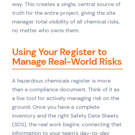
way. This creates a single, central source of
truth for the entire project, giving the site
manager total visibility of all chemical risks,
no matter who owns them.
Using Your Register to
Manage Real-World Risks
A hazardous chemicals register is more
than a compliance document. Think of it as
a live tool for actively managing risk on the
ground. Once you have a complete
inventory and the right Safety Data Sheets
(SDS), the real work begins: connecting that
information to your team's day-to-day