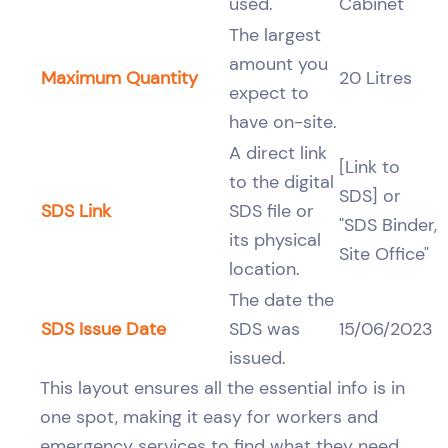
used.
Cabinet
The largest
amount you
Maximum Quantity
20 Litres
expect to
have on-site.
A direct link
[Link to
to the digital
SDS] or
SDS Link
SDS file or
"SDS Binder,
its physical
Site Office"
location.
The date the
SDS Issue Date
SDS was
15/06/2023
issued.
This layout ensures all the essential info is in
one spot, making it easy for workers and
emergency services to find what they need