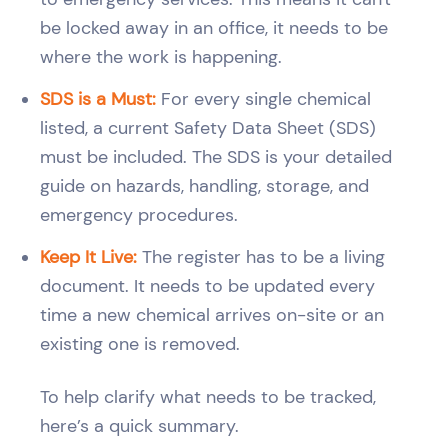
be locked away in an office, it needs to be
where the work is happening.
SDS is a Must:
For every single chemical
listed, a current Safety Data Sheet (SDS)
must be included. The SDS is your detailed
guide on hazards, handling, storage, and
emergency procedures.
Keep It Live:
The register has to be a living
document. It needs to be updated every
time a new chemical arrives on-site or an
existing one is removed.
To help clarify what needs to be tracked,
here’s a quick summary.