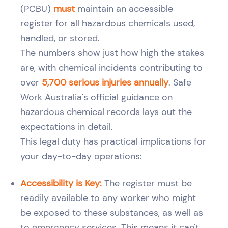
(PCBU)
must
maintain an accessible
register for all hazardous chemicals used,
handled, or stored.
The numbers show just how high the stakes
are, with chemical incidents contributing to
over
5,700 serious injuries annually
. Safe
Work Australia's official guidance on
hazardous chemical records lays out the
expectations in detail.
This legal duty has practical implications for
your day-to-day operations:
Accessibility is Key:
The register must be
readily available to any worker who might
be exposed to these substances, as well as
to emergency services. This means it can't