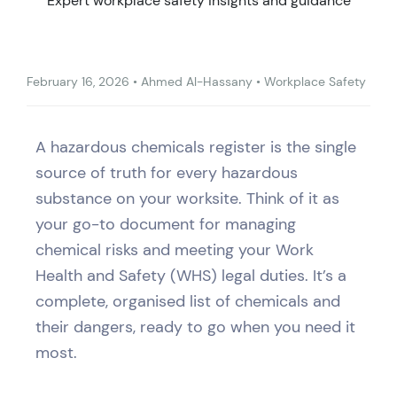
Expert workplace safety insights and guidance
February 16, 2026
•
Ahmed Al-Hassany
•
Workplace Safety
A hazardous chemicals register is the single
source of truth for every hazardous
substance on your worksite. Think of it as
your go-to document for managing
chemical risks and meeting your Work
Health and Safety (WHS) legal duties. It’s a
complete, organised list of chemicals and
their dangers, ready to go when you need it
most.