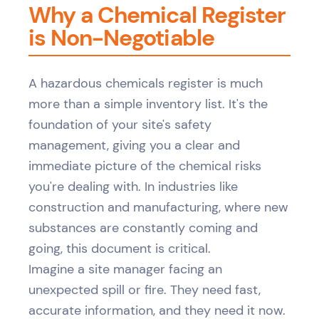
Why a Chemical Register
is Non-Negotiable
A hazardous chemicals register is much
more than a simple inventory list. It's the
foundation of your site's safety
management, giving you a clear and
immediate picture of the chemical risks
you're dealing with. In industries like
construction and manufacturing, where new
substances are constantly coming and
going, this document is critical.
Imagine a site manager facing an
unexpected spill or fire. They need fast,
accurate information, and they need it now.