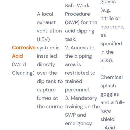
gloves
Safe Work
(e.g.,
A local
Procedure
nitrile or
exhaust
(SWP) for the
neoprene,
ventilation
acid dipping
as
(LEV)
task.
specified
Corrosive
system is
2. Access to
in the
Acid
installed
the dipping
SDS).
(Weld
directly
area is
-
Cleaning)
over the
restricted to
Chemical
dip tank to
trained
splash
capture
personnel.
goggles
fumes at
3. Mandatory
and a full-
the source.
training on the
face
SWP and
shield.
emergency
- Acid-