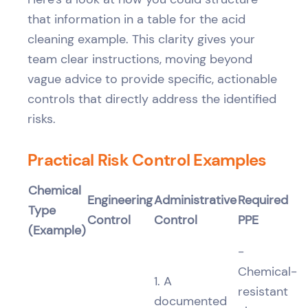
that information in a table for the acid
cleaning example. This clarity gives your
team clear instructions, moving beyond
vague advice to provide specific, actionable
controls that directly address the identified
risks.
Practical Risk Control Examples
Chemical
Engineering
Administrative
Required
Type
Control
Control
PPE
(Example)
-
Chemical-
1. A
resistant
documented