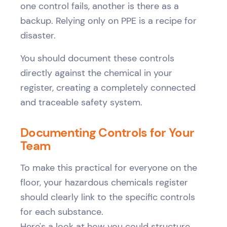
one control fails, another is there as a
backup. Relying only on PPE is a recipe for
disaster.
You should document these controls
directly against the chemical in your
register, creating a completely connected
and traceable safety system.
Documenting Controls for Your
Team
To make this practical for everyone on the
floor, your hazardous chemicals register
should clearly link to the specific controls
for each substance.
Here's a look at how you could structure