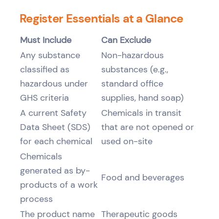
Register Essentials at a Glance
Must Include
Can Exclude
Any substance
Non-hazardous
classified as
substances (e.g.,
hazardous under
standard office
GHS criteria
supplies, hand soap)
A current Safety
Chemicals in transit
Data Sheet (SDS)
that are not opened or
for each chemical
used on-site
Chemicals
generated as by-
Food and beverages
products of a work
process
The product name
Therapeutic goods