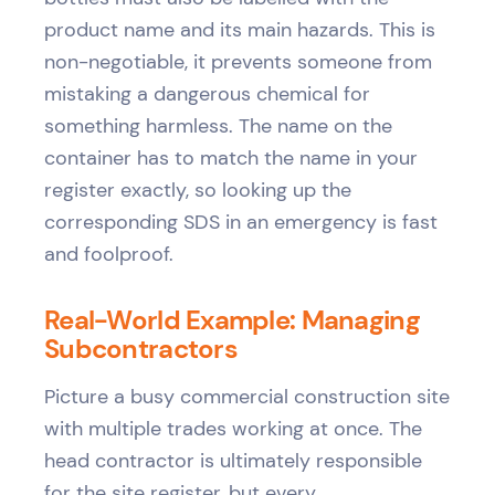
product name and its main hazards. This is
non-negotiable, it prevents someone from
mistaking a dangerous chemical for
something harmless. The name on the
container has to match the name in your
register exactly, so looking up the
corresponding SDS in an emergency is fast
and foolproof.
Real-World Example: Managing
Subcontractors
Picture a busy commercial construction site
with multiple trades working at once. The
head contractor is ultimately responsible
for the site register, but every