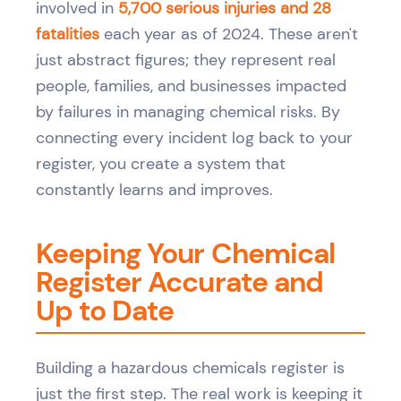
involved in
5,700 serious injuries and 28
fatalities
each year as of 2024. These aren't
just abstract figures; they represent real
people, families, and businesses impacted
by failures in managing chemical risks. By
connecting every incident log back to your
register, you create a system that
constantly learns and improves.
Keeping Your Chemical
Register Accurate and
Up to Date
Building a hazardous chemicals register is
just the first step. The real work is keeping it