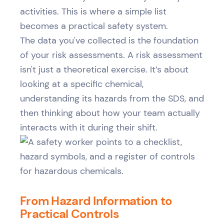
activities. This is where a simple list
becomes a practical safety system.
The data you've collected is the foundation
of your risk assessments. A risk assessment
isn't just a theoretical exercise. It’s about
looking at a specific chemical,
understanding its hazards from the SDS, and
then thinking about how your team actually
interacts with it during their shift.
From Hazard Information to
Practical Controls