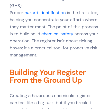
(GHS).
Proper
hazard identification
is the first step,
helping you concentrate your efforts where
they matter most. The point of this process
is to build solid
chemical safety
across your
operation. The register isn't about ticking
boxes; it's a practical tool for proactive risk
management.
Building Your Register
From the Ground Up
Creating a hazardous chemicals register
can feel like a big task, but if you break it