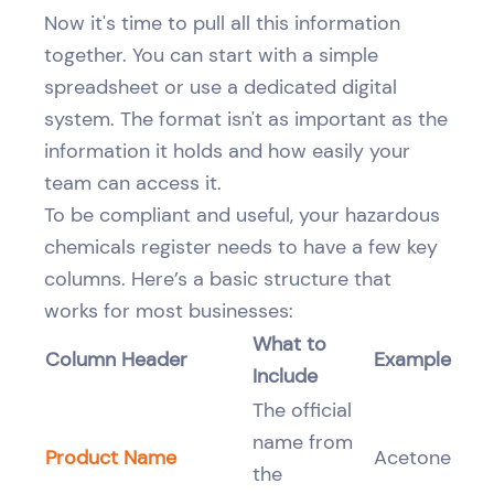
Now it's time to pull all this information
together. You can start with a simple
spreadsheet or use a dedicated digital
system. The format isn't as important as the
information it holds and how easily your
team can access it.
To be compliant and useful, your hazardous
chemicals register needs to have a few key
columns. Here’s a basic structure that
works for most businesses:
What to
Column Header
Example
Include
The official
name from
Product Name
Acetone
the