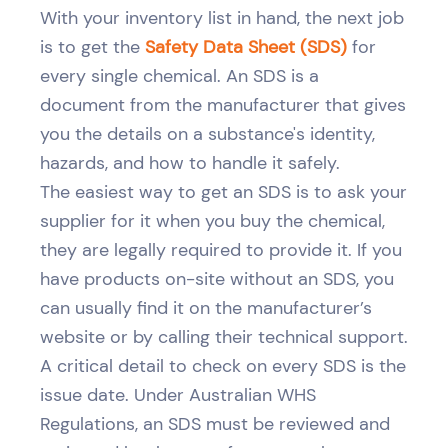
With your inventory list in hand, the next job
is to get the
Safety Data Sheet (SDS)
for
every single chemical. An SDS is a
document from the manufacturer that gives
you the details on a substance's identity,
hazards, and how to handle it safely.
The easiest way to get an SDS is to ask your
supplier for it when you buy the chemical,
they are legally required to provide it. If you
have products on-site without an SDS, you
can usually find it on the manufacturer’s
website or by calling their technical support.
A critical detail to check on every SDS is the
issue date. Under Australian WHS
Regulations, an SDS must be reviewed and