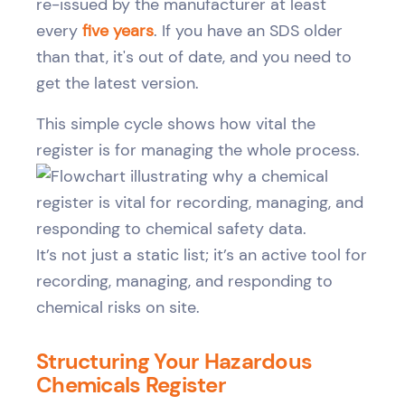
re-issued by the manufacturer at least
every
five years
. If you have an SDS older
than that, it's out of date, and you need to
get the latest version.
This simple cycle shows how vital the
register is for managing the whole process.
It’s not just a static list; it’s an active tool for
recording, managing, and responding to
chemical risks on site.
Structuring Your Hazardous
Chemicals Register