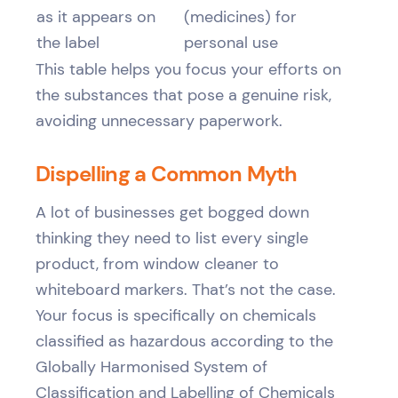
as it appears on
(medicines) for
the label
personal use
This table helps you focus your efforts on
the substances that pose a genuine risk,
avoiding unnecessary paperwork.
Dispelling a Common Myth
A lot of businesses get bogged down
thinking they need to list every single
product, from window cleaner to
whiteboard markers. That’s not the case.
Your focus is specifically on chemicals
classified as hazardous according to the
Globally Harmonised System of
Classification and Labelling of Chemicals