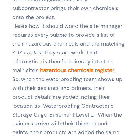
subcontractor brings their own chemicals
onto the project.
Here's how it should work: the site manager
requires every subbie to provide a list of
their hazardous chemicals and the matching
SDSs
before
they start work. That
information is then fed directly into the
main site's
hazardous chemicals register
.
So, when the waterproofing team shows up
with their sealants and primers, their
product details are added, noting their
location as "Waterproofing Contractor's
Storage Cage, Basement Level 2." When the
painters arrive with their thinners and
paints, their products are added the same