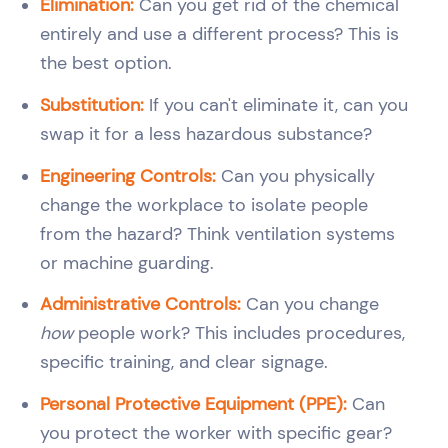
Elimination:
Can you get rid of the chemical
entirely and use a different process? This is
the best option.
Substitution:
If you can't eliminate it, can you
swap it for a less hazardous substance?
Engineering Controls:
Can you physically
change the workplace to isolate people
from the hazard? Think ventilation systems
or machine guarding.
Administrative Controls:
Can you change
how
people work? This includes procedures,
specific training, and clear signage.
Personal Protective Equipment (PPE):
Can
you protect the worker with specific gear?