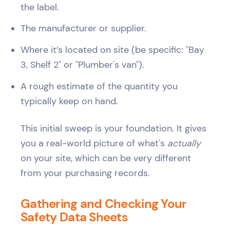
the label.
The manufacturer or supplier.
Where it’s located on site (be specific: "Bay
3, Shelf 2" or "Plumber's van").
A rough estimate of the quantity you
typically keep on hand.
This initial sweep is your foundation. It gives
you a real-world picture of what's
actually
on your site, which can be very different
from your purchasing records.
Gathering and Checking Your
Safety Data Sheets