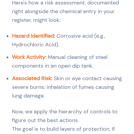
Here's how a risk assessment, documented
right alongside the chemical entry in your
register, might look:
Hazard Identified:
Corrosive acid (e.g.,
Hydrochloric Acid).
Work Activity:
Manual cleaning of steel
components in an open dip tank.
Associated Risk:
Skin or eye contact causing
severe burns; inhalation of fumes causing
lung damage.
Now, we apply the hierarchy of controls to
figure out the best actions.
The goal is to build layers of protection. If