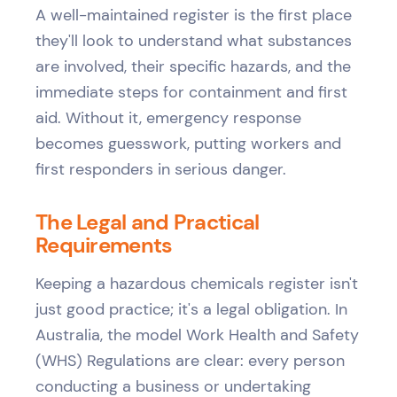
A well-maintained register is the first place
they'll look to understand what substances
are involved, their specific hazards, and the
immediate steps for containment and first
aid. Without it, emergency response
becomes guesswork, putting workers and
first responders in serious danger.
The Legal and Practical
Requirements
Keeping a hazardous chemicals register isn't
just good practice; it's a legal obligation. In
Australia, the model Work Health and Safety
(WHS) Regulations are clear: every person
conducting a business or undertaking