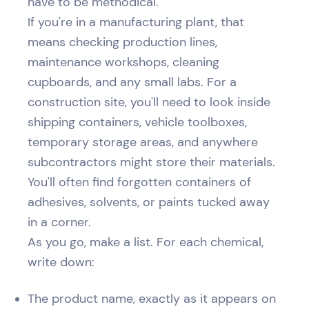
have to be methodical.
If you're in a manufacturing plant, that
means checking production lines,
maintenance workshops, cleaning
cupboards, and any small labs. For a
construction site, you'll need to look inside
shipping containers, vehicle toolboxes,
temporary storage areas, and anywhere
subcontractors might store their materials.
You'll often find forgotten containers of
adhesives, solvents, or paints tucked away
in a corner.
As you go, make a list. For each chemical,
write down:
The product name, exactly as it appears on