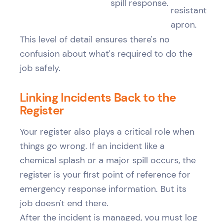
spill response.
resistant
apron.
This level of detail ensures there's no
confusion about what's required to do the
job safely.
Linking Incidents Back to the
Register
Your register also plays a critical role when
things go wrong. If an incident like a
chemical splash or a major spill occurs, the
register is your first point of reference for
emergency response information. But its
job doesn't end there.
After the incident is managed, you must log