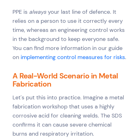
PPE is
always
your last line of defence. It
relies on a person to use it correctly every
time, whereas an engineering control works
in the background to keep everyone safe.
You can find more information in our guide
on
implementing control measures for risks
.
A Real-World Scenario in Metal
Fabrication
Let's put this into practice. Imagine a metal
fabrication workshop that uses a highly
corrosive acid for cleaning welds. The SDS
confirms it can cause severe chemical
burns and respiratory irritation.