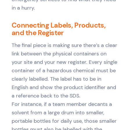
in a hurry.
Connecting Labels, Products,
and the Register
The final piece is making sure there’s a clear
link between the physical containers on
your site and your new register. Every single
container of a hazardous chemical must be
clearly labelled. The label has to be in
English and show the product identifier and
a reference back to the SDS.
For instance, if a team member decants a
solvent from a large drum into smaller,
portable bottles for daily use, those smaller
bottles must also be labelled with the