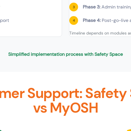
g
Phase 3:
Admin trainin
3
port
Phase 4:
Post-go-live 
4
Timeline depends on modules an
Simplified implementation process with Safety Space
mer Support: Safety
vs MyOSH