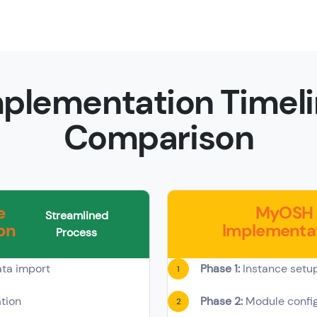
plementation Timel
Comparison
e
MyOSH
Streamlined
on
Implementa
Process
ta import
Phase 1:
Instance setu
1
tion
Phase 2:
Module config
2