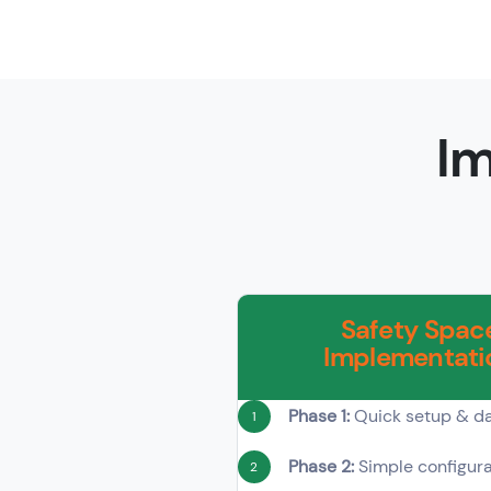
Im
Safety Spac
Implementati
Phase 1:
Quick setup & da
1
Phase 2:
Simple configura
2