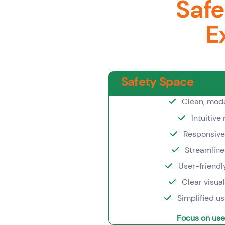
Safe
E
Safety Space
Clean, mode
Intuitive
Responsive
Streamline
User-friendl
Clear visua
Simplified u
Focus on use