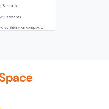
g & setup
adjustments
d configuration complexity
 Space