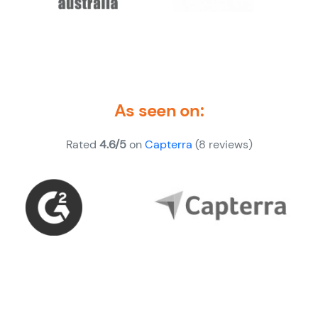
As seen on:
Rated
4.6/5
on
Capterra
(8 reviews)