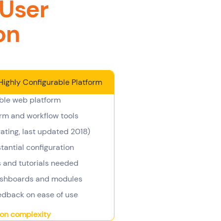
 User
on
Highly Configurable Platform
ble web platform
rm and workflow tools
ating, last updated 2018)
antial configuration
and tutorials needed
ashboards and modules
edback on ease of use
ion complexity