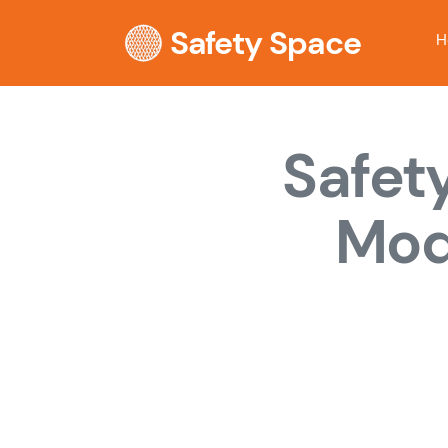
Safety Space
H
Safet
Mod