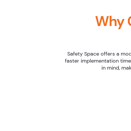
Why 
Safety Space offers a mode
faster implementation time
in mind, mak