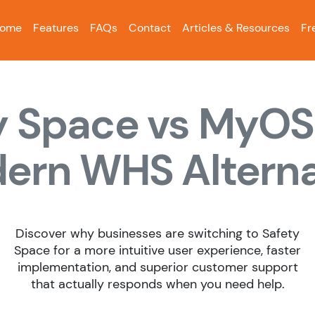
ome
Features
FAQs
Contact
Articles & Resources
Fr
y Space vs MyOS
ern WHS Alterna
Discover why businesses are switching to Safety
Space for a more intuitive user experience, faster
implementation, and superior customer support
that actually responds when you need help.