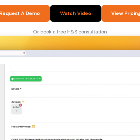
Request A Demo
Watch Video
View Pricin
Or book a free H&S consultation