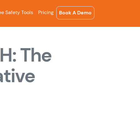
ee Safety Tools
Pricing
Book A Demo
H: The
tive