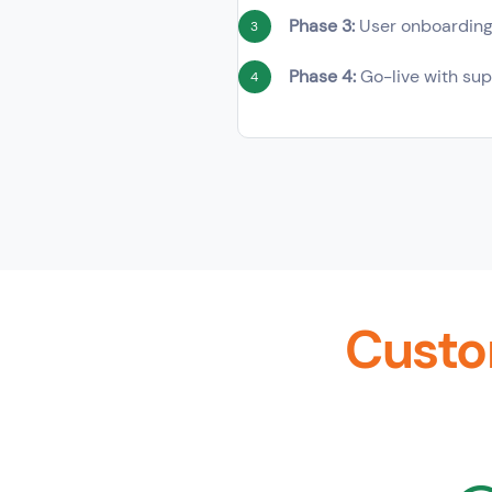
Phase 3:
User onboardin
3
Phase 4:
Go-live with sup
4
Custo