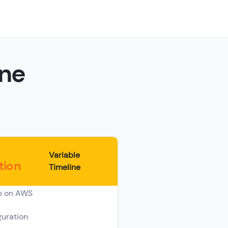
ine
Variable
tion
Timeline
p on AWS
uration