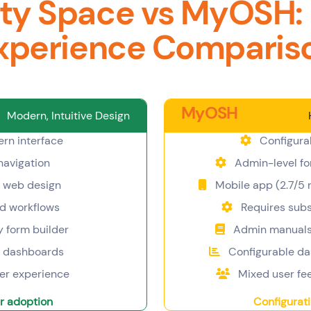
ty Space vs MyOSH:
xperience Comparis
MyOSH
Modern, Intuitive Design
rn interface
Configura
 navigation
Admin-level fo
 web design
Mobile app (2.7/5 r
d workflows
Requires subst
y form builder
Admin manuals 
l dashboards
Configurable d
ser experience
Mixed user fe
r adoption
Configurat