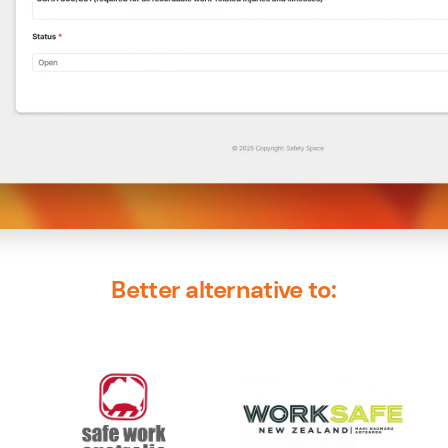
Better alternative to: