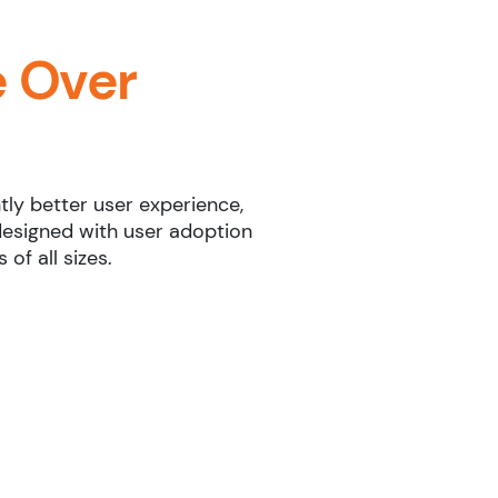
 Over
tly better user experience,
designed with user adoption
of all sizes.