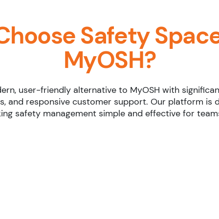
Choose Safety Space
MyOSH?
rn, user-friendly alternative to MyOSH with significan
s, and responsive customer support. Our platform is 
ing safety management simple and effective for teams 