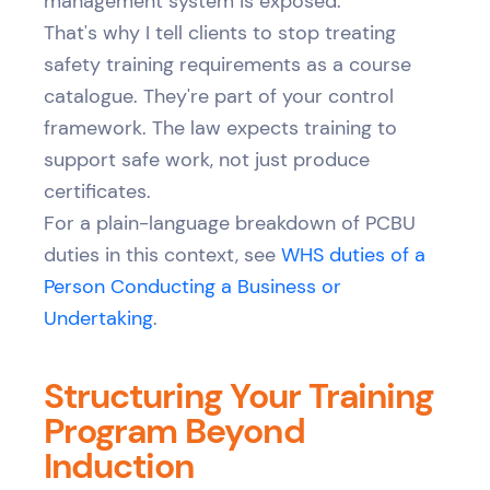
management system is exposed.
That's why I tell clients to stop treating
safety training requirements as a course
catalogue. They're part of your control
framework. The law expects training to
support safe work, not just produce
certificates.
For a plain-language breakdown of PCBU
duties in this context, see
WHS duties of a
Person Conducting a Business or
Undertaking
.
Structuring Your Training
Program Beyond
Induction