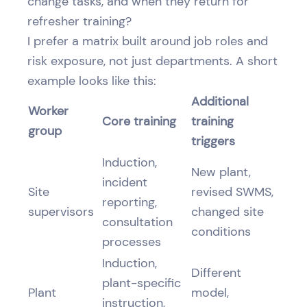
change tasks, and when they return for
refresher training?
I prefer a matrix built around job roles and
risk exposure, not just departments. A short
example looks like this:
Additional
Worker
Core training
training
group
triggers
Induction,
New plant,
incident
Site
revised SWMS,
reporting,
supervisors
changed site
consultation
conditions
processes
Induction,
Different
plant-specific
Plant
model,
instruction,