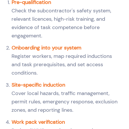
Pre-qualification
Check the subcontractor's safety system,
relevant licences, high-risk training, and
evidence of task competence before
engagement.
Onboarding into your system
Register workers, map required inductions
and task prerequisites, and set access
conditions.
Site-specific induction
Cover local hazards, traffic management,
permit rules, emergency response, exclusion
zones, and reporting lines.
Work pack verification