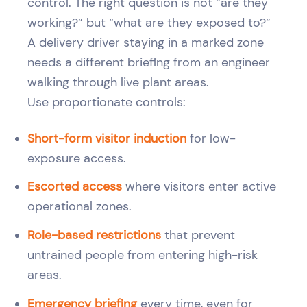
control. The right question is not “are they
working?” but “what are they exposed to?”
A delivery driver staying in a marked zone
needs a different briefing from an engineer
walking through live plant areas.
Use proportionate controls:
Short-form visitor induction
for low-
exposure access.
Escorted access
where visitors enter active
operational zones.
Role-based restrictions
that prevent
untrained people from entering high-risk
areas.
Emergency briefing
every time, even for