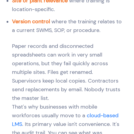
Site or plant relevance
where training is
location-specific.
Version control
where the training relates to
a current SWMS, SOP, or procedure.
Paper records and disconnected
spreadsheets can work in very small
operations, but they fail quickly across
multiple sites. Files get renamed.
Supervisors keep local copies. Contractors
send replacements by email. Nobody trusts
the master list.
That's why businesses with mobile
workforces usually move to a
cloud-based
LMS
. Its primary value isn't convenience. It's
the audit trail. You can see what was