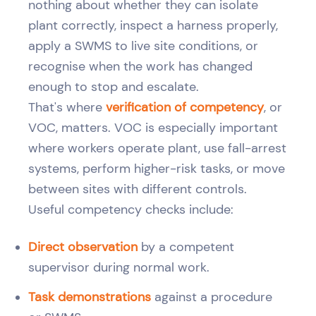
nothing about whether they can isolate
plant correctly, inspect a harness properly,
apply a SWMS to live site conditions, or
recognise when the work has changed
enough to stop and escalate.
That's where
verification of competency
, or
VOC, matters. VOC is especially important
where workers operate plant, use fall-arrest
systems, perform higher-risk tasks, or move
between sites with different controls.
Useful competency checks include:
Direct observation
by a competent
supervisor during normal work.
Task demonstrations
against a procedure