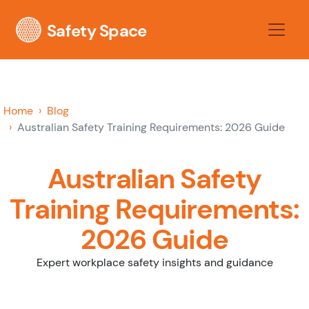
Safety Space
Home
Blog
Australian Safety Training Requirements: 2026 Guide
Australian Safety
Training Requirements:
2026 Guide
Expert workplace safety insights and guidance