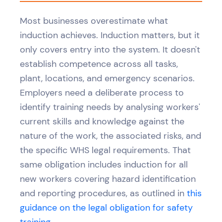
Most businesses overestimate what
induction achieves. Induction matters, but it
only covers entry into the system. It doesn't
establish competence across all tasks,
plant, locations, and emergency scenarios.
Employers need a deliberate process to
identify training needs by analysing workers'
current skills and knowledge against the
nature of the work, the associated risks, and
the specific WHS legal requirements. That
same obligation includes induction for all
new workers covering hazard identification
and reporting procedures, as outlined in
this
guidance on the legal obligation for safety