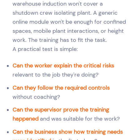
warehouse induction won't cover a
shutdown crew isolating plant. A generic
online module won't be enough for confined
spaces, mobile plant interactions, or height
work. The training has to fit the task.
A practical test is simple:
Can the worker explain the critical risks
relevant to the job they're doing?
Can they follow the required controls
without coaching?
Can the supervisor prove the training
happened
and was suitable for the work?
Can the business show how training needs