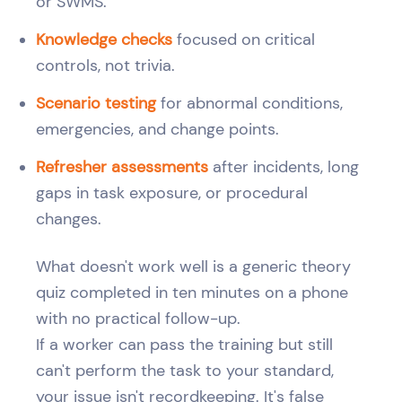
or SWMS.
Knowledge checks
focused on critical
controls, not trivia.
Scenario testing
for abnormal conditions,
emergencies, and change points.
Refresher assessments
after incidents, long
gaps in task exposure, or procedural
changes.
What doesn't work well is a generic theory
quiz completed in ten minutes on a phone
with no practical follow-up.
If a worker can pass the training but still
can't perform the task to your standard,
your issue isn't recordkeeping. It's false