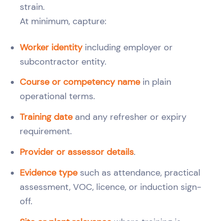
strain.
At minimum, capture:
Worker identity
including employer or
subcontractor entity.
Course or competency name
in plain
operational terms.
Training date
and any refresher or expiry
requirement.
Provider or assessor details
.
Evidence type
such as attendance, practical
assessment, VOC, licence, or induction sign-
off.