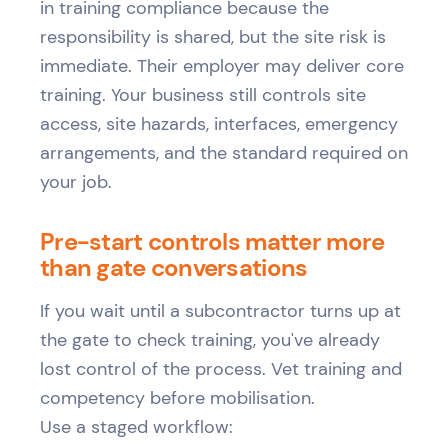
in training compliance because the
responsibility is shared, but the site risk is
immediate. Their employer may deliver core
training. Your business still controls site
access, site hazards, interfaces, emergency
arrangements, and the standard required on
your job.
Pre-start controls matter more
than gate conversations
If you wait until a subcontractor turns up at
the gate to check training, you've already
lost control of the process. Vet training and
competency before mobilisation.
Use a staged workflow: