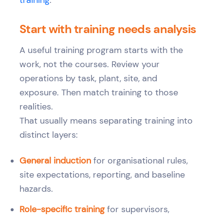
training
.
Start with training needs analysis
A useful training program starts with the
work, not the courses. Review your
operations by task, plant, site, and
exposure. Then match training to those
realities.
That usually means separating training into
distinct layers:
General induction
for organisational rules,
site expectations, reporting, and baseline
hazards.
Role-specific training
for supervisors,