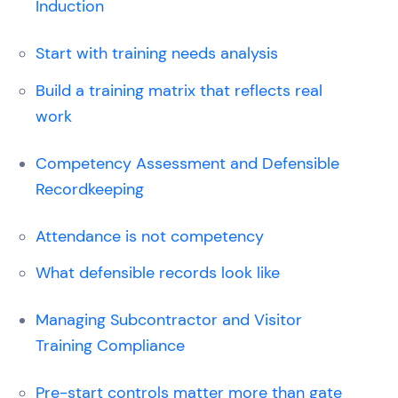
Induction
Start with training needs analysis
Build a training matrix that reflects real
work
Competency Assessment and Defensible
Recordkeeping
Attendance is not competency
What defensible records look like
Managing Subcontractor and Visitor
Training Compliance
Pre-start controls matter more than gate