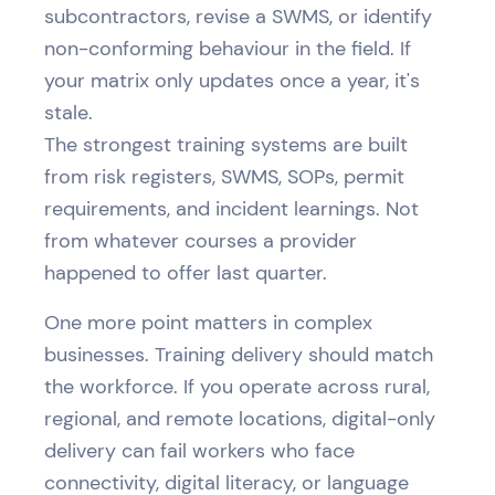
subcontractors, revise a SWMS, or identify
non-conforming behaviour in the field. If
your matrix only updates once a year, it's
stale.
The strongest training systems are built
from risk registers, SWMS, SOPs, permit
requirements, and incident learnings. Not
from whatever courses a provider
happened to offer last quarter.
One more point matters in complex
businesses. Training delivery should match
the workforce. If you operate across rural,
regional, and remote locations, digital-only
delivery can fail workers who face
connectivity, digital literacy, or language