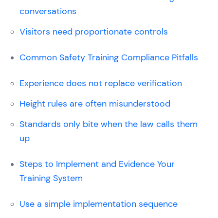
conversations
Visitors need proportionate controls
Common Safety Training Compliance Pitfalls
Experience does not replace verification
Height rules are often misunderstood
Standards only bite when the law calls them
up
Steps to Implement and Evidence Your
Training System
Use a simple implementation sequence