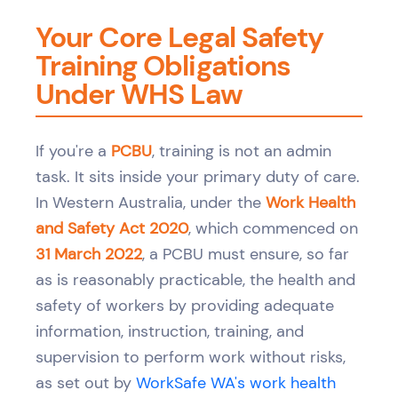
Your Core Legal Safety
Training Obligations
Under WHS Law
If you're a
PCBU
, training is not an admin
task. It sits inside your primary duty of care.
In Western Australia, under the
Work Health
and Safety Act 2020
, which commenced on
31 March 2022
, a PCBU must ensure, so far
as is reasonably practicable, the health and
safety of workers by providing adequate
information, instruction, training, and
supervision to perform work without risks,
as set out by
WorkSafe WA's work health