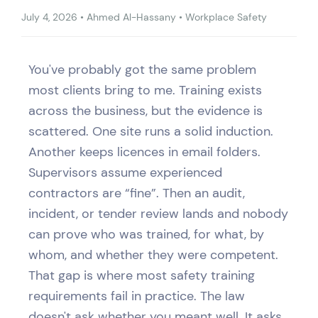
July 4, 2026
•
Ahmed Al-Hassany
•
Workplace Safety
You've probably got the same problem
most clients bring to me. Training exists
across the business, but the evidence is
scattered. One site runs a solid induction.
Another keeps licences in email folders.
Supervisors assume experienced
contractors are “fine”. Then an audit,
incident, or tender review lands and nobody
can prove who was trained, for what, by
whom, and whether they were competent.
That gap is where most safety training
requirements fail in practice. The law
doesn't ask whether you meant well. It asks