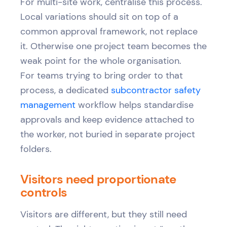
For multi-site work, centralise this process.
Local variations should sit on top of a
common approval framework, not replace
it. Otherwise one project team becomes the
weak point for the whole organisation.
For teams trying to bring order to that
process, a dedicated
subcontractor safety
management
workflow helps standardise
approvals and keep evidence attached to
the worker, not buried in separate project
folders.
Visitors need proportionate
controls
Visitors are different, but they still need