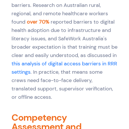
barriers. Research on Australian rural,
regional, and remote healthcare workers
found
over 70%
reported barriers to digital
health adoption due to infrastructure and
literacy issues, and SafeWork Australia's
broader expectation is that training must be
clear and easily understood, as discussed in
this analysis of digital access barriers in RRR
settings
. In practice, that means some
crews need face-to-face delivery,
translated support, supervisor verification,
or offline access.
Competency
Assessment and