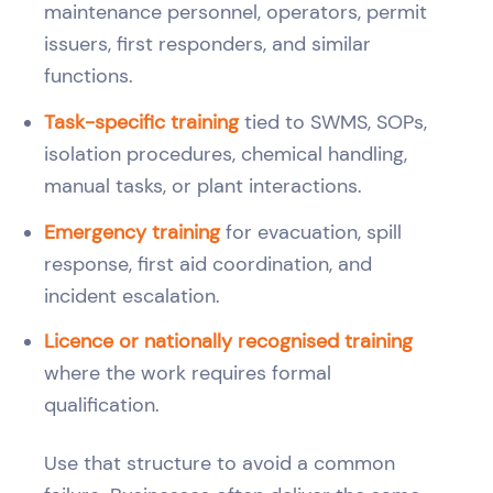
maintenance personnel, operators, permit
issuers, first responders, and similar
functions.
Task-specific training
tied to SWMS, SOPs,
isolation procedures, chemical handling,
manual tasks, or plant interactions.
Emergency training
for evacuation, spill
response, first aid coordination, and
incident escalation.
Licence or nationally recognised training
where the work requires formal
qualification.
Use that structure to avoid a common