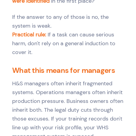
were identified
in the first place?
If the answer to any of those is no, the
system is weak.
Practical rule:
If a task can cause serious
harm, don't rely on a general induction to
cover it.
What this means for managers
H&S managers often inherit fragmented
systems. Operations managers often inherit
production pressure. Business owners often
inherit both. The legal duty cuts through
those excuses. If your training records don't
line up with your risk profile, your WHS