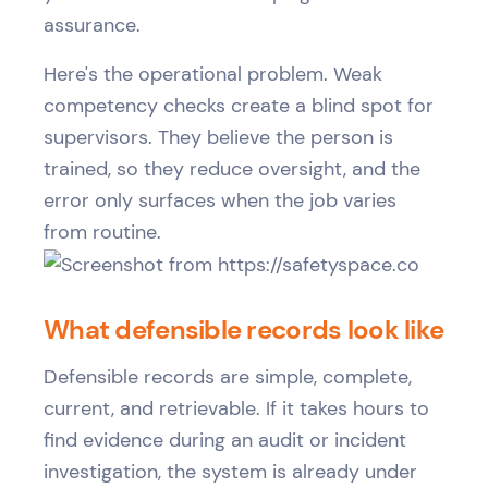
assurance.
Here's the operational problem. Weak
competency checks create a blind spot for
supervisors. They believe the person is
trained, so they reduce oversight, and the
error only surfaces when the job varies
from routine.
What defensible records look like
Defensible records are simple, complete,
current, and retrievable. If it takes hours to
find evidence during an audit or incident
investigation, the system is already under