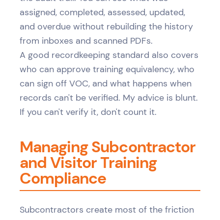
assigned, completed, assessed, updated,
and overdue without rebuilding the history
from inboxes and scanned PDFs.
A good recordkeeping standard also covers
who can approve training equivalency, who
can sign off VOC, and what happens when
records can't be verified. My advice is blunt.
If you can't verify it, don't count it.
Managing Subcontractor
and Visitor Training
Compliance
Subcontractors create most of the friction