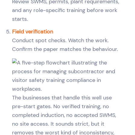
Review SWMS, permits, plant requirements,
and any role-specific training before work
starts.
Field verification
Conduct spot checks. Watch the work.
Confirm the paper matches the behaviour.
The businesses that handle this well use
pre-start gates. No verified training, no
completed induction, no accepted SWMS,
no site access. It sounds strict, but it
removes the worst kind of inconsistency,