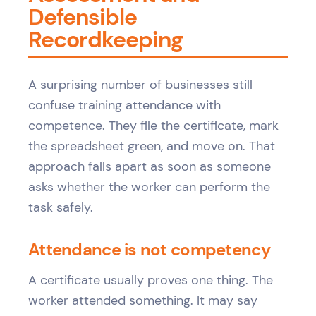
Defensible
Recordkeeping
A surprising number of businesses still
confuse training attendance with
competence. They file the certificate, mark
the spreadsheet green, and move on. That
approach falls apart as soon as someone
asks whether the worker can perform the
task safely.
Attendance is not competency
A certificate usually proves one thing. The
worker attended something. It may say