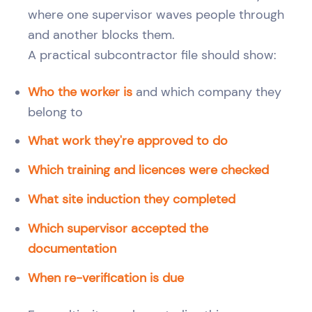
where one supervisor waves people through
and another blocks them.
A practical subcontractor file should show:
Who the worker is
and which company they
belong to
What work they're approved to do
Which training and licences were checked
What site induction they completed
Which supervisor accepted the
documentation
When re-verification is due