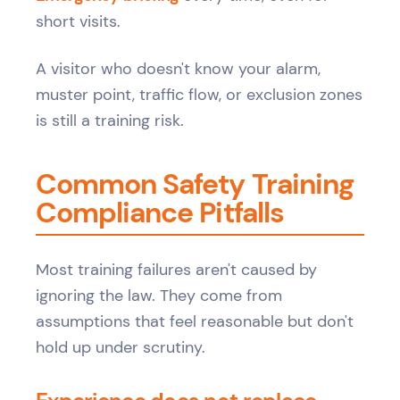
short visits.
A visitor who doesn't know your alarm,
muster point, traffic flow, or exclusion zones
is still a training risk.
Common Safety Training
Compliance Pitfalls
Most training failures aren't caused by
ignoring the law. They come from
assumptions that feel reasonable but don't
hold up under scrutiny.