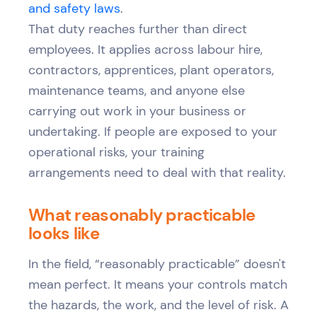
and safety laws
.
That duty reaches further than direct
employees. It applies across labour hire,
contractors, apprentices, plant operators,
maintenance teams, and anyone else
carrying out work in your business or
undertaking. If people are exposed to your
operational risks, your training
arrangements need to deal with that reality.
What reasonably practicable
looks like
In the field, “reasonably practicable” doesn't
mean perfect. It means your controls match
the hazards, the work, and the level of risk. A