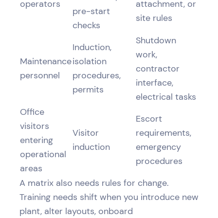
operators
attachment, or
pre-start
site rules
checks
Shutdown
Induction,
work,
Maintenance
isolation
contractor
personnel
procedures,
interface,
permits
electrical tasks
Office
Escort
visitors
Visitor
requirements,
entering
induction
emergency
operational
procedures
areas
A matrix also needs rules for change.
Training needs shift when you introduce new
plant, alter layouts, onboard