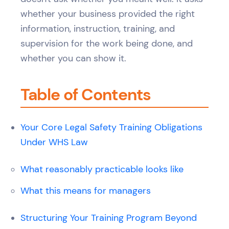
whether your business provided the right
information, instruction, training, and
supervision for the work being done, and
whether you can show it.
Table of Contents
Your Core Legal Safety Training Obligations
Under WHS Law
What reasonably practicable looks like
What this means for managers
Structuring Your Training Program Beyond