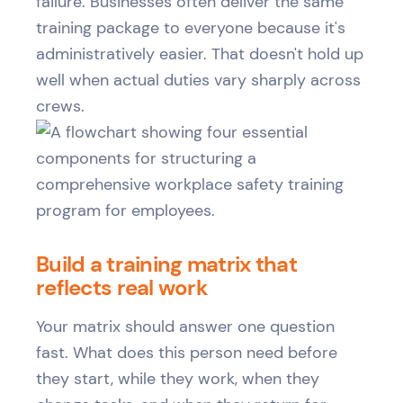
failure. Businesses often deliver the same
training package to everyone because it's
administratively easier. That doesn't hold up
well when actual duties vary sharply across
crews.
Build a training matrix that
reflects real work
Your matrix should answer one question
fast. What does this person need before
they start, while they work, when they