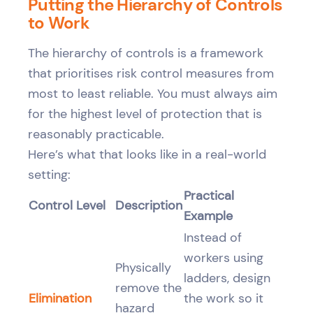
Putting the Hierarchy of Controls
to Work
The hierarchy of controls is a framework
that prioritises risk control measures from
most to least reliable. You must always aim
for the highest level of protection that is
reasonably practicable.
Here’s what that looks like in a real-world
setting:
Practical
Control Level
Description
Example
Instead of
workers using
Physically
ladders, design
remove the
Elimination
the work so it
hazard