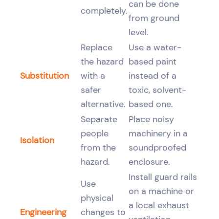
can be done
completely.
from ground
level.
Replace
Use a water-
the hazard
based paint
Substitution
with a
instead of a
safer
toxic, solvent-
alternative.
based one.
Separate
Place noisy
people
machinery in a
Isolation
from the
soundproofed
hazard.
enclosure.
Install guard rails
Use
on a machine or
physical
a local exhaust
Engineering
changes to