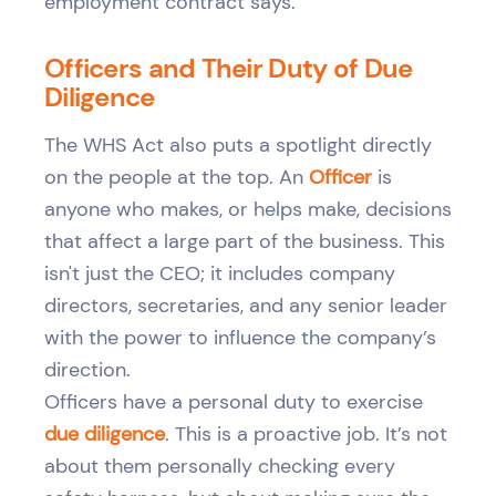
employment contract says.
Officers and Their Duty of Due
Diligence
The WHS Act also puts a spotlight directly
on the people at the top. An
Officer
is
anyone who makes, or helps make, decisions
that affect a large part of the business. This
isn't just the CEO; it includes company
directors, secretaries, and any senior leader
with the power to influence the company’s
direction.
Officers have a personal duty to exercise
due diligence
. This is a proactive job. It’s not
about them personally checking every