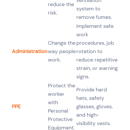
ventilation
reduce the
system to
risk.
remove fumes.
Implement safe
work
Change the
procedures, job
Administration
way people
rotation to
work.
reduce repetitive
strain, or warning
signs.
Protect the
Provide hard
worker
hats, safety
with
PPE
glasses, gloves,
Personal
and high-
Protective
visibility vests.
Equipment.