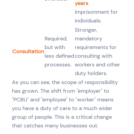
years
imprisonment for
individuals.
Stronger,
Required,
mandatory
but with
requirements for
Consultation
less defined
consulting with
processes.
workers and other
duty holders.
As you can see, the scope of responsibility
has grown. The shift from "employer" to
"PCBU" and "employee" to "worker" means
you have a duty of care to a much wider
group of people. This is a critical change
that catches many businesses out.