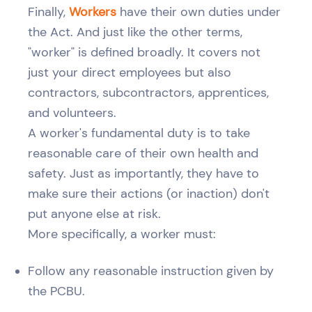
Finally,
Workers
have their own duties under
the Act. And just like the other terms,
"worker" is defined broadly. It covers not
just your direct employees but also
contractors, subcontractors, apprentices,
and volunteers.
A worker's fundamental duty is to take
reasonable care of their own health and
safety. Just as importantly, they have to
make sure their actions (or inaction) don't
put anyone else at risk.
More specifically, a worker must:
Follow any reasonable instruction given by
the PCBU.