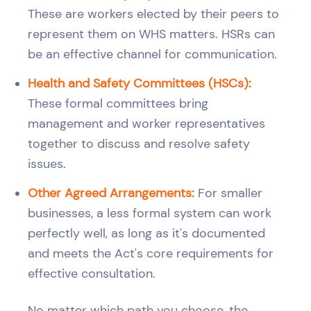
These are workers elected by their peers to
represent them on WHS matters. HSRs can
be an effective channel for communication.
Health and Safety Committees (HSCs):
These formal committees bring
management and worker representatives
together to discuss and resolve safety
issues.
Other Agreed Arrangements:
For smaller
businesses, a less formal system can work
perfectly well, as long as it's documented
and meets the Act's core requirements for
effective consultation.
No matter which path you choose, the