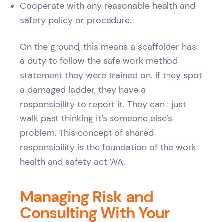
Cooperate with any reasonable health and
safety policy or procedure.
On the ground, this means a scaffolder has
a duty to follow the safe work method
statement they were trained on. If they spot
a damaged ladder, they have a
responsibility to report it. They can't just
walk past thinking it’s someone else’s
problem. This concept of shared
responsibility is the foundation of the work
health and safety act WA.
Managing Risk and
Consulting With Your