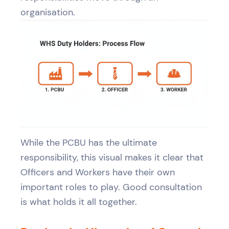
organisation.
While the PCBU has the ultimate
responsibility, this visual makes it clear that
Officers and Workers have their own
important roles to play. Good consultation
is what holds it all together.