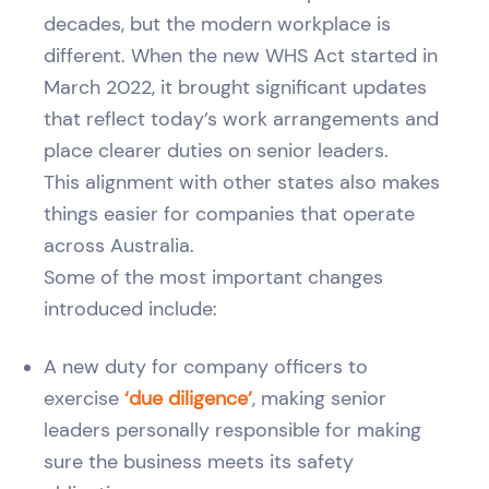
decades, but the modern workplace is
different. When the new WHS Act started in
March 2022, it brought significant updates
that reflect today’s work arrangements and
place clearer duties on senior leaders.
This alignment with other states also makes
things easier for companies that operate
across Australia.
Some of the most important changes
introduced include:
A new duty for company officers to
exercise
‘due diligence’
, making senior
leaders personally responsible for making
sure the business meets its safety