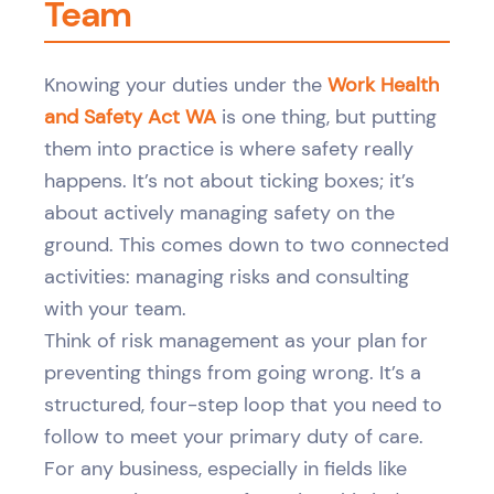
Team
Knowing your duties under the
Work Health
and Safety Act WA
is one thing, but putting
them into practice is where safety really
happens. It’s not about ticking boxes; it’s
about actively managing safety on the
ground. This comes down to two connected
activities: managing risks and consulting
with your team.
Think of risk management as your plan for
preventing things from going wrong. It’s a
structured, four-step loop that you need to
follow to meet your primary duty of care.
For any business, especially in fields like