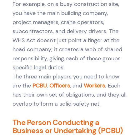
For example, on a busy construction site,
you have the main building company,
project managers, crane operators,
subcontractors, and delivery drivers. The
WHS Act doesn't just point a finger at the
head company; it creates a web of shared
responsibility, giving each of these groups
specific legal duties.
The three main players you need to know
are the
PCBU
,
Officers
, and
Workers
. Each
has their own set of obligations, and they all
overlap to form a solid safety net.
The Person Conducting a
Business or Undertaking (PCBU)