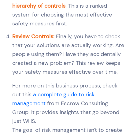
hierarchy of controls
. This is a ranked
system for choosing the most effective
safety measures first.
Review Controls:
Finally, you have to check
that your solutions are actually working. Are
people using them? Have they accidentally
created a new problem? This review keeps
your safety measures effective over time.
For more on this business process, check
out this
a complete guide to risk
management
from Escrow Consulting
Group. It provides insights that go beyond
just WHS.
The goal of risk management isn't to create