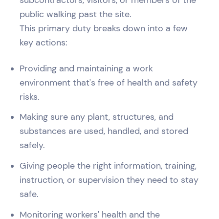
public walking past the site.
This primary duty breaks down into a few
key actions:
Providing and maintaining a work
environment that's free of health and safety
risks.
Making sure any plant, structures, and
substances are used, handled, and stored
safely.
Giving people the right information, training,
instruction, or supervision they need to stay
safe.
Monitoring workers' health and the