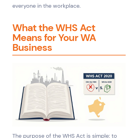
everyone in the workplace.
What the WHS Act
Means for Your WA
Business
The purpose of the WHS Act is simple: to