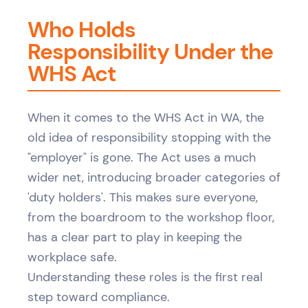
Who Holds
Responsibility Under the
WHS Act
When it comes to the WHS Act in WA, the
old idea of responsibility stopping with the
"employer" is gone. The Act uses a much
wider net, introducing broader categories of
'duty holders'. This makes sure everyone,
from the boardroom to the workshop floor,
has a clear part to play in keeping the
workplace safe.
Understanding these roles is the first real
step toward compliance.