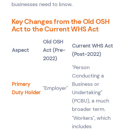
businesses need to know.
Key Changes from the Old OSH
Act to the Current WHS Act
Old OSH
Current WHS Act
Aspect
Act (Pre-
(Post-2022)
2022)
"Person
Conducting a
Primary
Business or
"Employer"
Duty Holder
Undertaking"
(PCBU), a much
broader term.
"Workers", which
includes