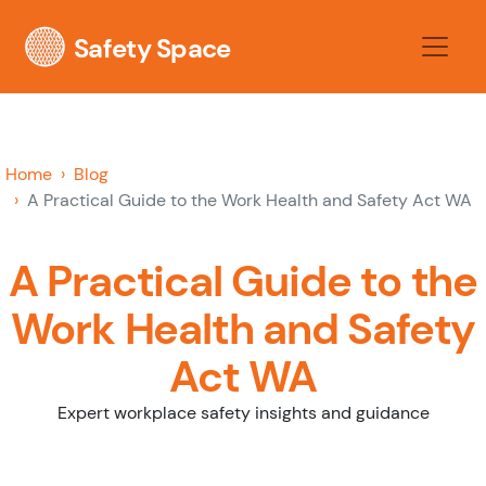
Safety Space
Home
Blog
A Practical Guide to the Work Health and Safety Act WA
A Practical Guide to the
Work Health and Safety
Act WA
Expert workplace safety insights and guidance