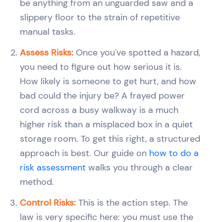
be anything from an unguarded saw and a
slippery floor to the strain of repetitive
manual tasks.
Assess Risks:
Once you've spotted a hazard,
you need to figure out how serious it is.
How likely is someone to get hurt, and how
bad could the injury be? A frayed power
cord across a busy walkway is a much
higher risk than a misplaced box in a quiet
storage room. To get this right, a structured
approach is best. Our guide on
how to do a
risk assessment
walks you through a clear
method.
Control Risks:
This is the action step. The
law is very specific here: you must use the