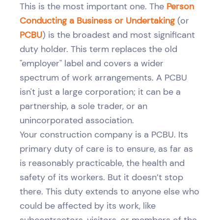
This is the most important one. The
Person
Conducting a Business or Undertaking
(or
PCBU
) is the broadest and most significant
duty holder. This term replaces the old
"employer" label and covers a wider
spectrum of work arrangements. A PCBU
isn't just a large corporation; it can be a
partnership, a sole trader, or an
unincorporated association.
Your construction company is a PCBU. Its
primary duty of care is to ensure, as far as
is reasonably practicable, the health and
safety of its workers. But it doesn’t stop
there. This duty extends to anyone else who
could be affected by its work, like
subcontractors, visitors, or members of the