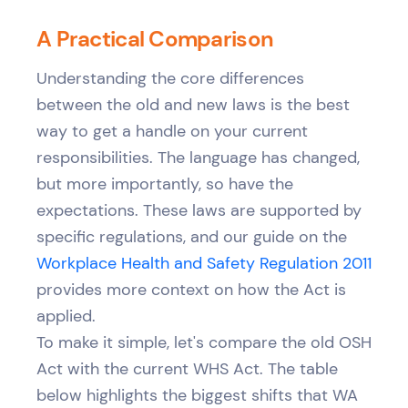
A Practical Comparison
Understanding the core differences
between the old and new laws is the best
way to get a handle on your current
responsibilities. The language has changed,
but more importantly, so have the
expectations. These laws are supported by
specific regulations, and our guide on the
Workplace Health and Safety Regulation 2011
provides more context on how the Act is
applied.
To make it simple, let's compare the old OSH
Act with the current WHS Act. The table
below highlights the biggest shifts that WA