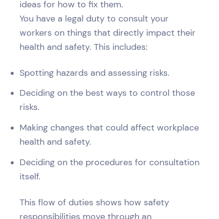
ideas for how to fix them.
You have a legal duty to consult your
workers on things that directly impact their
health and safety. This includes:
Spotting hazards and assessing risks.
Deciding on the best ways to control those
risks.
Making changes that could affect workplace
health and safety.
Deciding on the procedures for consultation
itself.
This flow of duties shows how safety
responsibilities move through an