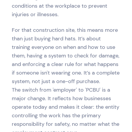
conditions at the workplace to prevent
injuries or illnesses.
For that construction site, this means more
than just buying hard hats. It’s about
training everyone on when and how to use
them, having a system to check for damage,
and enforcing a clear rule for what happens
if someone isn't wearing one. It’s a complete
system, not just a one-off purchase.
The switch from 'employer' to 'PCBU' is a
major change. It reflects how businesses
operate today and makes it clear: the entity
controlling the work has the primary
responsibility for safety, no matter what the