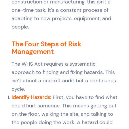
construction or manufacturing, this isn't a
one-time task. It's a constant process of
adapting to new projects, equipment, and
people.
The Four Steps of Risk
Management
The WHS Act requires a systematic
approach to finding and fixing hazards. This
isn’t about a one-off audit but a continuous
cycle.
Identify Hazards:
First, you have to find what
could hurt someone. This means getting out
on the floor, walking the site, and talking to
the people doing the work. A hazard could