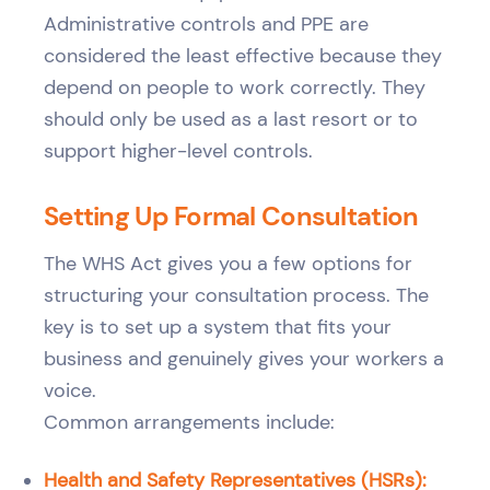
Administrative controls and PPE are
considered the least effective because they
depend on people to work correctly. They
should only be used as a last resort or to
support higher-level controls.
Setting Up Formal Consultation
The WHS Act gives you a few options for
structuring your consultation process. The
key is to set up a system that fits your
business and genuinely gives your workers a
voice.
Common arrangements include:
Health and Safety Representatives (HSRs):