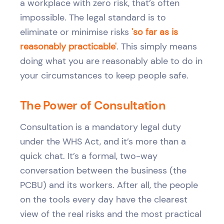
a workplace with zero risk, that’s often
impossible. The legal standard is to
eliminate or minimise risks
'so far as is
reasonably practicable'
. This simply means
doing what you are reasonably able to do in
your circumstances to keep people safe.
The Power of Consultation
Consultation is a mandatory legal duty
under the WHS Act, and it’s more than a
quick chat. It’s a formal, two-way
conversation between the business (the
PCBU) and its workers. After all, the people
on the tools every day have the clearest
view of the real risks and the most practical