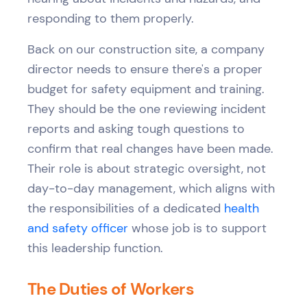
responding to them properly.
Back on our construction site, a company
director needs to ensure there's a proper
budget for safety equipment and training.
They should be the one reviewing incident
reports and asking tough questions to
confirm that real changes have been made.
Their role is about strategic oversight, not
day-to-day management, which aligns with
the responsibilities of a dedicated
health
and safety officer
whose job is to support
this leadership function.
The Duties of Workers