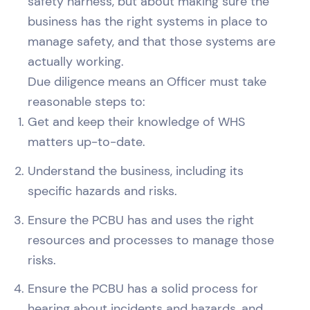
safety harness, but about making sure the
business has the right systems in place to
manage safety, and that those systems are
actually working.
Due diligence means an Officer must take
reasonable steps to:
Get and keep their knowledge of WHS
matters up-to-date.
Understand the business, including its
specific hazards and risks.
Ensure the PCBU has and uses the right
resources and processes to manage those
risks.
Ensure the PCBU has a solid process for
hearing about incidents and hazards, and