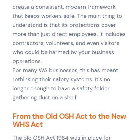
create a consistent, modern framework
that keeps workers safe. The main thing to
understand is that its protections cover
more than just direct employees. It includes
contractors, volunteers, and even visitors
who could be harmed by your business
operations.
For many WA businesses, this has meant
rethinking their safety systems. It's no
longer enough to have a safety folder
gathering dust on a shelf.
From the Old OSH Act to the New
WHS Act
The old OSH Act 1984 was in place for