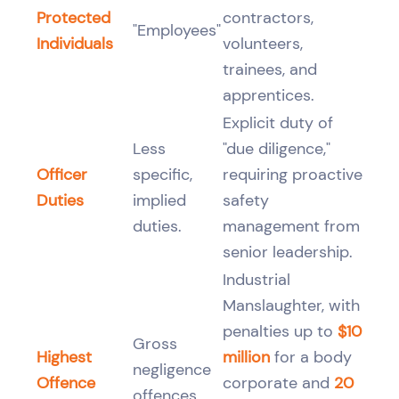
Protected
contractors,
"Employees"
Individuals
volunteers,
trainees, and
apprentices.
Explicit duty of
Less
"due diligence,"
Officer
specific,
requiring proactive
Duties
implied
safety
duties.
management from
senior leadership.
Industrial
Manslaughter, with
penalties up to
$10
Gross
Highest
million
for a body
negligence
Offence
corporate and
20
offences.