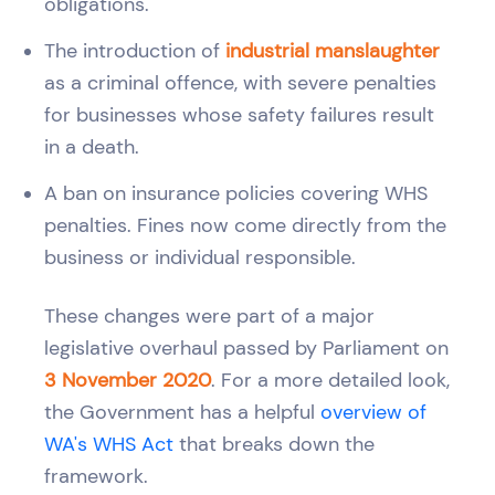
obligations.
The introduction of
industrial manslaughter
as a criminal offence, with severe penalties
for businesses whose safety failures result
in a death.
A ban on insurance policies covering WHS
penalties. Fines now come directly from the
business or individual responsible.
These changes were part of a major
legislative overhaul passed by Parliament on
3 November 2020
. For a more detailed look,
the Government has a helpful
overview of
WA's WHS Act
that breaks down the
framework.