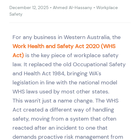
December 12, 2025
•
Ahmed Al-Hassany
•
Workplace
Safety
For any business in Western Australia, the
Work Health and Safety Act 2020 (WHS
Act)
is the key piece of workplace safety
law. It replaced the old Occupational Safety
and Health Act 1984, bringing WA's
legislation in line with the national model
WHS laws used by most other states.
This wasn't just a name change. The WHS
Act created a different way of handling
safety, moving from a system that often
reacted after an incident to one that
demands proactive risk management from