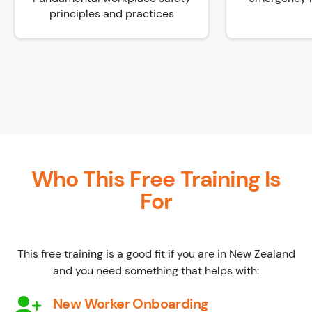
principles and practices
Who This Free Training Is
For
This free training is a good fit if you are in New Zealand
and you need something that helps with:
New Worker Onboarding