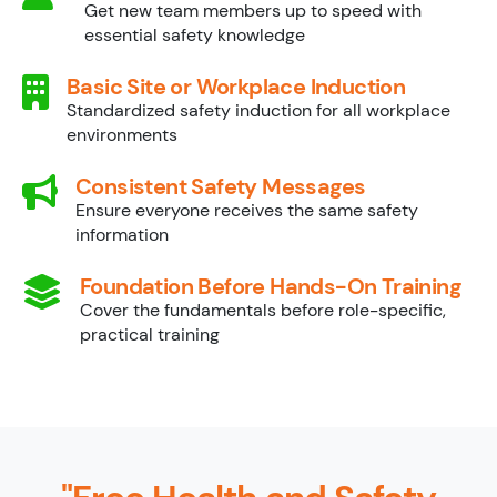
Get new team members up to speed with
essential safety knowledge
Basic Site or Workplace Induction
Standardized safety induction for all workplace
environments
Consistent Safety Messages
Ensure everyone receives the same safety
information
Foundation Before Hands-On Training
Cover the fundamentals before role-specific,
practical training