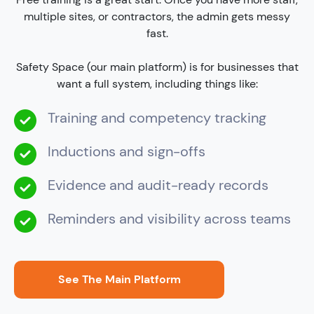
multiple sites, or contractors, the admin gets messy
fast.
Safety Space (our main platform) is for businesses that
want a full system, including things like:
Training and competency tracking
Inductions and sign-offs
Evidence and audit-ready records
Reminders and visibility across teams
See The Main Platform