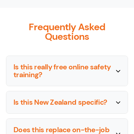
Frequently Asked
Questions
Is this really free online safety
training?
Is this New Zealand specific?
Does this replace on-the-job