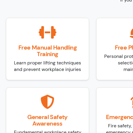
Free Manual Handling
Free P
Training
Personal pro
Learn proper lifting techniques
selecti
and prevent workplace injuries
mai
General Safety
Emergenc
Awareness
Fire safety
Fundamental workplace safety
emergency r