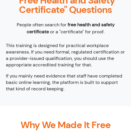
"Free Health and Safety
Certificate" Questions
People often search for
free health and safety
certificate
or a "certificate" for proof.
This training is designed for practical workplace
awareness. If you need formal, regulated certification or
a provider-issued qualification, you should use the
appropriate accredited training for that.
If you mainly need evidence that staff have completed
basic online learning, the platform is built to support
that kind of record keeping.
Why We Made It Free