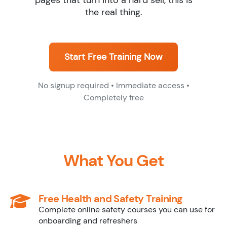
pages that turn into a hard sell, this is
the real thing.
Start Free Training Now
No signup required • Immediate access •
Completely free
What You Get
Free Health and Safety Training
Complete online safety courses you can use for
onboarding and refreshers