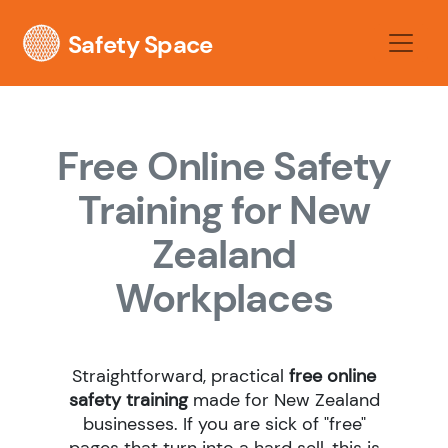
Safety Space
Free Online Safety
Training for New
Zealand
Workplaces
Straightforward, practical
free online
safety training
made for New Zealand
businesses. If you are sick of "free"