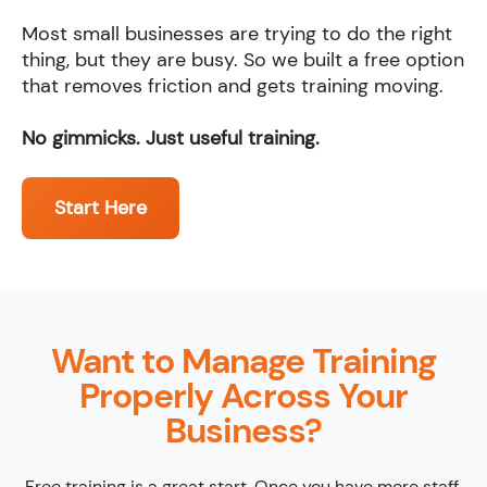
Most small businesses are trying to do the right
thing, but they are busy. So we built a free option
that removes friction and gets training moving.
No gimmicks. Just useful training.
Start Here
Want to Manage Training
Properly Across Your
Business?
Free training is a great start. Once you have more staff,