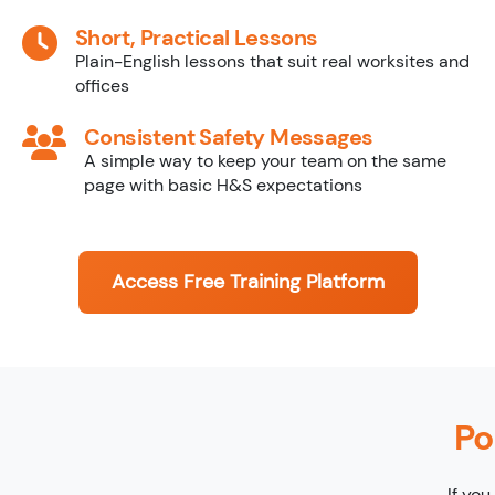
Short, Practical Lessons
Plain-English lessons that suit real worksites and
offices
Consistent Safety Messages
A simple way to keep your team on the same
page with basic H&S expectations
Access Free Training Platform
Po
If you