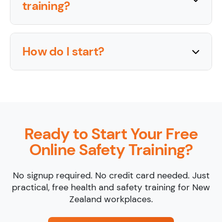
training?
How do I start?
Ready to Start Your Free
Online Safety Training?
No signup required. No credit card needed. Just
practical, free health and safety training for New
Zealand workplaces.