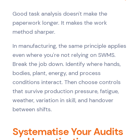
Good task analysis doesn't make the
paperwork longer. It makes the work
method sharper.
In manufacturing, the same principle applies
even where you're not relying on SWMS.
Break the job down. Identify where hands,
bodies, plant, energy, and process
conditions interact. Then choose controls
that survive production pressure, fatigue,
weather, variation in skill, and handover
between shifts.
Systematise Your Audits