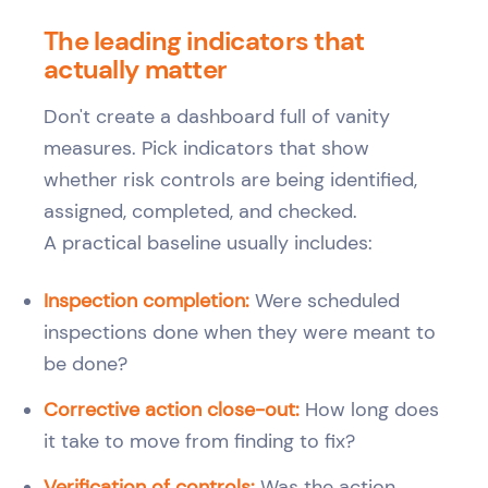
The leading indicators that
actually matter
Don't create a dashboard full of vanity
measures. Pick indicators that show
whether risk controls are being identified,
assigned, completed, and checked.
A practical baseline usually includes:
Inspection completion:
Were scheduled
inspections done when they were meant to
be done?
Corrective action close-out:
How long does
it take to move from finding to fix?
Verification of controls:
Was the action