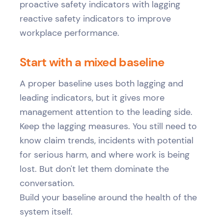
Start with a mixed baseline
A proper baseline uses both lagging and
leading indicators, but it gives more
management attention to the leading side.
Keep the lagging measures. You still need to
know claim trends, incidents with potential
for serious harm, and where work is being
lost. But don't let them dominate the
conversation.
Build your baseline around the health of the
system itself.