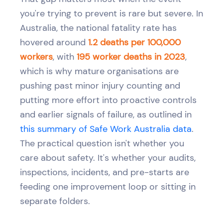
you're trying to prevent is rare but severe. In
Australia, the national fatality rate has
hovered around
1.2 deaths per 100,000
workers
, with
195 worker deaths in 2023
,
which is why mature organisations are
pushing past minor injury counting and
putting more effort into proactive controls
and earlier signals of failure, as outlined in
this summary of Safe Work Australia data
.
The practical question isn't whether you
care about safety. It's whether your audits,
inspections, incidents, and pre-starts are
feeding one improvement loop or sitting in
separate folders.