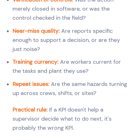
merely closed in software, or was the
control checked in the field?
Near-miss quality:
Are reports specific
enough to support a decision, or are they
just noise?
Training currency:
Are workers current for
the tasks and plant they use?
Repeat issues:
Are the same hazards turning
up across crews, shifts, or sites?
Practical rule:
If a KPI doesn't help a
supervisor decide what to do next, it's
probably the wrong KPI.