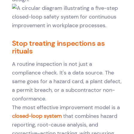
Stop treating inspections as
rituals
A routine inspection is not just a
compliance check. It's a data source. The
same goes for a hazard card, a plant defect,
a permit breach, or a subcontractor non-
conformance.
The most effective improvement model is a
closed-loop system
that combines hazard
reporting, root-cause analysis, and
corrective-action tracking, with recurring