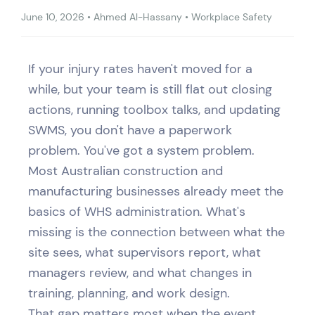
June 10, 2026
•
Ahmed Al-Hassany
•
Workplace Safety
If your injury rates haven't moved for a
while, but your team is still flat out closing
actions, running toolbox talks, and updating
SWMS, you don't have a paperwork
problem. You've got a system problem.
Most Australian construction and
manufacturing businesses already meet the
basics of WHS administration. What's
missing is the connection between what the
site sees, what supervisors report, what
managers review, and what changes in
training, planning, and work design.
That gap matters most when the event