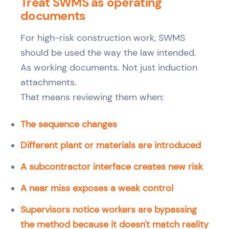
Treat SWMS as operating
documents
For high-risk construction work, SWMS
should be used the way the law intended.
As working documents. Not just induction
attachments.
That means reviewing them when:
The sequence changes
Different plant or materials are introduced
A subcontractor interface creates new risk
A near miss exposes a weak control
Supervisors notice workers are bypassing
the method because it doesn't match reality