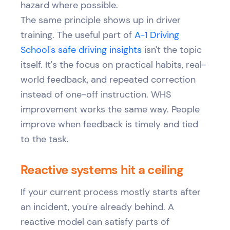
hazard where possible.
The same principle shows up in driver
training. The useful part of
A-1 Driving
School's safe driving insights
isn't the topic
itself. It's the focus on practical habits, real-
world feedback, and repeated correction
instead of one-off instruction. WHS
improvement works the same way. People
improve when feedback is timely and tied
to the task.
Reactive systems hit a ceiling
If your current process mostly starts after
an incident, you're already behind. A
reactive model can satisfy parts of