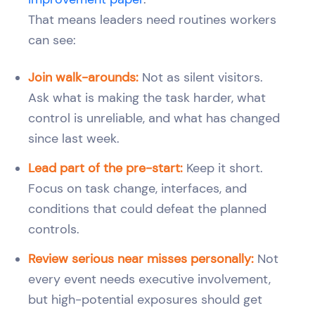
That means leaders need routines workers
can see:
Join walk-arounds:
Not as silent visitors.
Ask what is making the task harder, what
control is unreliable, and what has changed
since last week.
Lead part of the pre-start:
Keep it short.
Focus on task change, interfaces, and
conditions that could defeat the planned
controls.
Review serious near misses personally:
Not
every event needs executive involvement,
but high-potential exposures should get