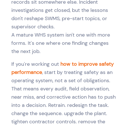
records sit somewhere else. Incident
investigations get closed, but the lessons
don't reshape SWMS, pre-start topics, or
supervisor checks.
A mature WHS system isn't one with more
forms. It's one where one finding changes
the next job.
If you're working out
how to improve safety
performance
, start by treating safety as an
operating system, not a set of obligations.
That means every audit, field observation,
near miss, and corrective action has to push
into a decision. Retrain. redesign the task.
change the sequence. upgrade the plant.
tighten contractor controls. remove the