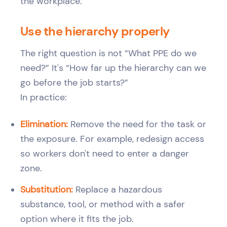
Use the hierarchy properly
The right question is not “What PPE do we
need?” It's “How far up the hierarchy can we
go before the job starts?”
In practice:
Elimination:
Remove the need for the task or
the exposure. For example, redesign access
so workers don't need to enter a danger
zone.
Substitution:
Replace a hazardous
substance, tool, or method with a safer
option where it fits the job.