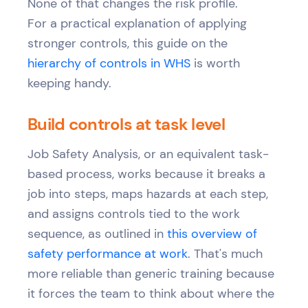
None of that changes the risk profile.
For a practical explanation of applying
stronger controls, this guide on the
hierarchy of controls in WHS
is worth
keeping handy.
Build controls at task level
Job Safety Analysis, or an equivalent task-
based process, works because it breaks a
job into steps, maps hazards at each step,
and assigns controls tied to the work
sequence, as outlined in
this overview of
safety performance at work
. That's much
more reliable than generic training because
it forces the team to think about where the