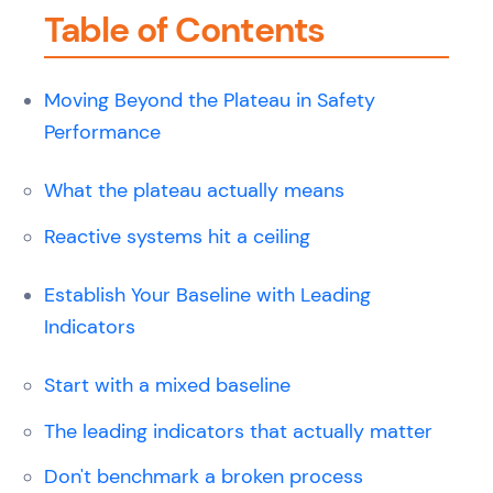
Table of Contents
Moving Beyond the Plateau in Safety
Performance
What the plateau actually means
Reactive systems hit a ceiling
Establish Your Baseline with Leading
Indicators
Start with a mixed baseline
The leading indicators that actually matter
Don't benchmark a broken process