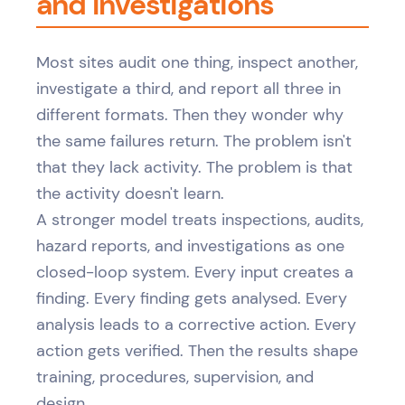
and Investigations
Most sites audit one thing, inspect another,
investigate a third, and report all three in
different formats. Then they wonder why
the same failures return. The problem isn't
that they lack activity. The problem is that
the activity doesn't learn.
A stronger model treats inspections, audits,
hazard reports, and investigations as one
closed-loop system. Every input creates a
finding. Every finding gets analysed. Every
analysis leads to a corrective action. Every
action gets verified. Then the results shape
training, procedures, supervision, and
design.