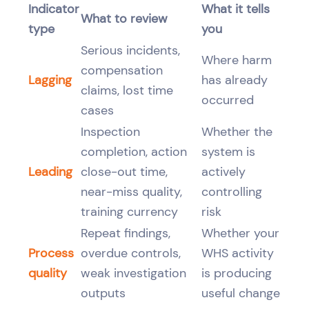
Indicator
What it tells
What to review
type
you
Serious incidents,
Where harm
compensation
Lagging
has already
claims, lost time
occurred
cases
Inspection
Whether the
completion, action
system is
Leading
close-out time,
actively
near-miss quality,
controlling
training currency
risk
Repeat findings,
Whether your
Process
overdue controls,
WHS activity
quality
weak investigation
is producing
outputs
useful change