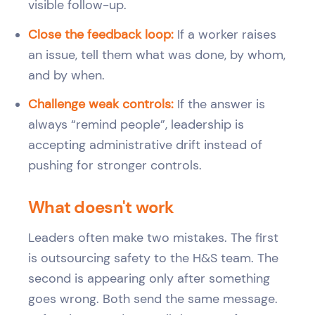
visible follow-up.
Close the feedback loop:
If a worker raises
an issue, tell them what was done, by whom,
and by when.
Challenge weak controls:
If the answer is
always “remind people”, leadership is
accepting administrative drift instead of
pushing for stronger controls.
What doesn't work
Leaders often make two mistakes. The first
is outsourcing safety to the H&S team. The
second is appearing only after something
goes wrong. Both send the same message.