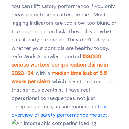
You can't lift safety performance if you only
measure outcomes after the fact. Most
lagging indicators are too slow, too blunt, or
too dependent on luck. They tell you what
has already happened. They don't tell you
whether your controls are healthy today.
Safe Work Australia reported
139,000
serious workers' compensation claims in
2023–24
, with a
median time lost of 5.5
weeks per claim
, which is a strong reminder
that serious events still have real
operational consequences, not just
compliance ones, as summarised in
this
overview of safety performance metrics
.