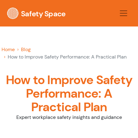
Safety Space
Home
Blog
How to Improve Safety Performance: A Practical Plan
How to Improve Safety
Performance: A
Practical Plan
Expert workplace safety insights and guidance