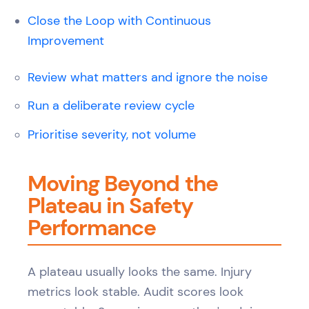
Close the Loop with Continuous
Improvement
Review what matters and ignore the noise
Run a deliberate review cycle
Prioritise severity, not volume
Moving Beyond the
Plateau in Safety
Performance
A plateau usually looks the same. Injury
metrics look stable. Audit scores look