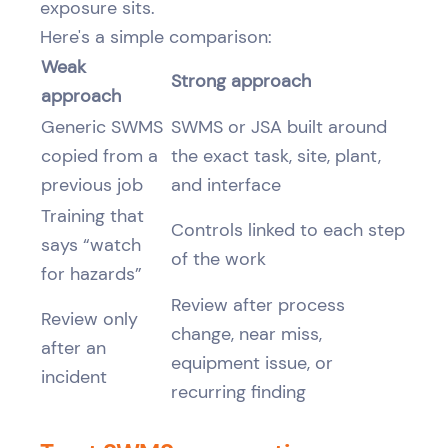
exposure sits.
Here's a simple comparison:
Weak
Strong approach
approach
Generic SWMS
SWMS or JSA built around
copied from a
the exact task, site, plant,
previous job
and interface
Training that
Controls linked to each step
says “watch
of the work
for hazards”
Review after process
Review only
change, near miss,
after an
equipment issue, or
incident
recurring finding