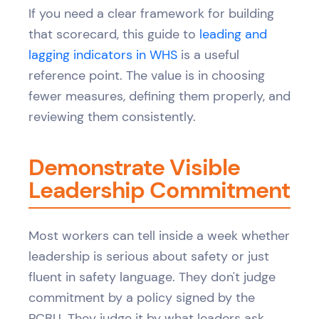
If you need a clear framework for building
that scorecard, this guide to
leading and
lagging indicators in WHS
is a useful
reference point. The value is in choosing
fewer measures, defining them properly, and
reviewing them consistently.
Demonstrate Visible
Leadership Commitment
Most workers can tell inside a week whether
leadership is serious about safety or just
fluent in safety language. They don't judge
commitment by a policy signed by the
PCBU. They judge it by what leaders ask