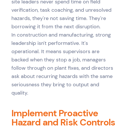
site leaders never spend time on field
verification, task coaching, and unresolved
hazards, they're not saving time. They're
borrowing it from the next disruption.
In construction and manufacturing, strong
leadership isn't performative. It's
operational. It means supervisors are
backed when they stop a job, managers
follow through on plant fixes, and directors
ask about recurring hazards with the same
seriousness they bring to output and
quality.
Implement Proactive
Hazard and Risk Controls