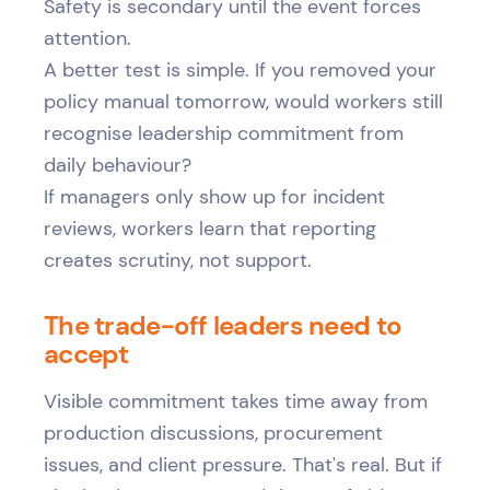
Safety is secondary until the event forces
attention.
A better test is simple. If you removed your
policy manual tomorrow, would workers still
recognise leadership commitment from
daily behaviour?
If managers only show up for incident
reviews, workers learn that reporting
creates scrutiny, not support.
The trade-off leaders need to
accept
Visible commitment takes time away from
production discussions, procurement
issues, and client pressure. That's real. But if