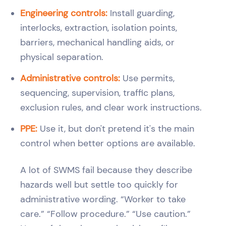
Engineering controls:
Install guarding,
interlocks, extraction, isolation points,
barriers, mechanical handling aids, or
physical separation.
Administrative controls:
Use permits,
sequencing, supervision, traffic plans,
exclusion rules, and clear work instructions.
PPE:
Use it, but don't pretend it's the main
control when better options are available.
A lot of SWMS fail because they describe
hazards well but settle too quickly for
administrative wording. “Worker to take
care.” “Follow procedure.” “Use caution.”