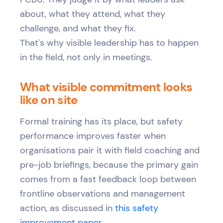
about, what they attend, what they
challenge, and what they fix.
That's why visible leadership has to happen
in the field, not only in meetings.
What visible commitment looks
like on site
Formal training has its place, but safety
performance improves faster when
organisations pair it with field coaching and
pre-job briefings, because the primary gain
comes from a fast feedback loop between
frontline observations and management
action, as discussed in
this safety
improvement paper
.