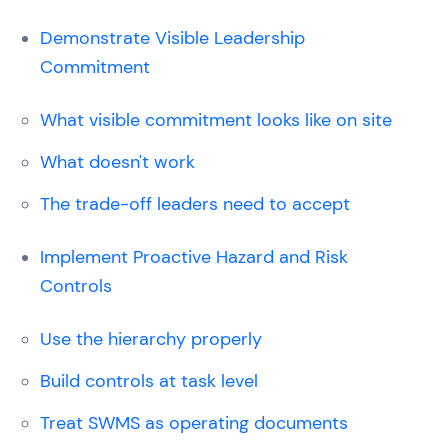
Demonstrate Visible Leadership
Commitment
What visible commitment looks like on site
What doesn't work
The trade-off leaders need to accept
Implement Proactive Hazard and Risk
Controls
Use the hierarchy properly
Build controls at task level
Treat SWMS as operating documents