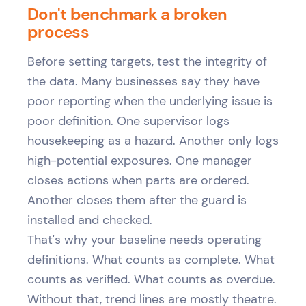
Don't benchmark a broken
process
Before setting targets, test the integrity of
the data. Many businesses say they have
poor reporting when the underlying issue is
poor definition. One supervisor logs
housekeeping as a hazard. Another only logs
high-potential exposures. One manager
closes actions when parts are ordered.
Another closes them after the guard is
installed and checked.
That's why your baseline needs operating
definitions. What counts as complete. What
counts as verified. What counts as overdue.
Without that, trend lines are mostly theatre.