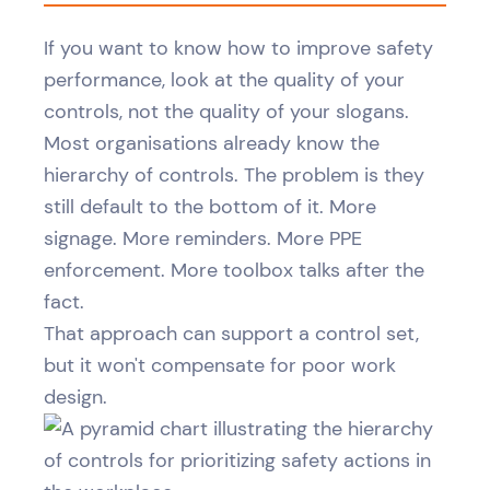
If you want to know how to improve safety
performance, look at the quality of your
controls, not the quality of your slogans.
Most organisations already know the
hierarchy of controls. The problem is they
still default to the bottom of it. More
signage. More reminders. More PPE
enforcement. More toolbox talks after the
fact.
That approach can support a control set,
but it won't compensate for poor work
design.