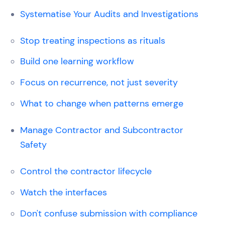
Systematise Your Audits and Investigations
Stop treating inspections as rituals
Build one learning workflow
Focus on recurrence, not just severity
What to change when patterns emerge
Manage Contractor and Subcontractor
Safety
Control the contractor lifecycle
Watch the interfaces
Don't confuse submission with compliance