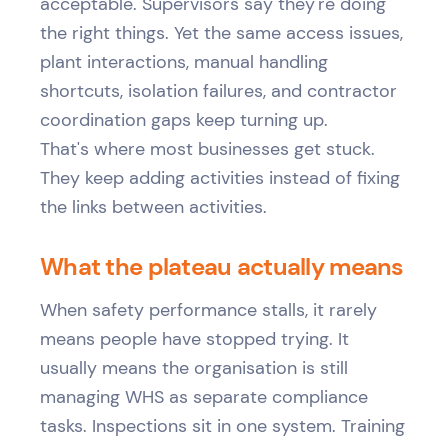
acceptable. Supervisors say they're doing
the right things. Yet the same access issues,
plant interactions, manual handling
shortcuts, isolation failures, and contractor
coordination gaps keep turning up.
That's where most businesses get stuck.
They keep adding activities instead of fixing
the links between activities.
What the plateau actually means
When safety performance stalls, it rarely
means people have stopped trying. It
usually means the organisation is still
managing WHS as separate compliance
tasks. Inspections sit in one system. Training