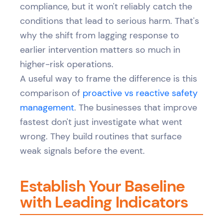
compliance, but it won't reliably catch the
conditions that lead to serious harm. That's
why the shift from lagging response to
earlier intervention matters so much in
higher-risk operations.
A useful way to frame the difference is this
comparison of
proactive vs reactive safety
management
. The businesses that improve
fastest don't just investigate what went
wrong. They build routines that surface
weak signals before the event.
Establish Your Baseline
with Leading Indicators