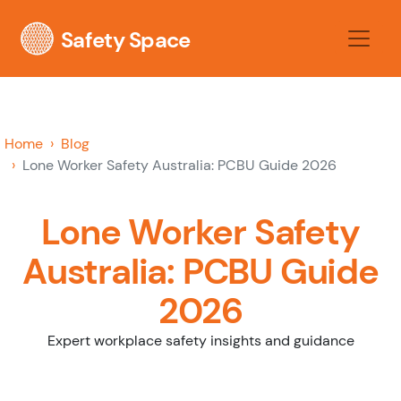
Safety Space
Home
Blog
Lone Worker Safety Australia: PCBU Guide 2026
Lone Worker Safety
Australia: PCBU Guide
2026
Expert workplace safety insights and guidance