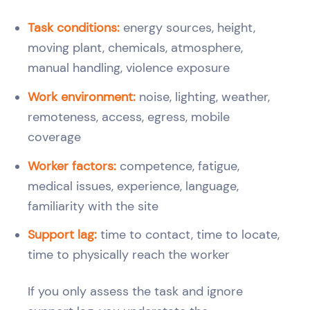
Task conditions:
energy sources, height,
moving plant, chemicals, atmosphere,
manual handling, violence exposure
Work environment:
noise, lighting, weather,
remoteness, access, egress, mobile
coverage
Worker factors:
competence, fatigue,
medical issues, experience, language,
familiarity with the site
Support lag:
time to contact, time to locate,
time to physically reach the worker
If you only assess the task and ignore