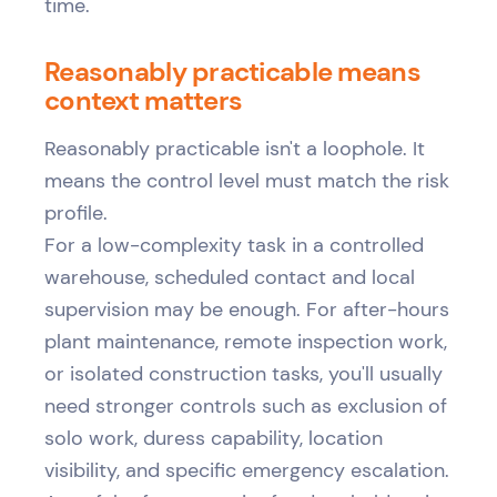
time.
Reasonably practicable means
context matters
Reasonably practicable isn't a loophole. It
means the control level must match the risk
profile.
For a low-complexity task in a controlled
warehouse, scheduled contact and local
supervision may be enough. For after-hours
plant maintenance, remote inspection work,
or isolated construction tasks, you'll usually
need stronger controls such as exclusion of
solo work, duress capability, location
visibility, and specific emergency escalation.