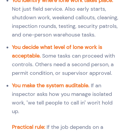
You identify where lone work takes place.
Not just field service. Also early starts,
shutdown work, weekend callouts, cleaning,
inspection rounds, testing, security patrols,
and one-person warehouse tasks.
You decide what level of lone work is
acceptable.
Some tasks can proceed with
controls. Others need a second person, a
permit condition, or supervisor approval.
You make the system auditable.
If an
inspector asks how you manage isolated
work, "we tell people to call in" won't hold
up.
Practical rule:
If the job depends on a