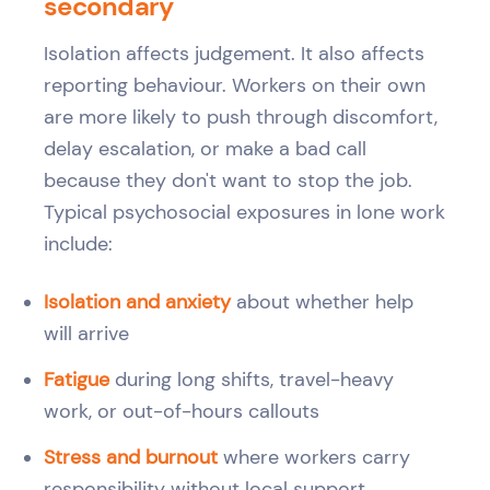
secondary
Isolation affects judgement. It also affects
reporting behaviour. Workers on their own
are more likely to push through discomfort,
delay escalation, or make a bad call
because they don't want to stop the job.
Typical psychosocial exposures in lone work
include:
Isolation and anxiety
about whether help
will arrive
Fatigue
during long shifts, travel-heavy
work, or out-of-hours callouts
Stress and burnout
where workers carry
responsibility without local support