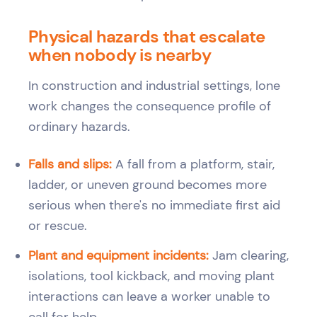
Physical hazards that escalate
when nobody is nearby
In construction and industrial settings, lone
work changes the consequence profile of
ordinary hazards.
Falls and slips:
A fall from a platform, stair,
ladder, or uneven ground becomes more
serious when there's no immediate first aid
or rescue.
Plant and equipment incidents:
Jam clearing,
isolations, tool kickback, and moving plant
interactions can leave a worker unable to
call for help.