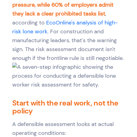
pressure, while 60% of employers admit
they lack a clear prohibited tasks list
,
according to
EcoOnline's analysis of high-
risk lone work
. For construction and
manufacturing leaders, that's the warning
sign. The risk assessment document isn't
enough if the frontline rule is still negotiable.
Start with the real work, not the
policy
A defensible assessment looks at actual
operating conditions: