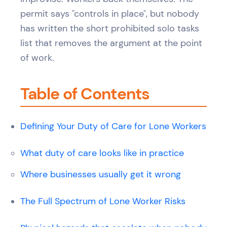
permit says "controls in place", but nobody
has written the short prohibited solo tasks
list that removes the argument at the point
of work.
Table of Contents
Defining Your Duty of Care for Lone Workers
What duty of care looks like in practice
Where businesses usually get it wrong
The Full Spectrum of Lone Worker Risks