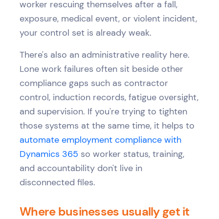
worker rescuing themselves after a fall,
exposure, medical event, or violent incident,
your control set is already weak.
There's also an administrative reality here.
Lone work failures often sit beside other
compliance gaps such as contractor
control, induction records, fatigue oversight,
and supervision. If you're trying to tighten
those systems at the same time, it helps to
automate employment compliance with
Dynamics 365
so worker status, training,
and accountability don't live in
disconnected files.
Where businesses usually get it