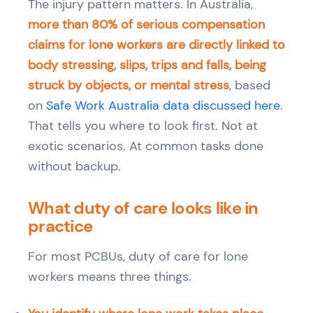
The injury pattern matters. In Australia,
more than 80% of serious compensation
claims for lone workers are directly linked to
body stressing, slips, trips and falls, being
struck by objects, or mental stress
, based
on
Safe Work Australia data discussed here
.
That tells you where to look first. Not at
exotic scenarios. At common tasks done
without backup.
What duty of care looks like in
practice
For most PCBUs, duty of care for lone
workers means three things.