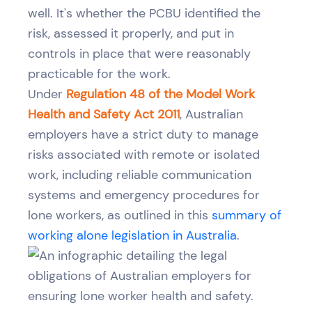
well. It's whether the PCBU identified the
risk, assessed it properly, and put in
controls in place that were reasonably
practicable for the work.
Under
Regulation 48 of the Model Work
Health and Safety Act 2011
, Australian
employers have a strict duty to manage
risks associated with remote or isolated
work, including reliable communication
systems and emergency procedures for
lone workers, as outlined in this
summary of
working alone legislation in Australia
.