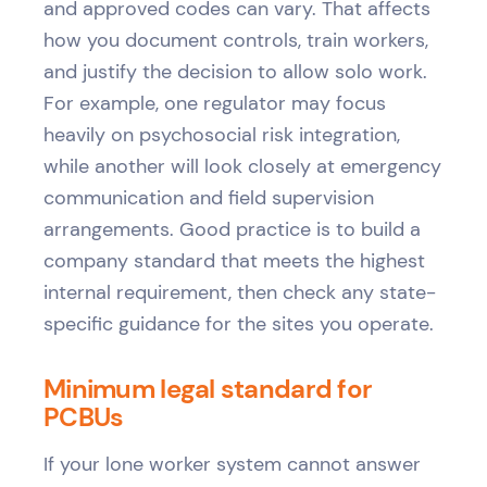
and approved codes can vary. That affects
how you document controls, train workers,
and justify the decision to allow solo work.
For example, one regulator may focus
heavily on psychosocial risk integration,
while another will look closely at emergency
communication and field supervision
arrangements. Good practice is to build a
company standard that meets the highest
internal requirement, then check any state-
specific guidance for the sites you operate.
Minimum legal standard for
PCBUs
If your lone worker system cannot answer