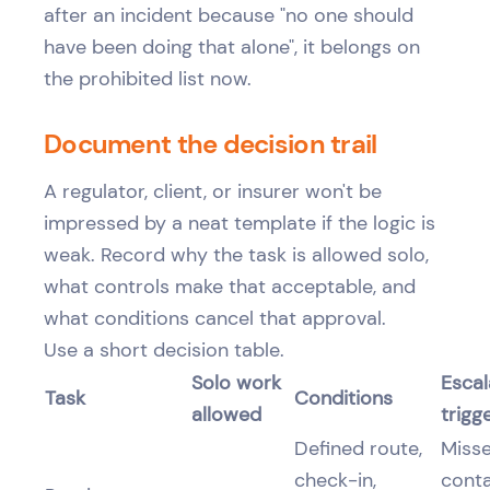
after an incident because "no one should
have been doing that alone", it belongs on
the prohibited list now.
Document the decision trail
A regulator, client, or insurer won't be
impressed by a neat template if the logic is
weak. Record why the task is allowed solo,
what controls make that acceptable, and
what conditions cancel that approval.
Use a short decision table.
Solo work
Escal
Task
Conditions
allowed
trigg
Defined route,
Miss
check-in,
conta