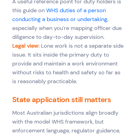
A useful reference point for duty holders is
this guide on
WHS duties of a person
conducting a business or undertaking
,
especially when you're mapping officer due
diligence to day-to-day supervision.
Legal view:
Lone work is not a separate side
issue. It sits inside the primary duty to
provide and maintain a work environment
without risks to health and safety so far as
is reasonably practicable.
State application still matters
Most Australian jurisdictions align broadly
with the model WHS framework, but
enforcement language, regulator guidance,