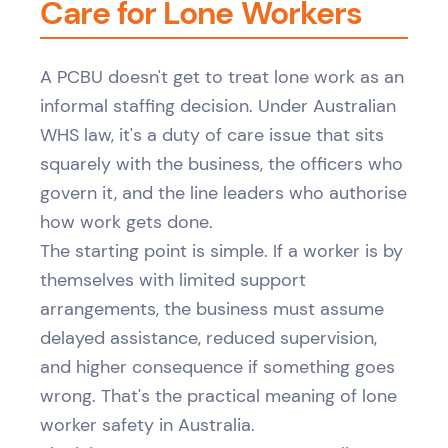
Care for Lone Workers
A PCBU doesn't get to treat lone work as an
informal staffing decision. Under Australian
WHS law, it's a duty of care issue that sits
squarely with the business, the officers who
govern it, and the line leaders who authorise
how work gets done.
The starting point is simple. If a worker is by
themselves with limited support
arrangements, the business must assume
delayed assistance, reduced supervision,
and higher consequence if something goes
wrong. That's the practical meaning of lone
worker safety in Australia.