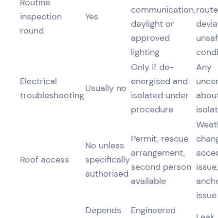
Routine
communication,
route
inspection
Yes
daylight or
devia
round
approved
unsa
lighting
condi
Only if de-
Any
Electrical
energised and
uncer
Usually no
troubleshooting
isolated under
abou
procedure
isola
Weat
Permit, rescue
chang
No unless
arrangement,
acce
Roof access
specifically
second person
issue,
authorised
available
anch
issue
Depends
Engineered
Leak,