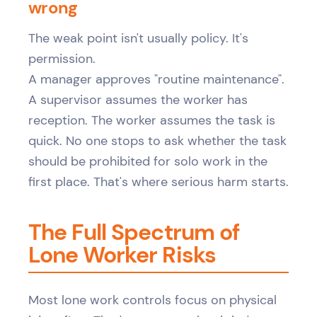
wrong
The weak point isn't usually policy. It's
permission.
A manager approves "routine maintenance".
A supervisor assumes the worker has
reception. The worker assumes the task is
quick. No one stops to ask whether the task
should be prohibited for solo work in the
first place. That's where serious harm starts.
The Full Spectrum of
Lone Worker Risks
Most lone work controls focus on physical