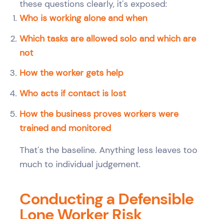
these questions clearly, it's exposed:
Who is working alone and when
Which tasks are allowed solo and which are
not
How the worker gets help
Who acts if contact is lost
How the business proves workers were
trained and monitored
That's the baseline. Anything less leaves too
much to individual judgement.
Conducting a Defensible
Lone Worker Risk