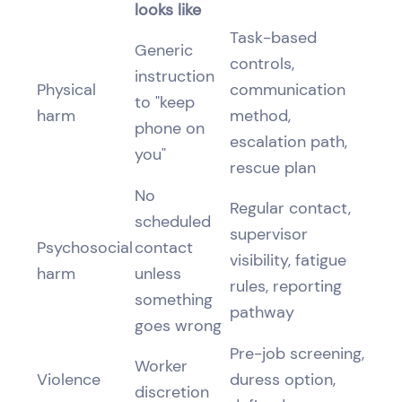
looks like
Task-based
Generic
controls,
instruction
Physical
communication
to "keep
harm
method,
phone on
escalation path,
you"
rescue plan
No
Regular contact,
scheduled
supervisor
Psychosocial
contact
visibility, fatigue
harm
unless
rules, reporting
something
pathway
goes wrong
Pre-job screening,
Worker
Violence
duress option,
discretion