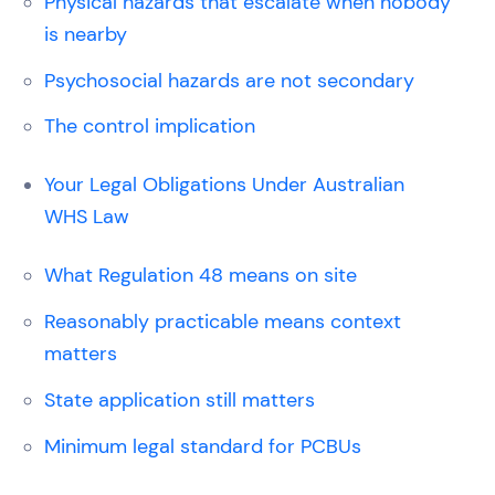
Physical hazards that escalate when nobody
is nearby
Psychosocial hazards are not secondary
The control implication
Your Legal Obligations Under Australian
WHS Law
What Regulation 48 means on site
Reasonably practicable means context
matters
State application still matters
Minimum legal standard for PCBUs