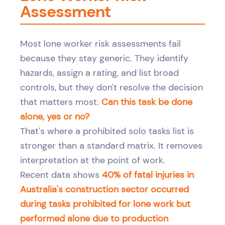
Assessment
Most lone worker risk assessments fail
because they stay generic. They identify
hazards, assign a rating, and list broad
controls, but they don't resolve the decision
that matters most.
Can this task be done
alone, yes or no?
That's where a prohibited solo tasks list is
stronger than a standard matrix. It removes
interpretation at the point of work.
Recent data shows
40% of fatal injuries in
Australia's construction sector occurred
during tasks prohibited for lone work but
performed alone due to production