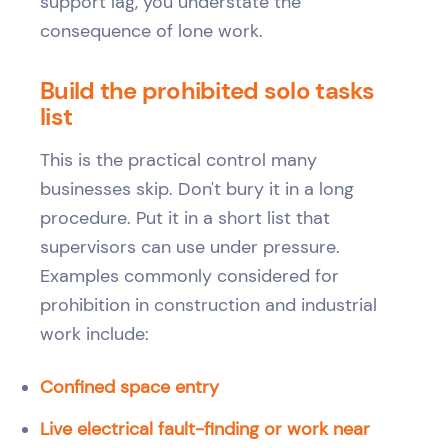
support lag, you understate the
consequence of lone work.
Build the prohibited solo tasks
list
This is the practical control many
businesses skip. Don't bury it in a long
procedure. Put it in a short list that
supervisors can use under pressure.
Examples commonly considered for
prohibition in construction and industrial
work include:
Confined space entry
Live electrical fault-finding or work near