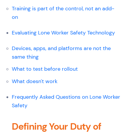
Training is part of the control, not an add-
on
Evaluating Lone Worker Safety Technology
Devices, apps, and platforms are not the
same thing
What to test before rollout
What doesn't work
Frequently Asked Questions on Lone Worker
Safety
Defining Your Duty of