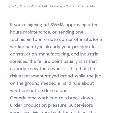
July 9, 2026
•
Ahmed Al-Hassany
•
Workplace Safety
If you're signing off SWMS, approving after-
hours maintenance, or sending one
technician to a remote corner of a site, lone
worker safety is already your problem. In
construction, manufacturing, and industrial
services, the failure point usually isn't that
nobody knew there was risk. It's that the
risk assessment stayed broad, while the job
on the ground needed a hard rule about
what cannot be done alone.
Generic lone work controls break down
under production pressure. Supervisors
improvise. Workers back themselves. The