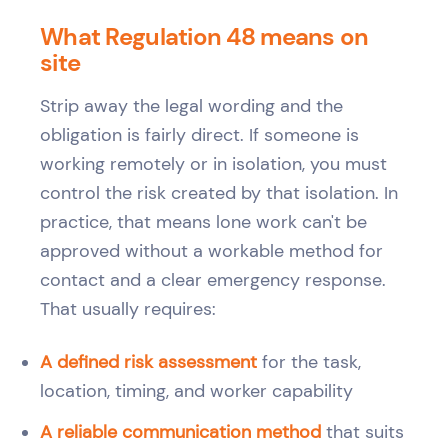
What Regulation 48 means on
site
Strip away the legal wording and the
obligation is fairly direct. If someone is
working remotely or in isolation, you must
control the risk created by that isolation. In
practice, that means lone work can't be
approved without a workable method for
contact and a clear emergency response.
That usually requires:
A defined risk assessment
for the task,
location, timing, and worker capability
A reliable communication method
that suits