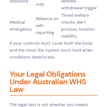
exposure
defined
only
withdrawal trigger
Timed welfare
Reliance on
Medical
checks, alert
self-
emergency
process, location
reporting
visibility
If your controls don't cover both the body
and the mind, the system won't hold when
conditions deteriorate.
Your Legal Obligations
Under Australian WHS
Law
The legal test is not whether you meant