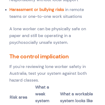
Harassment or bullying risks
in remote
teams or one-to-one work situations
A lone worker can be physically safe on
paper and still be operating in a
psychosocially unsafe system.
The control implication
If you're reviewing lone worker safety in
Australia, test your system against both
hazard classes.
What a
weak
What a workable
Risk area
system
system looks like