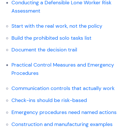
Conducting a Defensible Lone Worker Risk
Assessment
Start with the real work, not the policy
Build the prohibited solo tasks list
Document the decision trail
Practical Control Measures and Emergency
Procedures
Communication controls that actually work
Check-ins should be risk-based
Emergency procedures need named actions
Construction and manufacturing examples