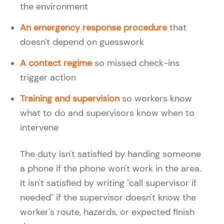
the environment
An emergency response procedure
that
doesn't depend on guesswork
A contact regime
so missed check-ins
trigger action
Training and supervision
so workers know
what to do and supervisors know when to
intervene
The duty isn't satisfied by handing someone
a phone if the phone won't work in the area.
It isn't satisfied by writing "call supervisor if
needed" if the supervisor doesn't know the
worker's route, hazards, or expected finish