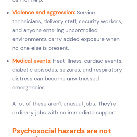
Violence and aggression:
Service
technicians, delivery staff, security workers,
and anyone entering uncontrolled
environments carry added exposure when
no one else is present.
Medical events:
Heat illness, cardiac events,
diabetic episodes, seizures, and respiratory
distress can become unwitnessed
emergencies.
A lot of these aren't unusual jobs. They're
ordinary jobs with no immediate support.
Psychosocial hazards are not