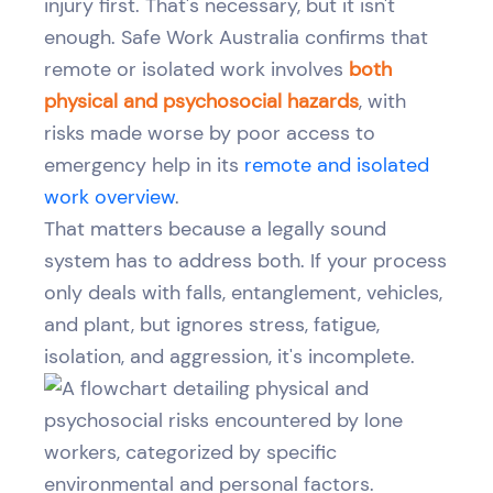
injury first. That's necessary, but it isn't
enough. Safe Work Australia confirms that
remote or isolated work involves
both
physical and psychosocial hazards
, with
risks made worse by poor access to
emergency help in its
remote and isolated
work overview
.
That matters because a legally sound
system has to address both. If your process
only deals with falls, entanglement, vehicles,
and plant, but ignores stress, fatigue,
isolation, and aggression, it's incomplete.