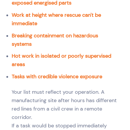
exposed energised parts
Work at height where rescue can't be
immediate
Breaking containment on hazardous
systems
Hot work in isolated or poorly supervised
areas
Tasks with credible violence exposure
Your list must reflect your operation. A
manufacturing site after hours has different
red lines from a civil crew in a remote
corridor.
If a task would be stopped immediately