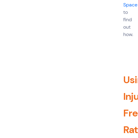
Space
to
find
out
how.
Us
Inj
Fr
Ra