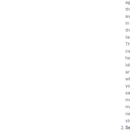
ag
th
a
in
th
ta
Th
c
he
id
a
w
yo
sa
m
m
n
st
Se