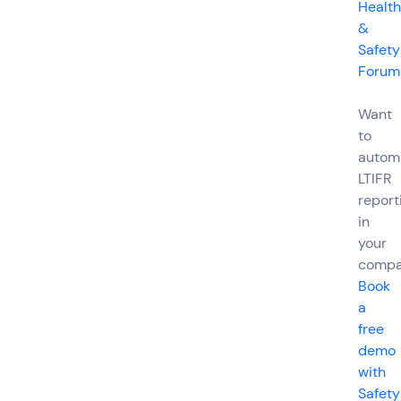
Health
&
Safety
Forum
Want
to
autom
LTIFR
report
in
your
comp
Book
a
free
demo
with
Safety