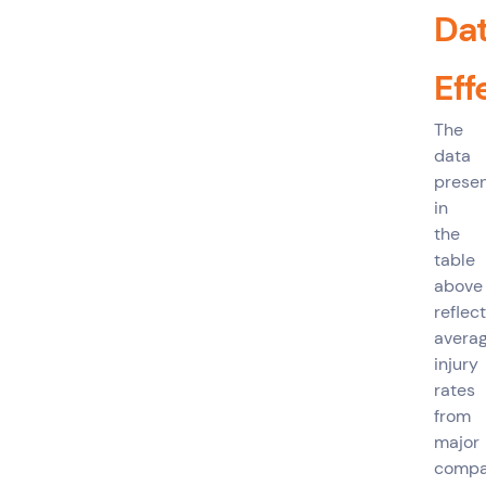
Da
Eff
The
data
prese
in
the
table
above
reflec
avera
injury
rates
from
major
compa