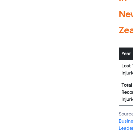
Ne
Ze
Year
Lost
Injur
Total
Reco
Injur
Source
Busin
Leader