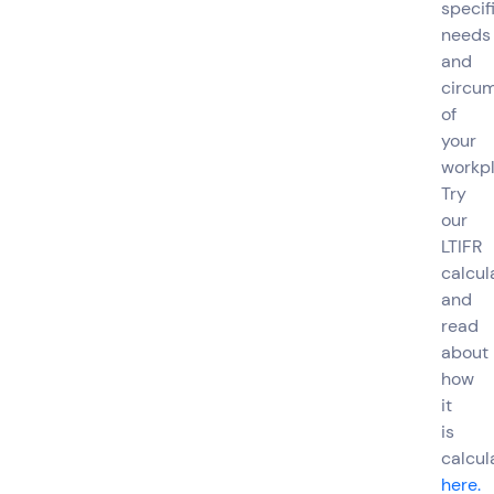
specif
needs
and
circu
of
your
workpl
Try
our
LTIFR
calcul
and
read
about
how
it
is
calcul
here.