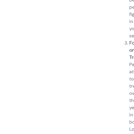
p
fi
in
yo
se
F
o
T
P
at
to
tr
ov
th
ye
in
b
Lo