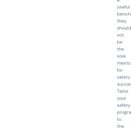
useful
bench
they
shoul
not
be
the
sole
metric
for
safety
succes
Tailor
your
safety
progr
to
the