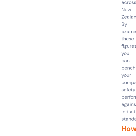
acros
New
Zealan
By
exami
these
figures
you
can
bench
your
compa
safety
perfo
agains
indust
standa
Ho