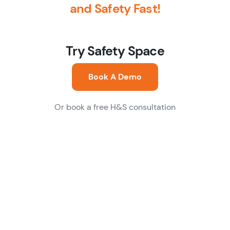
and Safety Fast!
Try Safety Space
Book A Demo
Or book a free H&S consultation