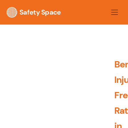
Safety Space
Be
Inj
Fr
Ra
in