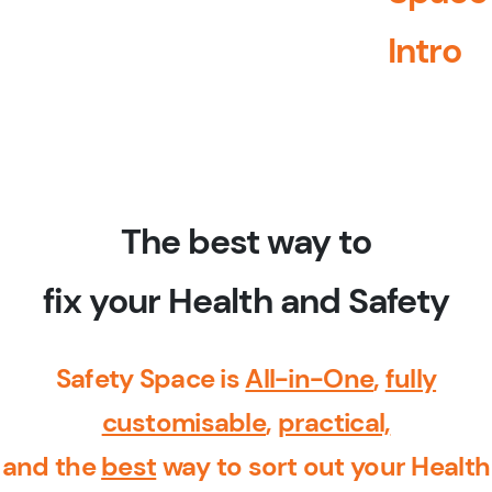
Intro
The best way to
fix your Health and Safety
Safety Space is
All-in-One
,
fully
customisable
,
practical,
and the
best
way to sort out your Health