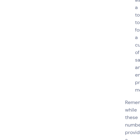
a
to
to
fo
a
cu
of
sa
a
e
pr
m
Remem
while
these
numbe
provid
a