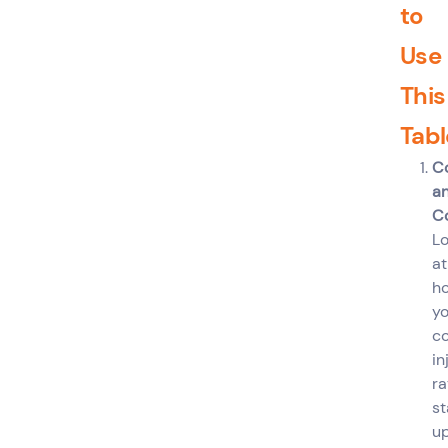
to
Use
This
Tabl
C
a
C
L
at
h
yo
c
in
ra
st
u