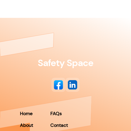
Safety Space
Home
FAQs
About
Contact