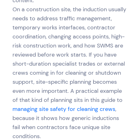
content.
On a construction site, the induction usually
needs to address traffic management,
temporary works interfaces, contractor
coordination, changing access points, high-
risk construction work, and how SWMS are
reviewed before work starts. If you have
short-duration specialist trades or external
crews coming in for cleaning or shutdown
support, site-specific planning becomes
even more important. A practical example
of that kind of planning sits in this guide to
managing site safety for cleaning crews
,
because it shows how generic inductions
fail when contractors face unique site
conditions.