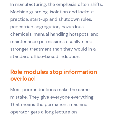
In manufacturing, the emphasis often shifts.
Machine guarding, isolation and lockout
practice, start-up and shutdown rules,
pedestrian segregation, hazardous
chemicals, manual handling hotspots, and
maintenance permissions usually need
stronger treatment than they would in a
standard office-based induction.
Role modules stop information
overload
Most poor inductions make the same
mistake. They give everyone everything.
That means the permanent machine
operator gets a long lecture on