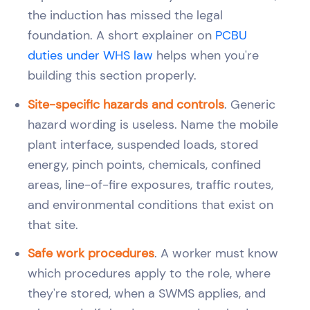
the induction has missed the legal
foundation. A short explainer on
PCBU
duties under WHS law
helps when you're
building this section properly.
Site-specific hazards and controls
. Generic
hazard wording is useless. Name the mobile
plant interface, suspended loads, stored
energy, pinch points, chemicals, confined
areas, line-of-fire exposures, traffic routes,
and environmental conditions that exist on
that site.
Safe work procedures
. A worker must know
which procedures apply to the role, where
they're stored, when a SWMS applies, and