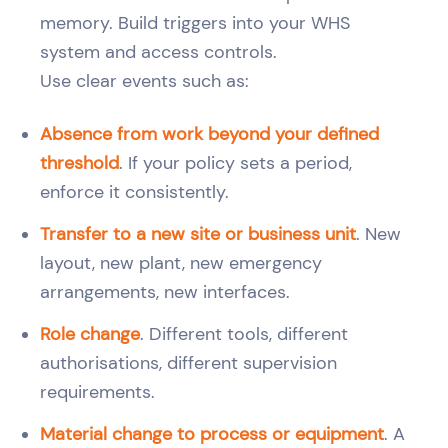
memory. Build triggers into your WHS
system and access controls.
Use clear events such as:
Absence from work beyond your defined
threshold
. If your policy sets a period,
enforce it consistently.
Transfer to a new site or business unit
. New
layout, new plant, new emergency
arrangements, new interfaces.
Role change
. Different tools, different
authorisations, different supervision
requirements.
Material change to process or equipment
. A