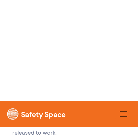
walk-through, and follow-up checks all
belong in the same control chain. If you're
rebuilding your broader people process as
well as safety content, it helps to
streamline
your onboarding process
so HR, operations,
and WHS aren't running separate versions of
the same event.
For the WHS side, the checklist should
operate as a site access gate. No sign-off,
no access. No evidence of understanding,
no high-risk task allocation. If you need a
practical starting point,
workplace induction
guidance
is useful when you're mapping
what must happen before a person is
released to work.