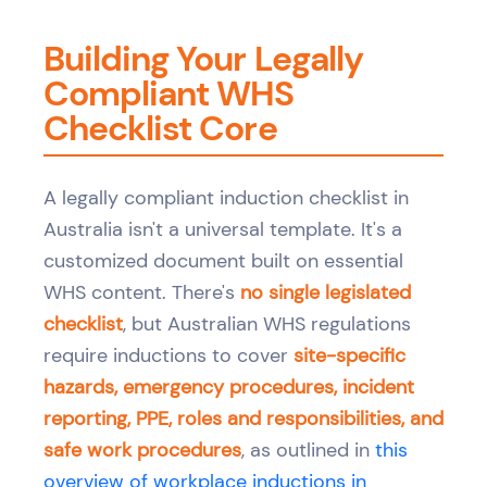
Building Your Legally
Compliant WHS
Checklist Core
A legally compliant induction checklist in
Australia isn't a universal template. It's a
customized document built on essential
WHS content. There's
no single legislated
checklist
, but Australian WHS regulations
require inductions to cover
site-specific
hazards, emergency procedures, incident
reporting, PPE, roles and responsibilities, and
safe work procedures
, as outlined in
this
overview of workplace inductions in