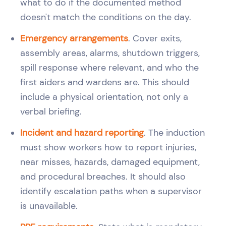
what to do if the documented method
doesn't match the conditions on the day.
Emergency arrangements
. Cover exits,
assembly areas, alarms, shutdown triggers,
spill response where relevant, and who the
first aiders and wardens are. This should
include a physical orientation, not only a
verbal briefing.
Incident and hazard reporting
. The induction
must show workers how to report injuries,
near misses, hazards, damaged equipment,
and procedural breaches. It should also
identify escalation paths when a supervisor
is unavailable.