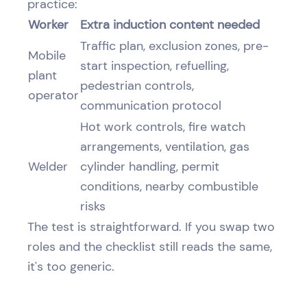
practice:
Worker
Extra induction content needed
Traffic plan, exclusion zones, pre-
Mobile
start inspection, refuelling,
plant
pedestrian controls,
operator
communication protocol
Hot work controls, fire watch
arrangements, ventilation, gas
Welder
cylinder handling, permit
conditions, nearby combustible
risks
The test is straightforward. If you swap two
roles and the checklist still reads the same,
it's too generic.