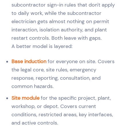
subcontractor sign-in rules that don't apply
to daily work, while the subcontractor
electrician gets almost nothing on permit
interaction, isolation authority, and plant
restart controls. Both leave with gaps.
A better model is layered:
Base induction
for everyone on site. Covers
the legal core, site rules, emergency
response, reporting, consultation, and
common hazards.
Site module
for the specific project, plant,
workshop, or depot. Covers current
conditions, restricted areas, key interfaces,
and active controls.