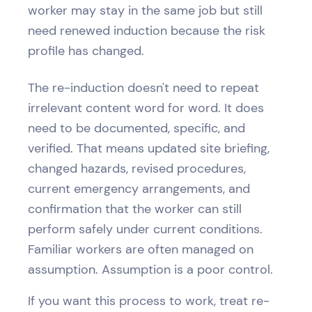
worker may stay in the same job but still
need renewed induction because the risk
profile has changed.
The re-induction doesn't need to repeat
irrelevant content word for word. It does
need to be documented, specific, and
verified. That means updated site briefing,
changed hazards, revised procedures,
current emergency arrangements, and
confirmation that the worker can still
perform safely under current conditions.
Familiar workers are often managed on
assumption. Assumption is a poor control.
If you want this process to work, treat re-