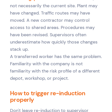
not necessarily the current site. Plant may
have changed. Traffic routes may have
moved. A new contractor may control
access to shared areas. Procedures may
have been revised. Supervisors often
underestimate how quickly those changes
stack up.
A transferred worker has the same problem.
Familiarity with the company is not
familiarity with the risk profile of a different
depot, workshop, or project.
How to trigger re-induction
properly
Don't leave re-induction to supervisor