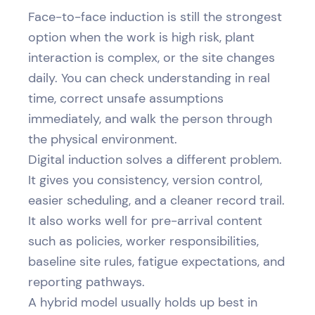
Face-to-face induction is still the strongest
option when the work is high risk, plant
interaction is complex, or the site changes
daily. You can check understanding in real
time, correct unsafe assumptions
immediately, and walk the person through
the physical environment.
Digital induction solves a different problem.
It gives you consistency, version control,
easier scheduling, and a cleaner record trail.
It also works well for pre-arrival content
such as policies, worker responsibilities,
baseline site rules, fatigue expectations, and
reporting pathways.
A hybrid model usually holds up best in