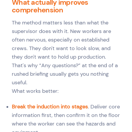
What actually improves
comprehension
The method matters less than what the
supervisor does with it. New workers are
often nervous, especially on established
crews. They don't want to look slow, and
they don't want to hold up production.
That's why “Any questions?” at the end of a
rushed briefing usually gets you nothing
useful.
What works better:
Break the induction into stages
. Deliver core
information first, then confirm it on the floor
where the worker can see the hazards and