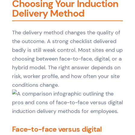
Choosing Your Induction
Delivery Method
The delivery method changes the quality of
the outcome. A strong checklist delivered
badly is still weak control. Most sites end up
choosing between face-to-face, digital, or a
hybrid model. The right answer depends on
risk, worker profile, and how often your site
conditions change.
Face-to-face versus digital