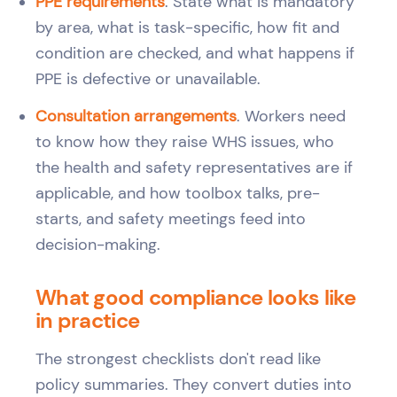
PPE requirements
. State what is mandatory
by area, what is task-specific, how fit and
condition are checked, and what happens if
PPE is defective or unavailable.
Consultation arrangements
. Workers need
to know how they raise WHS issues, who
the health and safety representatives are if
applicable, and how toolbox talks, pre-
starts, and safety meetings feed into
decision-making.
What good compliance looks like
in practice
The strongest checklists don't read like
policy summaries. They convert duties into