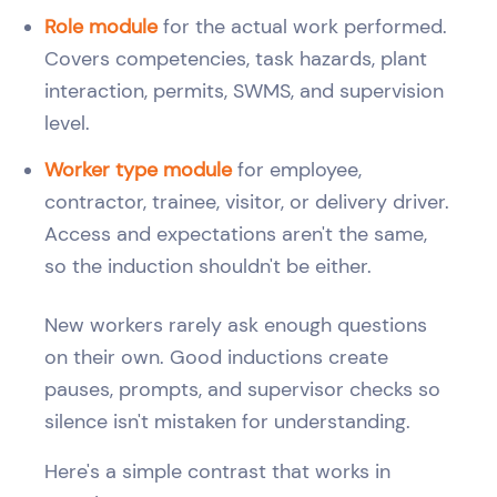
Role module
for the actual work performed.
Covers competencies, task hazards, plant
interaction, permits, SWMS, and supervision
level.
Worker type module
for employee,
contractor, trainee, visitor, or delivery driver.
Access and expectations aren't the same,
so the induction shouldn't be either.
New workers rarely ask enough questions
on their own. Good inductions create
pauses, prompts, and supervisor checks so
silence isn't mistaken for understanding.
Here's a simple contrast that works in