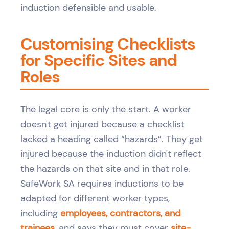
induction defensible and usable.
Customising Checklists
for Specific Sites and
Roles
The legal core is only the start. A worker
doesn't get injured because a checklist
lacked a heading called “hazards”. They get
injured because the induction didn't reflect
the hazards on that site and in that role.
SafeWork SA requires inductions to be
adapted for different worker types,
including
employees, contractors, and
trainees
, and says they must cover
site-