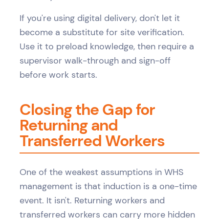
If you're using digital delivery, don't let it
become a substitute for site verification.
Use it to preload knowledge, then require a
supervisor walk-through and sign-off
before work starts.
Closing the Gap for
Returning and
Transferred Workers
One of the weakest assumptions in WHS
management is that induction is a one-time
event. It isn't. Returning workers and
transferred workers can carry more hidden