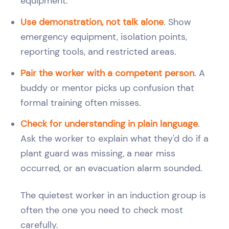
equipment.
Use demonstration, not talk alone
. Show
emergency equipment, isolation points,
reporting tools, and restricted areas.
Pair the worker with a competent person
. A
buddy or mentor picks up confusion that
formal training often misses.
Check for understanding in plain language
.
Ask the worker to explain what they'd do if a
plant guard was missing, a near miss
occurred, or an evacuation alarm sounded.
The quietest worker in an induction group is
often the one you need to check most
carefully.