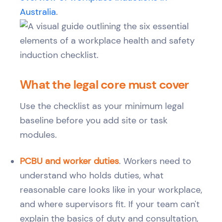
Australia
.
What the legal core must cover
Use the checklist as your minimum legal
baseline before you add site or task
modules.
PCBU and worker duties
. Workers need to
understand who holds duties, what
reasonable care looks like in your workplace,
and where supervisors fit. If your team can't
explain the basics of duty and consultation,