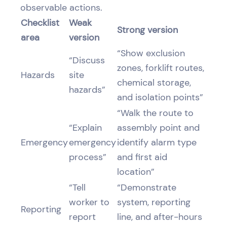
observable actions.
Checklist
Weak
Strong version
area
version
“Show exclusion
“Discuss
zones, forklift routes,
Hazards
site
chemical storage,
hazards”
and isolation points”
“Walk the route to
“Explain
assembly point and
Emergency
emergency
identify alarm type
process”
and first aid
location”
“Tell
“Demonstrate
worker to
system, reporting
Reporting
report
line, and after-hours