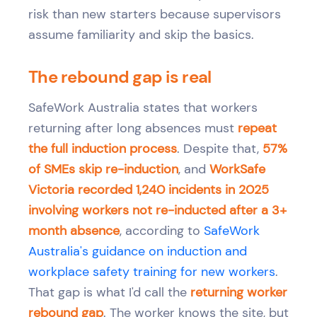
risk than new starters because supervisors
assume familiarity and skip the basics.
The rebound gap is real
SafeWork Australia states that workers
returning after long absences must
repeat
the full induction process
. Despite that,
57%
of SMEs skip re-induction
, and
WorkSafe
Victoria recorded 1,240 incidents in 2025
involving workers not re-inducted after a 3+
month absence
, according to
SafeWork
Australia's guidance on induction and
workplace safety training for new workers
.
That gap is what I'd call the
returning worker
rebound gap
. The worker knows the site, but