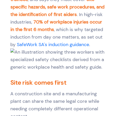
specific hazards, safe work procedures, and
the identification of first aiders
. In high-risk
industries,
70% of workplace injuries occur
in the first 6 months
, which is why targeted
induction from day one matters, as set out
by
SafeWork SA's induction guidance
.
Site risk comes first
A construction site and a manufacturing
plant can share the same legal core while
needing completely different operational