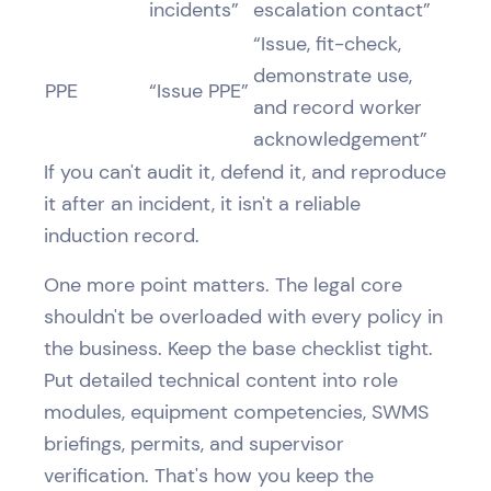
incidents”
escalation contact”
“Issue, fit-check,
demonstrate use,
PPE
“Issue PPE”
and record worker
acknowledgement”
If you can't audit it, defend it, and reproduce
it after an incident, it isn't a reliable
induction record.
One more point matters. The legal core
shouldn't be overloaded with every policy in
the business. Keep the base checklist tight.
Put detailed technical content into role
modules, equipment competencies, SWMS
briefings, permits, and supervisor
verification. That's how you keep the