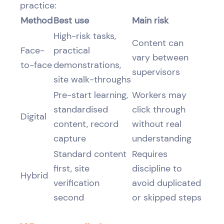
practice:
Method
Best use
Main risk
High-risk tasks,
Content can
Face-
practical
vary between
to-face
demonstrations,
supervisors
site walk-throughs
Pre-start learning,
Workers may
standardised
click through
Digital
content, record
without real
capture
understanding
Standard content
Requires
first, site
discipline to
Hybrid
verification
avoid duplicated
second
or skipped steps