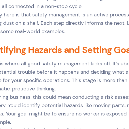
all connected in a non-stop cycle.
 here is that safety management is an active process,
g dust on a shelf. Each step directly informs the next.
 some real-world examples.
ntifying Hazards and Setting Go
 is where all good safety management kicks off. It’s ab
tential trouble before it happens and deciding what a
ke for your specific operations. This stage is more than
atic, proactive thinking.
ing business, this could mean conducting a risk asse
y. You’d identify potential hazards like moving parts, n
s. Your goal might be to ensure no worker is exposed
imple.