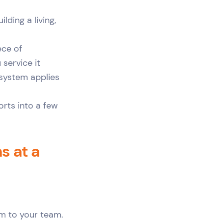
lding a living,
ece of
 service it
 system applies
orts into a few
 at a
rm to your team.