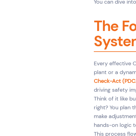
You can dive into
The Fo
Syste
Every effective 
plant or a dynam
Check-Act (PDC
driving safety i
Think of it like 
right? You plan t
make adjustments
hands-on logic t
This process flo