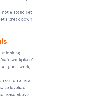
 not a static set
 Let's break down
als
out looking
 "safe workplace"
 just guesswork;
ssment on a new
oise levels, or
 to noise above