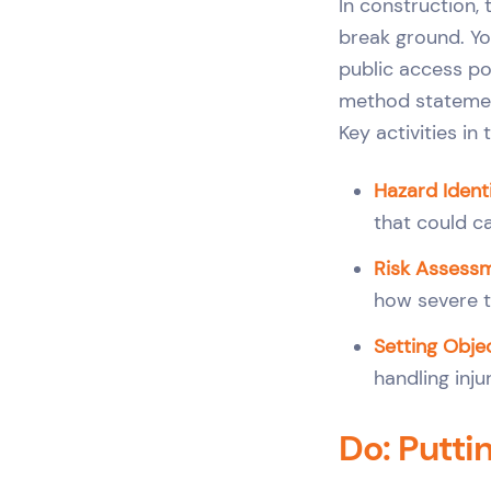
In construction,
break ground. You
public access po
method statement
Key activities in
Hazard Identi
that could c
Risk Assess
how severe t
Setting Objec
handling inju
Do: Putti