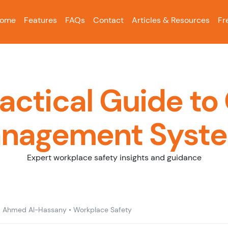
ome
Features
FAQs
Contact
Articles & Resources
Fr
ractical Guide to
nagement Syst
Expert workplace safety insights and guidance
•
Ahmed Al-Hassany
•
Workplace Safety