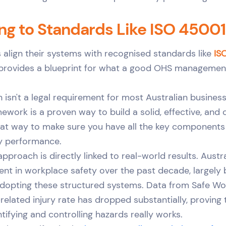
ng to Standards Like ISO 45001
align their systems with recognised standards like
IS
 provides a blueprint for what a good OHS managemen
n isn't a legal requirement for most Australian busines
mework is a proven way to build a solid, effective, and
reat way to make sure you have all the key components 
ty performance.
pproach is directly linked to real-world results. Austr
nt in workplace safety over the past decade, largely
dopting these structured systems. Data from Safe Wor
elated injury rate has dropped substantially, proving 
tifying and controlling hazards really works.