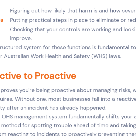
t
Figuring out how likely that harm is and how sever
es
Putting practical steps in place to eliminate or red
Checking that your controls are working and looki
improve.
structured system for these functions is fundamental t
er Australian Work Health and Safety (WHS) laws.
tive to Proactive
proves you're being proactive about managing risks, w
ires. Without one, most businesses fall into a reactive
ety after an incident has already happened.
d OHS management system fundamentally shifts your a
r method for spotting trouble ahead of time and taking
rom reacting to incidents to proactively preventing the