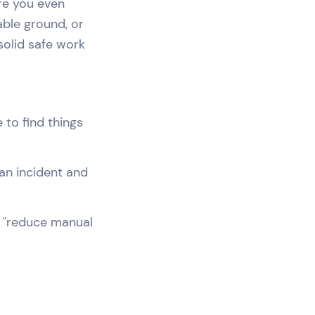
ore you even
able ground, or
solid safe work
 to find things
an incident and
s "reduce manual