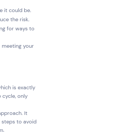
e it could be.
uce the risk.
ng for ways to
o meeting your
hich is exactly
 cycle, only
pproach. It
 steps to avoid
m.