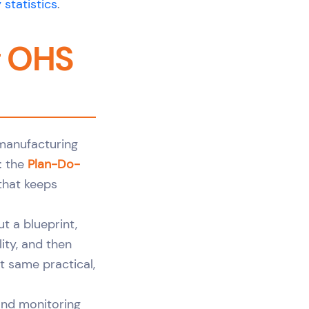
 statistics
.
g OHS
 manufacturing
: the
Plan-Do-
 that keeps
ut a blueprint,
lity, and then
t same practical,
and monitoring