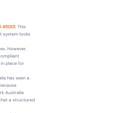
O 45001
. This
t system looks
ses. However,
 compliant
in place for
alia has seen a
 because
k Australia
that a structured