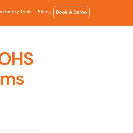
ee Safety Tools
Pricing
Book A Demo
 OHS
ems