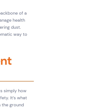
backbone of a
manage health
ering dust.
tematic way to
nt
is simply how
ety. It’s what
n the ground