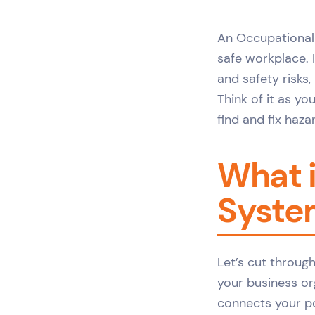
An Occupational
safe workplace. 
and safety risks,
Think of it as y
find and fix haz
What 
System
Let’s cut throug
your business or
connects your po