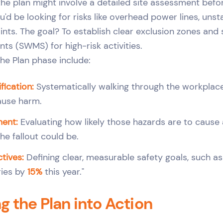
 the plan might involve a detailed site assessment bef
'd be looking for risks like overhead power lines, unst
ints. The goal? To establish clear exclusion zones and 
s (SWMS) for high-risk activities.
 the Plan phase include:
fication:
Systematically walking through the workplace
ause harm.
ment:
Evaluating how likely those hazards are to cause 
he fallout could be.
tives:
Defining clear, measurable safety goals, such a
ries by
15%
this year."
ng the Plan into Action