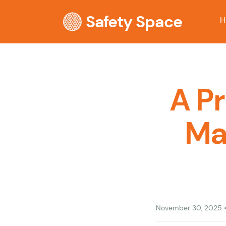
Safety Space
H
A P
Ma
November 30, 2025