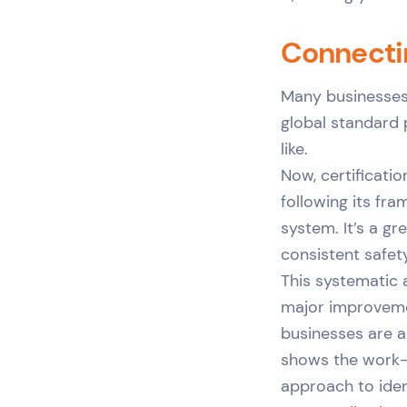
Connecti
Many businesses 
global standard
like.
Now, certificatio
following its fra
system. It’s a g
consistent safe
This systematic a
major improveme
businesses are a
shows the work-r
approach to iden