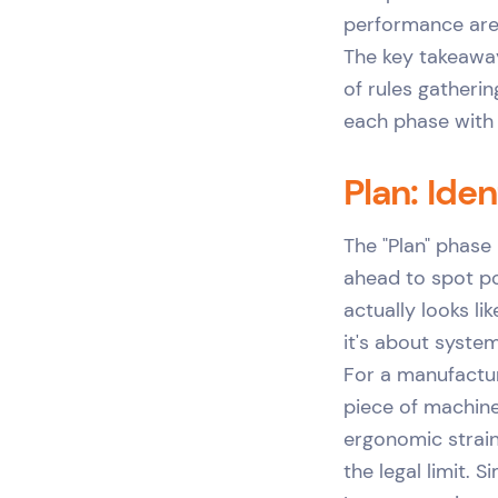
performance are 
The key takeaway
of rules gatherin
each phase with
Plan: Ide
The "Plan" phase
ahead to spot po
actually looks li
it's about system
For a manufactur
piece of machiner
ergonomic strain
the legal limit. S