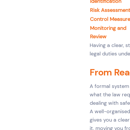
Identification
Risk Assessmen
Control Measur
Monitoring and
Review
Having a clear, 
legal duties und
From Reac
A formal system 
what the law requ
dealing with saf
A well-organise
gives you a clea
it, moving you f