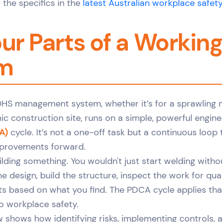
 the specifics in the
latest Australian workplace safety
ur Parts of a Workin
m
OHS management system, whether it’s for a sprawling
ic construction site, runs on a simple, powerful engine
A)
cycle. It’s not a one-off task but a continuous loop
mprovements forward.
building something. You wouldn't just start welding witho
he design, build the structure, inspect the work for qua
 based on what you find. The PDCA cycle applies tha
o workplace safety.
w shows how identifying risks, implementing controls, 