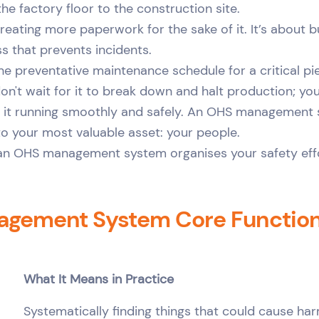
he factory floor to the construction site.
creating more paperwork for the sake of it. It’s about bui
s that prevents incidents.
 the preventative maintenance schedule for a critical pi
on't wait for it to break down and halt production; you
p it running smoothly and safely. An OHS management
to your most valuable asset: your people.
y, an OHS management system organises your safety eff
gement System Core Functions
What It Means in Practice
Systematically finding things that could cause ha