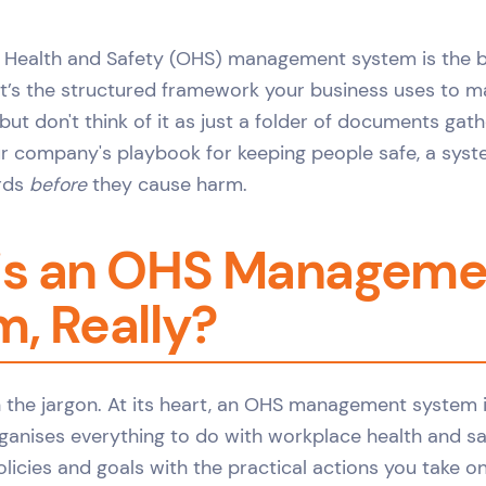
 Health and Safety (OHS) management system is the 
It’s the structured framework your business uses to 
 but don't think of it as just a folder of documents gath
our company's playbook for keeping people safe, a sys
ards
before
they cause harm.
is an OHS Manageme
, Really?
h the jargon. At its heart, an OHS management system 
ganises everything to do with workplace health and saf
licies and goals with the practical actions you take o