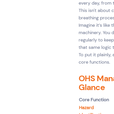
every day, from t
This isn't about 
breathing proces
Imagine it’s like
machinery. You d
regularly to kee
that same logic 
To put it plainl
core functions.
OHS Mana
Glance
Core Function
Hazard