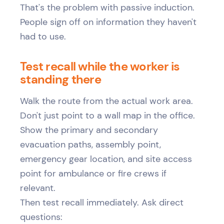
That's the problem with passive induction.
People sign off on information they haven't
had to use.
Test recall while the worker is
standing there
Walk the route from the actual work area.
Don't just point to a wall map in the office.
Show the primary and secondary
evacuation paths, assembly point,
emergency gear location, and site access
point for ambulance or fire crews if
relevant.
Then test recall immediately. Ask direct
questions: