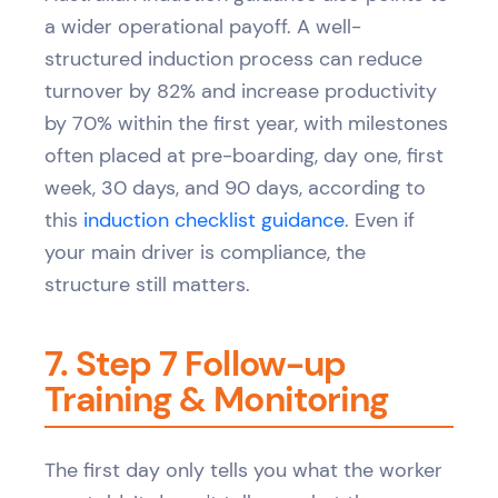
a wider operational payoff. A well-
structured induction process can reduce
turnover by 82% and increase productivity
by 70% within the first year, with milestones
often placed at pre-boarding, day one, first
week, 30 days, and 90 days, according to
this
induction checklist guidance
. Even if
your main driver is compliance, the
structure still matters.
7. Step 7 Follow-up
Training & Monitoring
The first day only tells you what the worker