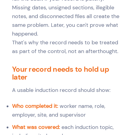
Missing dates, unsigned sections, illegible
notes, and disconnected files all create the
same problem. Later, you can't prove what
happened.
That's why the record needs to be treated
as part of the control, not an afterthought.
Your record needs to hold up
later
A usable induction record should show:
Who completed it:
worker name, role,
employer, site, and supervisor
What was covered:
each induction topic,