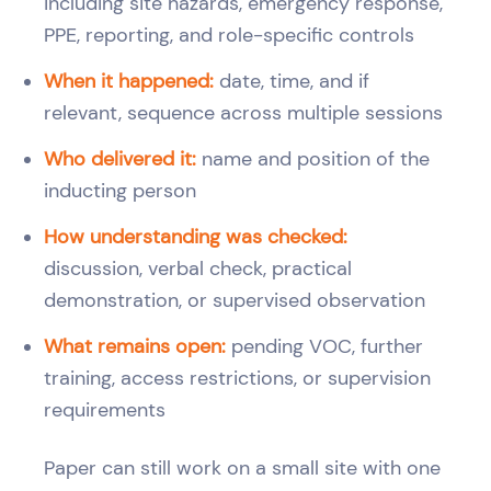
including site hazards, emergency response,
PPE, reporting, and role-specific controls
When it happened:
date, time, and if
relevant, sequence across multiple sessions
Who delivered it:
name and position of the
inducting person
How understanding was checked:
discussion, verbal check, practical
demonstration, or supervised observation
What remains open:
pending VOC, further
training, access restrictions, or supervision
requirements
Paper can still work on a small site with one