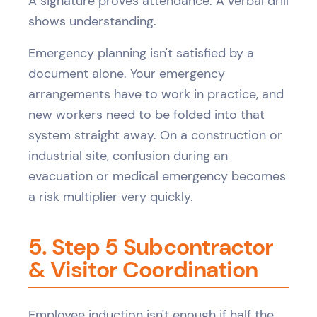
A signature proves attendance. A verbal drill
shows understanding.
Emergency planning isn't satisfied by a
document alone. Your emergency
arrangements have to work in practice, and
new workers need to be folded into that
system straight away. On a construction or
industrial site, confusion during an
evacuation or medical emergency becomes
a risk multiplier very quickly.
5. Step 5 Subcontractor
& Visitor Coordination
Employee induction isn't enough if half the