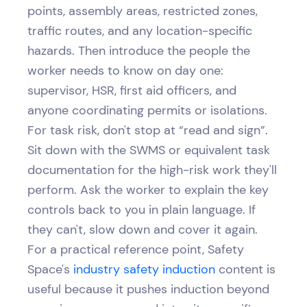
points, assembly areas, restricted zones,
traffic routes, and any location-specific
hazards. Then introduce the people the
worker needs to know on day one:
supervisor, HSR, first aid officers, and
anyone coordinating permits or isolations.
For task risk, don't stop at “read and sign”.
Sit down with the SWMS or equivalent task
documentation for the high-risk work they'll
perform. Ask the worker to explain the key
controls back to you in plain language. If
they can't, slow down and cover it again.
For a practical reference point, Safety
Space's
industry safety induction
content is
useful because it pushes induction beyond