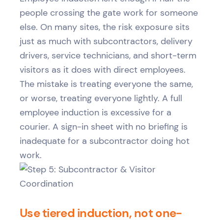
people crossing the gate work for someone
else. On many sites, the risk exposure sits
just as much with subcontractors, delivery
drivers, service technicians, and short-term
visitors as it does with direct employees.
The mistake is treating everyone the same,
or worse, treating everyone lightly. A full
employee induction is excessive for a
courier. A sign-in sheet with no briefing is
inadequate for a subcontractor doing hot
work.
Use tiered induction, not one-