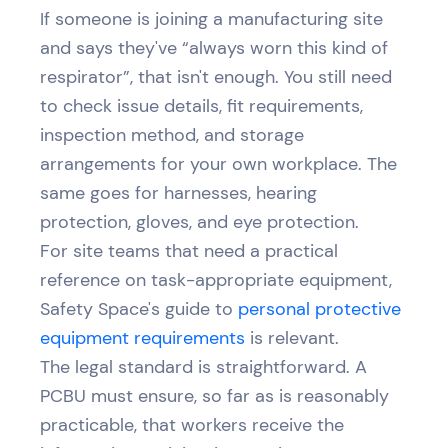
If someone is joining a manufacturing site
and says they've “always worn this kind of
respirator”, that isn't enough. You still need
to check issue details, fit requirements,
inspection method, and storage
arrangements for your own workplace. The
same goes for harnesses, hearing
protection, gloves, and eye protection.
For site teams that need a practical
reference on task-appropriate equipment,
Safety Space's guide to
personal protective
equipment requirements
is relevant.
The legal standard is straightforward. A
PCBU must ensure, so far as is reasonably
practicable, that workers receive the