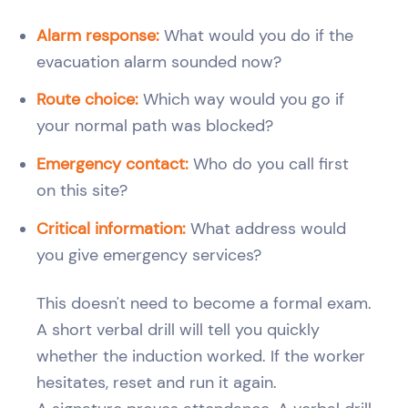
Alarm response:
What would you do if the
evacuation alarm sounded now?
Route choice:
Which way would you go if
your normal path was blocked?
Emergency contact:
Who do you call first
on this site?
Critical information:
What address would
you give emergency services?
This doesn't need to become a formal exam.
A short verbal drill will tell you quickly
whether the induction worked. If the worker
hesitates, reset and run it again.