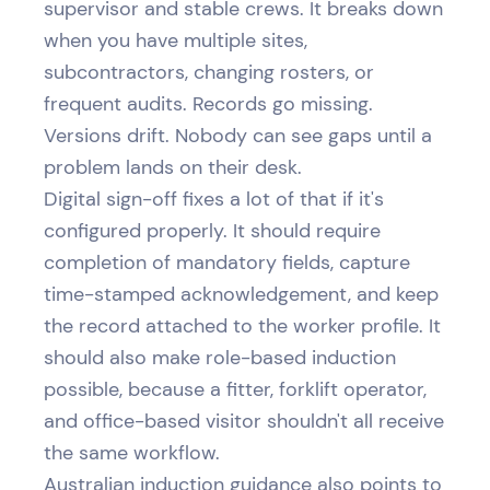
supervisor and stable crews. It breaks down
when you have multiple sites,
subcontractors, changing rosters, or
frequent audits. Records go missing.
Versions drift. Nobody can see gaps until a
problem lands on their desk.
Digital sign-off fixes a lot of that if it's
configured properly. It should require
completion of mandatory fields, capture
time-stamped acknowledgement, and keep
the record attached to the worker profile. It
should also make role-based induction
possible, because a fitter, forklift operator,
and office-based visitor shouldn't all receive
the same workflow.
Australian induction guidance also points to