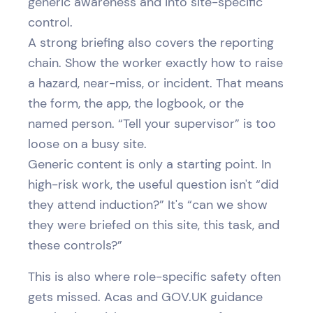
generic awareness and into site-specific
control.
A strong briefing also covers the reporting
chain. Show the worker exactly how to raise
a hazard, near-miss, or incident. That means
the form, the app, the logbook, or the
named person. “Tell your supervisor” is too
loose on a busy site.
Generic content is only a starting point. In
high-risk work, the useful question isn't “did
they attend induction?” It's “can we show
they were briefed on this site, this task, and
these controls?”
This is also where role-specific safety often
gets missed. Acas and GOV.UK guidance