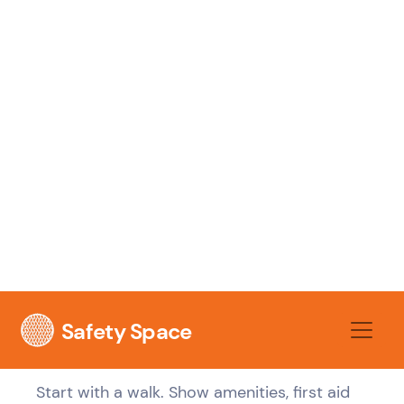
workplaces. A head office slide deck might
cover values, policies, and reporting lines,
but it won't tell a boilermaker where the
exclusion zones shift during lifts or which
access route is closed because scaffold is
being modified.
That's why the first safety briefing has to be
tied to the actual site and the actual role. If
the worker can't point out the hazards
they'll face in the next few hours, the
induction hasn't landed.
Make the briefing physical and
specific
Start with a walk. Show amenities, first aid