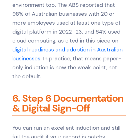
environment too. The ABS reported that
98% of Australian businesses with 20 or
more employees used at least one type of
digital platform in 2022–23, and 64% used
cloud computing, as cited in this piece on
digital readiness and adoption in Australian
businesses
. In practice, that means paper-
only induction is now the weak point, not
the default.
6. Step 6 Documentation
& Digital Sign-Off
You can run an excellent induction and still
fail the audit if your record is patchy.