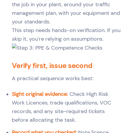
the job in your plant, around your traffic
management plan, with your equipment and
your standards.
This step needs hands-on verification. If you
skip it, you're relying on assumptions.
Verify first, issue second
A practical sequence works best:
Sight original evidence:
Check High Risk
Work Licences, trade qualifications, VOC
records, and any site-required tickets
before allocating the task.
Record what you checked:
Note licence