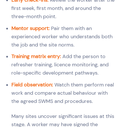
first week, first month, and around the
three-month point.
Mentor support:
Pair them with an
experienced worker who understands both
the job and the site norms.
Training matrix entry:
Add the person to
refresher training, licence monitoring, and
role-specific development pathways.
Field observation:
Watch them perform real
work and compare actual behaviour with
the agreed SWMS and procedures.
Many sites uncover significant issues at this
stage. A worker may have signed the