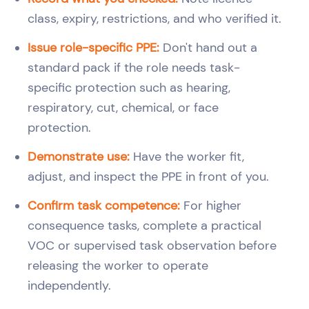
class, expiry, restrictions, and who verified it.
Issue role-specific PPE:
Don't hand out a
standard pack if the role needs task-
specific protection such as hearing,
respiratory, cut, chemical, or face
protection.
Demonstrate use:
Have the worker fit,
adjust, and inspect the PPE in front of you.
Confirm task competence:
For higher
consequence tasks, complete a practical
VOC or supervised task observation before
releasing the worker to operate
independently.