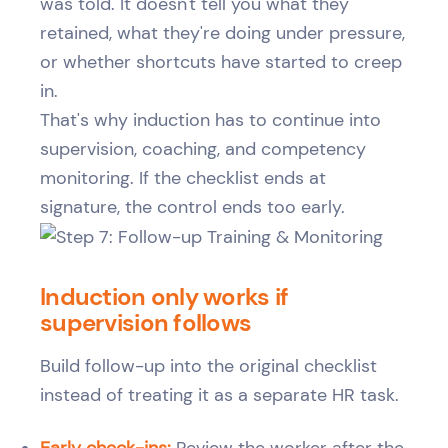
was told. It doesn't tell you what they
retained, what they're doing under pressure,
or whether shortcuts have started to creep
in.
That's why induction has to continue into
supervision, coaching, and competency
monitoring. If the checklist ends at
signature, the control ends too early.
Induction only works if
supervision follows
Build follow-up into the original checklist
instead of treating it as a separate HR task.
Early check-ins:
Review the worker after the