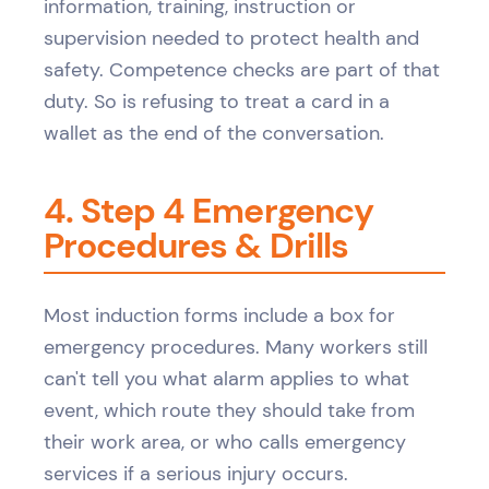
information, training, instruction or
supervision needed to protect health and
safety. Competence checks are part of that
duty. So is refusing to treat a card in a
wallet as the end of the conversation.
4. Step 4 Emergency
Procedures & Drills
Most induction forms include a box for
emergency procedures. Many workers still
can't tell you what alarm applies to what
event, which route they should take from
their work area, or who calls emergency
services if a serious injury occurs.