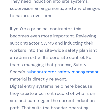
They need induction into site systems,
supervision arrangements, and any changes
to hazards over time.
If you're a principal contractor, this
becomes even more important. Reviewing
subcontractor SWMS and inducting their
workers into the site-wide safety plan isn't
an admin extra. It's core site control. For
teams managing that process, Safety
Space's
subcontractor safety management
material is directly relevant.
Digital entry systems help here because
they create a current record of who is on
site and can trigger the correct induction
path. That suits the broader operating