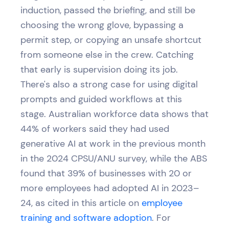
induction, passed the briefing, and still be
choosing the wrong glove, bypassing a
permit step, or copying an unsafe shortcut
from someone else in the crew. Catching
that early is supervision doing its job.
There's also a strong case for using digital
prompts and guided workflows at this
stage. Australian workforce data shows that
44% of workers said they had used
generative AI at work in the previous month
in the 2024 CPSU/ANU survey, while the ABS
found that 39% of businesses with 20 or
more employees had adopted AI in 2023–
24, as cited in this article on
employee
training and software adoption
. For