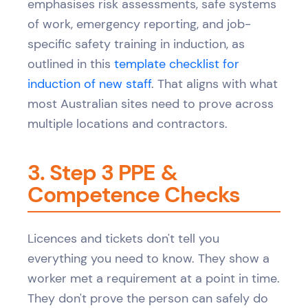
emphasises risk assessments, safe systems
of work, emergency reporting, and job-
specific safety training in induction, as
outlined in this
template checklist for
induction of new staff
. That aligns with what
most Australian sites need to prove across
multiple locations and contractors.
3. Step 3 PPE &
Competence Checks
Licences and tickets don't tell you
everything you need to know. They show a
worker met a requirement at a point in time.
They don't prove the person can safely do