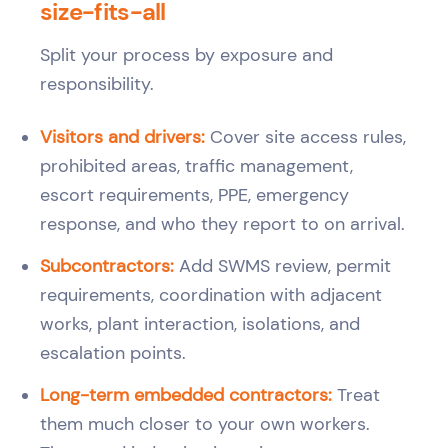
size-fits-all
Split your process by exposure and
responsibility.
Visitors and drivers:
Cover site access rules,
prohibited areas, traffic management,
escort requirements, PPE, emergency
response, and who they report to on arrival.
Subcontractors:
Add SWMS review, permit
requirements, coordination with adjacent
works, plant interaction, isolations, and
escalation points.
Long-term embedded contractors:
Treat
them much closer to your own workers.