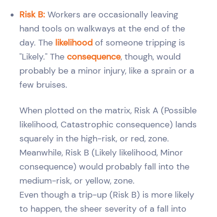
Risk B:
Workers are occasionally leaving
hand tools on walkways at the end of the
day. The
likelihood
of someone tripping is
"Likely." The
consequence
, though, would
probably be a minor injury, like a sprain or a
few bruises.
When plotted on the matrix, Risk A (Possible
likelihood, Catastrophic consequence) lands
squarely in the high-risk, or red, zone.
Meanwhile, Risk B (Likely likelihood, Minor
consequence) would probably fall into the
medium-risk, or yellow, zone.
Even though a trip-up (Risk B) is more likely
to happen, the sheer severity of a fall into