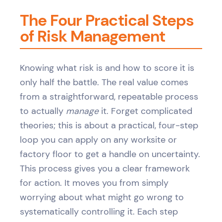
The Four Practical Steps
of Risk Management
Knowing what risk is and how to score it is
only half the battle. The real value comes
from a straightforward, repeatable process
to actually
manage
it. Forget complicated
theories; this is about a practical, four-step
loop you can apply on any worksite or
factory floor to get a handle on uncertainty.
This process gives you a clear framework
for action. It moves you from simply
worrying about what might go wrong to
systematically controlling it. Each step