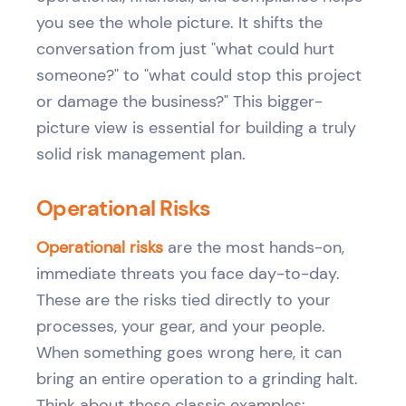
you see the whole picture. It shifts the
conversation from just "what could hurt
someone?" to "what could stop this project
or damage the business?" This bigger-
picture view is essential for building a truly
solid risk management plan.
Operational Risks
Operational risks
are the most hands-on,
immediate threats you face day-to-day.
These are the risks tied directly to your
processes, your gear, and your people.
When something goes wrong here, it can
bring an entire operation to a grinding halt.
Think about these classic examples: