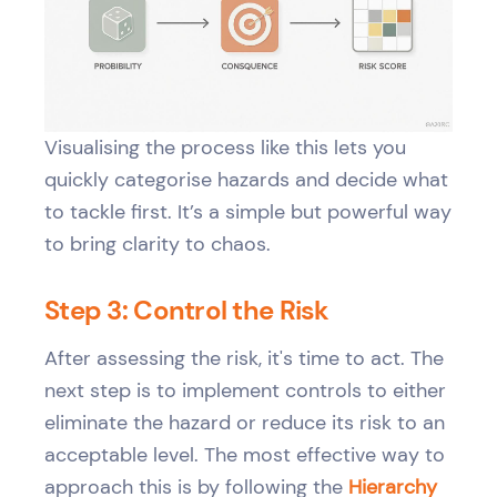
Visualising the process like this lets you
quickly categorise hazards and decide what
to tackle first. It’s a simple but powerful way
to bring clarity to chaos.
Step 3: Control the Risk
After assessing the risk, it's time to act. The
next step is to implement controls to either
eliminate the hazard or reduce its risk to an
acceptable level. The most effective way to
approach this is by following the
Hierarchy