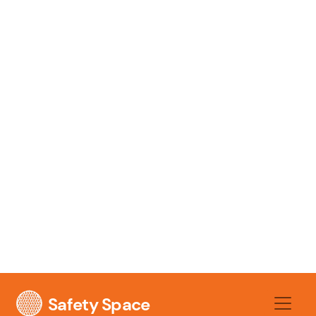
likelihood makes it a practical one by adding
factors like frequency of exposure, number
of people involved, and existing controls.
3. The Consequence
Finally, you have to assess the
consequence
. This is the severity of the
outcome if the event actually occurs. It
asks, "If this does happen, how bad will it
be?" Consequences can range from a minor
first-aid issue right through to a
catastrophic failure.
For the unguarded saw, the consequence is
obviously severe: amputation, life-changing
injury, or even death. For the wet floor, the