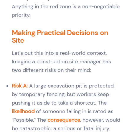
Anything in the red zone is a non-negotiable
priority.
Making Practical Decisions on
Site
Let's put this into a real-world context.
Imagine a construction site manager has
two different risks on their mind:
Risk A:
A large excavation pit is protected
by temporary fencing, but workers keep
pushing it aside to take a shortcut. The
likelihood
of someone falling in is rated as
"Possible." The
consequence
, however, would
be catastrophic: a serious or fatal injury.