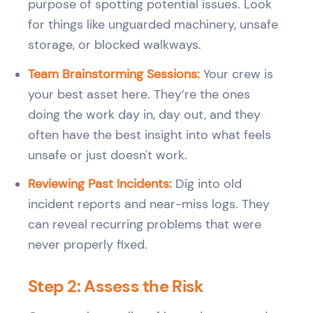
purpose of spotting potential issues. Look
for things like unguarded machinery, unsafe
storage, or blocked walkways.
Team Brainstorming Sessions:
Your crew is
your best asset here. They’re the ones
doing the work day in, day out, and they
often have the best insight into what feels
unsafe or just doesn't work.
Reviewing Past Incidents:
Dig into old
incident reports and near-miss logs. They
can reveal recurring problems that were
never properly fixed.
Step 2: Assess the Risk