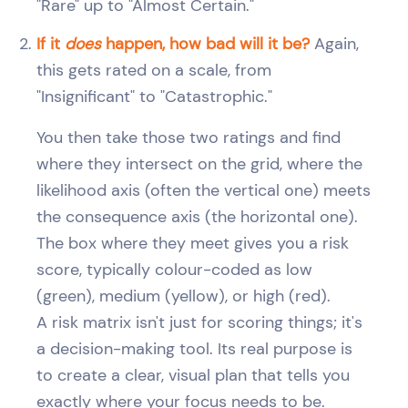
"Rare" up to "Almost Certain."
If it
does
happen, how bad will it be?
Again,
this gets rated on a scale, from
"Insignificant" to "Catastrophic."
You then take those two ratings and find
where they intersect on the grid, where the
likelihood axis (often the vertical one) meets
the consequence axis (the horizontal one).
The box where they meet gives you a risk
score, typically colour-coded as low
(green), medium (yellow), or high (red).
A risk matrix isn't just for scoring things; it's
a decision-making tool. Its real purpose is
to create a clear, visual plan that tells you
exactly where your focus needs to be.