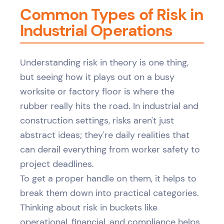
Common Types of Risk in
Industrial Operations
Understanding risk in theory is one thing,
but seeing how it plays out on a busy
worksite or factory floor is where the
rubber really hits the road. In industrial and
construction settings, risks aren't just
abstract ideas; they're daily realities that
can derail everything from worker safety to
project deadlines.
To get a proper handle on them, it helps to
break them down into practical categories.
Thinking about risk in buckets like
operational, financial, and compliance helps