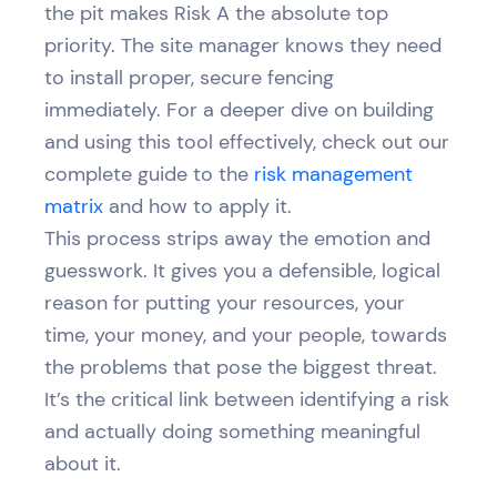
the pit makes Risk A the absolute top
priority. The site manager knows they need
to install proper, secure fencing
immediately. For a deeper dive on building
and using this tool effectively, check out our
complete guide to the
risk management
matrix
and how to apply it.
This process strips away the emotion and
guesswork. It gives you a defensible, logical
reason for putting your resources, your
time, your money, and your people, towards
the problems that pose the biggest threat.
It’s the critical link between identifying a risk
and actually doing something meaningful
about it.