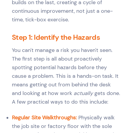
builds on the last, creating a cycle of
continuous improvement, not just a one-
time, tick-box exercise.
Step 1: Identify the Hazards
You can't manage a risk you haven't seen.
The first step is all about proactively
spotting potential hazards before they
cause a problem. This is a hands-on task. It
means getting out from behind the desk
and looking at how work
actually
gets done.
A few practical ways to do this include:
Regular Site Walkthroughs:
Physically walk
the job site or factory floor with the sole