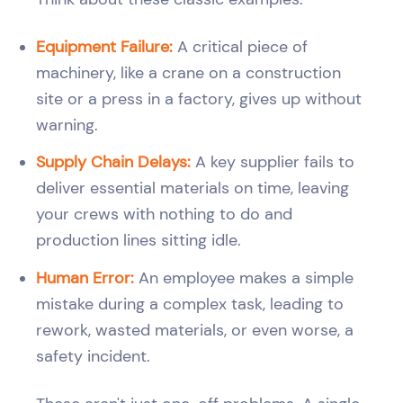
Equipment Failure:
A critical piece of
machinery, like a crane on a construction
site or a press in a factory, gives up without
warning.
Supply Chain Delays:
A key supplier fails to
deliver essential materials on time, leaving
your crews with nothing to do and
production lines sitting idle.
Human Error:
An employee makes a simple
mistake during a complex task, leading to
rework, wasted materials, or even worse, a
safety incident.