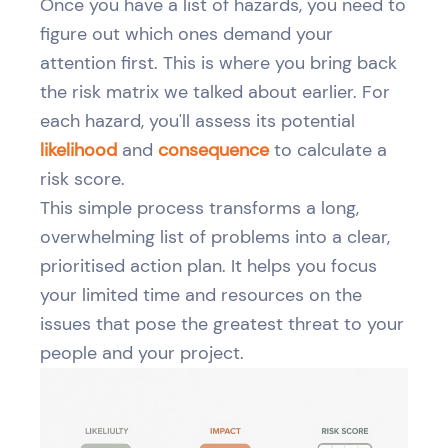
Once you have a list of hazards, you need to
figure out which ones demand your
attention first. This is where you bring back
the risk matrix we talked about earlier. For
each hazard, you'll assess its potential
likelihood
and
consequence
to calculate a
risk score.
This simple process transforms a long,
overwhelming list of problems into a clear,
prioritised action plan. It helps you focus
your limited time and resources on the
issues that pose the greatest threat to your
people and your project.