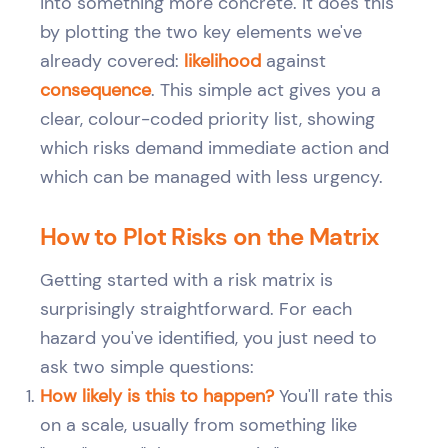
into something more concrete. It does this
by plotting the two key elements we've
already covered:
likelihood
against
consequence
. This simple act gives you a
clear, colour-coded priority list, showing
which risks demand immediate action and
which can be managed with less urgency.
How to Plot Risks on the Matrix
Getting started with a risk matrix is
surprisingly straightforward. For each
hazard you've identified, you just need to
ask two simple questions:
How likely is this to happen?
You'll rate this
on a scale, usually from something like