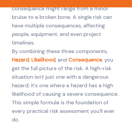
consequence might range from a minor
bruise to a broken bone. A single risk can
have multiple consequences, affecting
people, equipment, and even project
timelines.
By combining these three components,
Hazard
,
Likelihood
, and
Consequence
, you
get the full picture of the risk. A high-risk
situation isn't just one with a dangerous
hazard; it's one where a hazard has a high
likelihood of causing a severe consequence.
This simple formula is the foundation of
every practical risk assessment you'll ever
do.