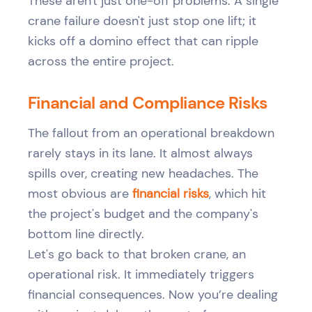
These aren't just one-off problems. A single
crane failure doesn't just stop one lift; it
kicks off a domino effect that can ripple
across the entire project.
Financial and Compliance Risks
The fallout from an operational breakdown
rarely stays in its lane. It almost always
spills over, creating new headaches. The
most obvious are
financial risks
, which hit
the project's budget and the company's
bottom line directly.
Let's go back to that broken crane, an
operational risk. It immediately triggers
financial consequences. Now you’re dealing