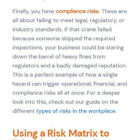
Finally, you have
compliance risks
. These are
all about failing to meet legal, regulatory, or
industry standards. If that crane failed
because someone skipped the required
inspections, your business could be staring
down the barrel of heavy fines from
regulators and a badly damaged reputation.
This is a perfect example of how a single
hazard can trigger operational, financial, and
compliance risks all at once. For a deeper
look into this, check out our guide on the
different
types of risks in the workplace
.
Using a Risk Matrix to