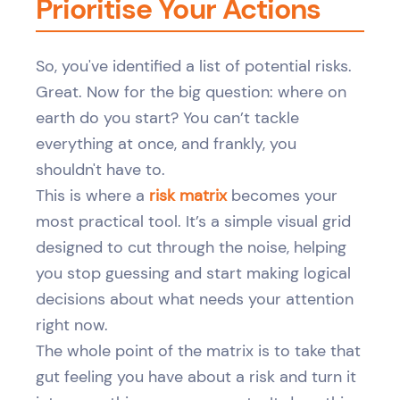
Prioritise Your Actions
So, you've identified a list of potential risks.
Great. Now for the big question: where on
earth do you start? You can’t tackle
everything at once, and frankly, you
shouldn't have to.
This is where a
risk matrix
becomes your
most practical tool. It’s a simple visual grid
designed to cut through the noise, helping
you stop guessing and start making logical
decisions about what needs your attention
right now.
The whole point of the matrix is to take that
gut feeling you have about a risk and turn it