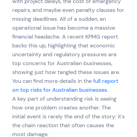
with project delays, the cost of emergency
repairs, and maybe even penalty clauses for
missing deadlines. All of a sudden, an
operational issue has become a massive
financial headache. A recent KPMG report
backs this up, highlighting that economic
uncertainty and regulatory pressures are
top concerns for Australian businesses,
showing just how tangled these issues are.
You can find more details in the
full report
on top risks for Australian businesses
.
A key part of understanding risk is seeing
how one problem creates another. The
initial event is rarely the end of the story; it's
the chain reaction that often causes the
most damage.