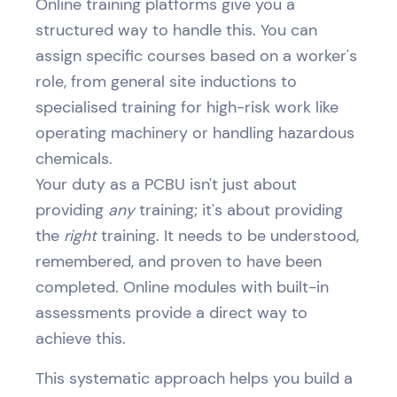
Online training platforms give you a
structured way to handle this. You can
assign specific courses based on a worker's
role, from general site inductions to
specialised training for high-risk work like
operating machinery or handling hazardous
chemicals.
Your duty as a PCBU isn't just about
providing
any
training; it's about providing
the
right
training. It needs to be understood,
remembered, and proven to have been
completed. Online modules with built-in
assessments provide a direct way to
achieve this.
This systematic approach helps you build a