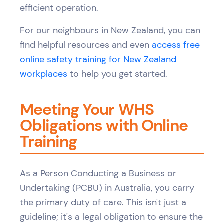
efficient operation.
For our neighbours in New Zealand, you can
find helpful resources and even
access free
online safety training for New Zealand
workplaces
to help you get started.
Meeting Your WHS
Obligations with Online
Training
As a Person Conducting a Business or
Undertaking (PCBU) in Australia, you carry
the primary duty of care. This isn't just a
guideline; it's a legal obligation to ensure the