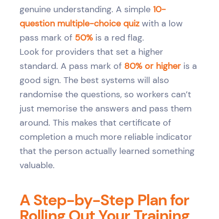
genuine understanding. A simple
10-
question multiple-choice quiz
with a low
pass mark of
50%
is a red flag.
Look for providers that set a higher
standard. A pass mark of
80% or higher
is a
good sign. The best systems will also
randomise the questions, so workers can’t
just memorise the answers and pass them
around. This makes that certificate of
completion a much more reliable indicator
that the person actually learned something
valuable.
A Step-by-Step Plan for
Rolling Out Your Training