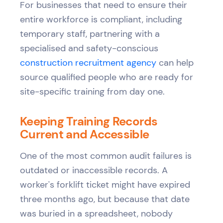
For businesses that need to ensure their
entire workforce is compliant, including
temporary staff, partnering with a
specialised and safety-conscious
construction recruitment agency
can help
source qualified people who are ready for
site-specific training from day one.
Keeping Training Records
Current and Accessible
One of the most common audit failures is
outdated or inaccessible records. A
worker's forklift ticket might have expired
three months ago, but because that date
was buried in a spreadsheet, nobody