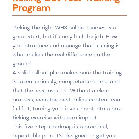
Program
Picking the right WHS online courses is a
great start, but it's only half the job. How
you introduce and manage that training is
what makes the real difference on the
ground.
A solid rollout plan makes sure the training
is taken seriously, completed on time, and
that the lessons stick. Without a clear
process, even the best online content can
fall flat, turning your investment into a box-
ticking exercise with zero impact.
This five-step roadmap is a practical,
repeatable plan. It’s designed to get you