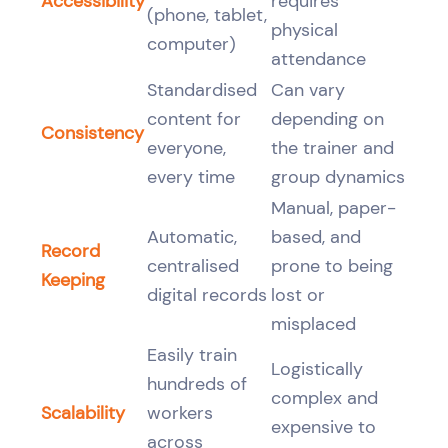
Accessibility
requires
(phone, tablet,
physical
computer)
attendance
Standardised
Can vary
content for
depending on
Consistency
everyone,
the trainer and
every time
group dynamics
Manual, paper-
Automatic,
based, and
Record
centralised
prone to being
Keeping
digital records
lost or
misplaced
Easily train
Logistically
hundreds of
complex and
Scalability
workers
expensive to
across