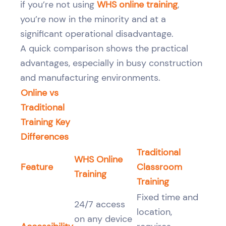
if you’re not using
WHS online training
,
you’re now in the minority and at a
significant operational disadvantage.
A quick comparison shows the practical
advantages, especially in busy construction
and manufacturing environments.
Online vs
Traditional
Training Key
Differences
Traditional
WHS Online
Feature
Classroom
Training
Training
Fixed time and
24/7 access
location,
on any device