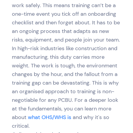
work safely. This means training can’t be a
one-time event you tick off an onboarding
checklist and then forget about. It has to be
an ongoing process that adapts as new
risks, equipment, and people join your team.
In high-risk industries like construction and
manufacturing, this duty carries more
weight. The work is tough, the environment
changes by the hour, and the fallout from a
training gap can be devastating. This is why
an organised approach to training is non-
negotiable for any PCBU. For a deeper look
at the fundamentals, you can learn more
about
what OHS/WHS is
and why it's so
critical.