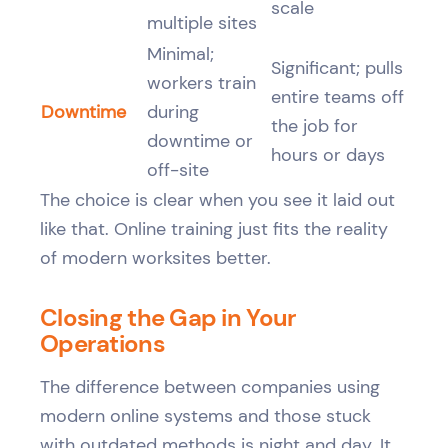
scale
multiple sites
Minimal;
Significant; pulls
workers train
entire teams off
Downtime
during
the job for
downtime or
hours or days
off-site
The choice is clear when you see it laid out
like that. Online training just fits the reality
of modern worksites better.
Closing the Gap in Your
Operations
The difference between companies using
modern online systems and those stuck
with outdated methods is night and day. It