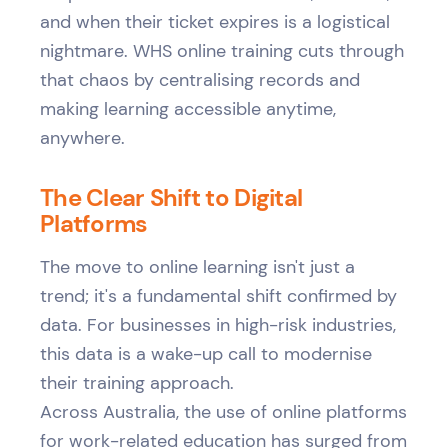
and when their ticket expires is a logistical
nightmare. WHS online training cuts through
that chaos by centralising records and
making learning accessible anytime,
anywhere.
The Clear Shift to Digital
Platforms
The move to online learning isn't just a
trend; it's a fundamental shift confirmed by
data. For businesses in high-risk industries,
this data is a wake-up call to modernise
their training approach.
Across Australia, the use of online platforms
for work-related education has surged from