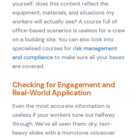
yourself: does this content reflect the
equipment, materials, and situations my
workers will actually see? A course full of
office-based scenarios is useless for a crew
on a building site. You can also look into
specialised courses for
risk management
and compliance
to make sure all your bases
are covered.
Checking for Engagement and
Real-World Application
Even the most accurate information is
useless if your workers tune out halfway
through. We’ve all seen them: dry, text-
heavy slides with a monotone voiceover