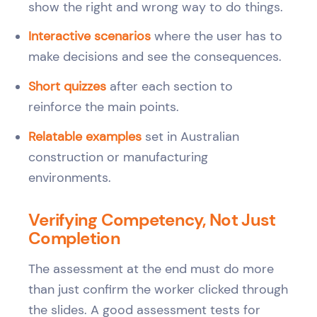
show the right and wrong way to do things.
Interactive scenarios
where the user has to
make decisions and see the consequences.
Short quizzes
after each section to
reinforce the main points.
Relatable examples
set in Australian
construction or manufacturing
environments.
Verifying Competency, Not Just
Completion
The assessment at the end must do more
than just confirm the worker clicked through
the slides. A good assessment tests for