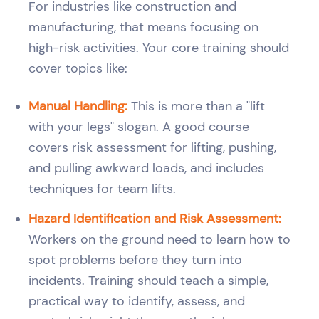
For industries like construction and
manufacturing, that means focusing on
high-risk activities. Your core training should
cover topics like:
Manual Handling:
This is more than a "lift
with your legs" slogan. A good course
covers risk assessment for lifting, pushing,
and pulling awkward loads, and includes
techniques for team lifts.
Hazard Identification and Risk Assessment:
Workers on the ground need to learn how to
spot problems before they turn into
incidents. Training should teach a simple,
practical way to identify, assess, and