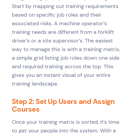
Start by mapping out training requirements
based on specific job roles and their
associated risks. A machine operator’s
training needs are different from a forklift
driver’s or a site supervisor’s. The easiest
way to manage this is with a training matrix,
a simple grid listing job roles down one side
and required training across the top. This
gives you an instant visual of your entire
training landscape.
Step 2: Set Up Users and Assign
Courses
Once your training matrix is sorted, it’s time
to get your people into the system. With a