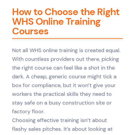
How to Choose the Right
WHS Online Training
Courses
Not all WHS online training is created equal.
With countless providers out there, picking
the right course can feel like a shot in the
dark. A cheap, generic course might tick a
box for compliance, but it won’t give your
workers the practical skills they need to
stay safe on a busy construction site or
factory floor.
Choosing effective training isn’t about
flashy sales pitches. It’s about looking at