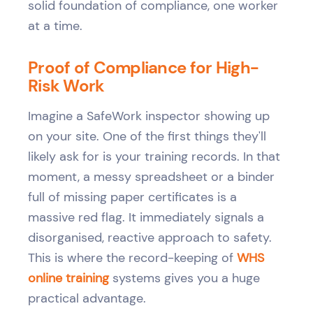
solid foundation of compliance, one worker
at a time.
Proof of Compliance for High-
Risk Work
Imagine a SafeWork inspector showing up
on your site. One of the first things they'll
likely ask for is your training records. In that
moment, a messy spreadsheet or a binder
full of missing paper certificates is a
massive red flag. It immediately signals a
disorganised, reactive approach to safety.
This is where the record-keeping of
WHS
online training
systems gives you a huge
practical advantage.