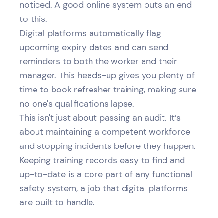
noticed. A good online system puts an end
to this.
Digital platforms automatically flag
upcoming expiry dates and can send
reminders to both the worker and their
manager. This heads-up gives you plenty of
time to book refresher training, making sure
no one's qualifications lapse.
This isn't just about passing an audit. It’s
about maintaining a competent workforce
and stopping incidents before they happen.
Keeping training records easy to find and
up-to-date is a core part of any functional
safety system, a job that digital platforms
are built to handle.