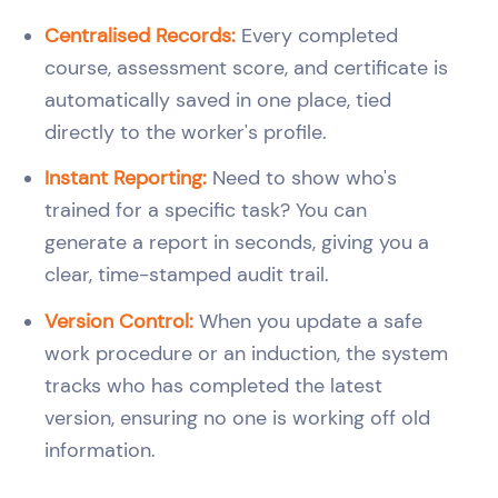
Centralised Records:
Every completed
course, assessment score, and certificate is
automatically saved in one place, tied
directly to the worker's profile.
Instant Reporting:
Need to show who's
trained for a specific task? You can
generate a report in seconds, giving you a
clear, time-stamped audit trail.
Version Control:
When you update a safe
work procedure or an induction, the system
tracks who has completed the latest
version, ensuring no one is working off old
information.