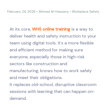
February 24, 2026
•
Ahmed Al-Hassany
•
Workplace Safety
At its core,
WHS online training
is a way to
deliver health and safety instruction to your
team using digital tools. It's a more flexible
and efficient method for making sure
everyone, especially those in high-risk
sectors like construction and
manufacturing, knows how to work safely
and meet their obligations.
It replaces old-school, disruptive classroom
sessions with learning that can happen on-
demand.