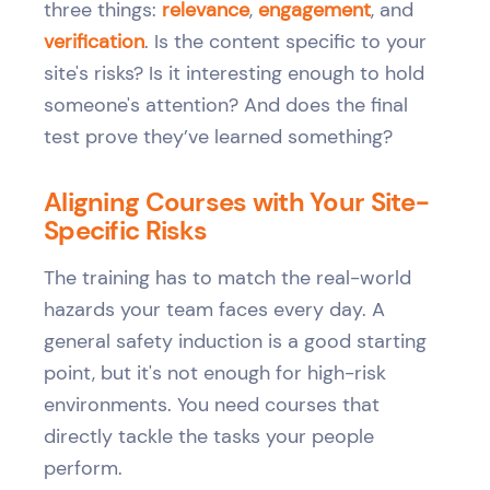
three things:
relevance
,
engagement
, and
verification
. Is the content specific to your
site's risks? Is it interesting enough to hold
someone's attention? And does the final
test prove they’ve learned something?
Aligning Courses with Your Site-
Specific Risks
The training has to match the real-world
hazards your team faces every day. A
general safety induction is a good starting
point, but it's not enough for high-risk
environments. You need courses that
directly tackle the tasks your people
perform.