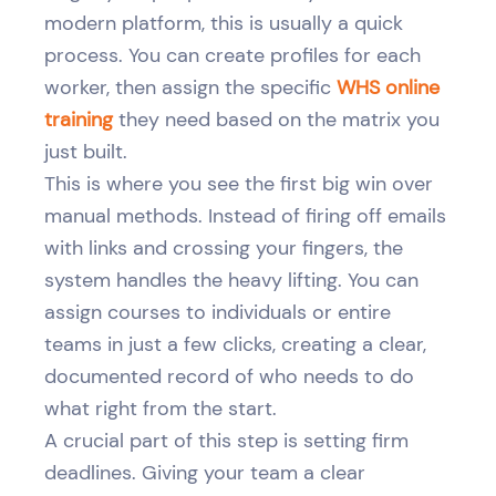
modern platform, this is usually a quick
process. You can create profiles for each
worker, then assign the specific
WHS online
training
they need based on the matrix you
just built.
This is where you see the first big win over
manual methods. Instead of firing off emails
with links and crossing your fingers, the
system handles the heavy lifting. You can
assign courses to individuals or entire
teams in just a few clicks, creating a clear,
documented record of who needs to do
what right from the start.
A crucial part of this step is setting firm
deadlines. Giving your team a clear