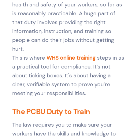
health and safety of your workers, so far as
is reasonably practicable. A huge part of
that duty involves providing the right
information, instruction, and training so
people can do their jobs without getting
hurt.
This is where
WHS online training
steps in as
a practical tool for compliance. It’s not
about ticking boxes. It's about having a
clear, verifiable system to prove you’re
meeting your responsibilities.
The PCBU Duty to Train
The law requires you to make sure your
workers have the skills and knowledge to