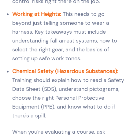
control risks right there on the job.
Working at Heights:
This needs to go
beyond just telling someone to wear a
harness. Key takeaways must include
understanding fall arrest systems, how to
select the right gear, and the basics of
setting up safe work zones.
Chemical Safety (Hazardous Substances):
Training should explain how to read a Safety
Data Sheet (SDS), understand pictograms,
choose the right Personal Protective
Equipment (PPE), and know what to do if
there's a spill.
When you're evaluating a course, ask