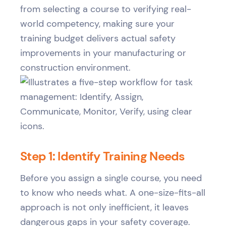
from selecting a course to verifying real-
world competency, making sure your
training budget delivers actual safety
improvements in your manufacturing or
construction environment.
Step 1: Identify Training Needs
Before you assign a single course, you need
to know who needs what. A one-size-fits-all
approach is not only inefficient, it leaves
dangerous gaps in your safety coverage.