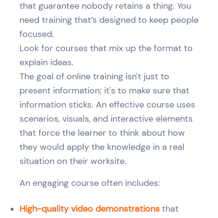
that guarantee nobody retains a thing. You
need training that’s designed to keep people
focused.
Look for courses that mix up the format to
explain ideas.
The goal of online training isn't just to
present information; it's to make sure that
information sticks. An effective course uses
scenarios, visuals, and interactive elements
that force the learner to think about how
they would apply the knowledge in a real
situation on their worksite.
An engaging course often includes:
High-quality video demonstrations
that