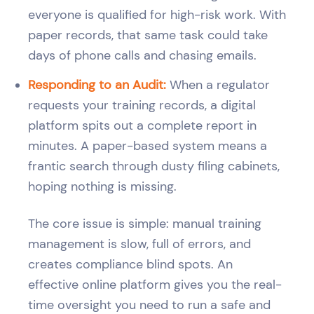
everyone is qualified for high-risk work. With
paper records, that same task could take
days of phone calls and chasing emails.
Responding to an Audit:
When a regulator
requests your training records, a digital
platform spits out a complete report in
minutes. A paper-based system means a
frantic search through dusty filing cabinets,
hoping nothing is missing.
The core issue is simple: manual training
management is slow, full of errors, and
creates compliance blind spots. An
effective online platform gives you the real-
time oversight you need to run a safe and