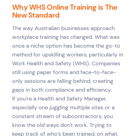
Why WHS Online Training is The
New Standard
The way Australian businesses approach
workplace training has changed. What was
once a niche option has become the go-to
method for upskilling workers, particularly in
Work Health and Safety (WHS). Companies
still using paper forms and face-to-face-
only sessions are falling behind, creating
gaps in both compliance and efficiency.
If you're a Health and Safety Manager,
especially one juggling multiple sites or a
constant stream of subcontractors, you
know the old ways don't work. Trying to
keep track of who’s been trained, on what,