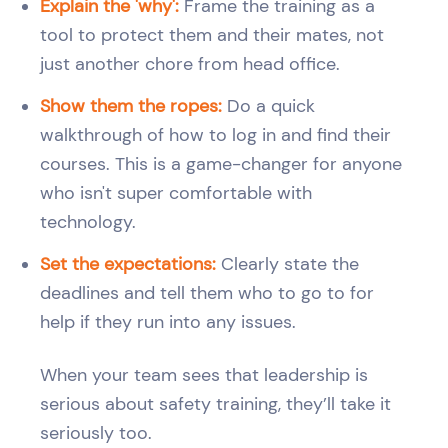
Explain the 'why':
Frame the training as a
tool to protect them and their mates, not
just another chore from head office.
Show them the ropes:
Do a quick
walkthrough of how to log in and find their
courses. This is a game-changer for anyone
who isn't super comfortable with
technology.
Set the expectations:
Clearly state the
deadlines and tell them who to go to for
help if they run into any issues.
When your team sees that leadership is
serious about safety training, they’ll take it
seriously too.