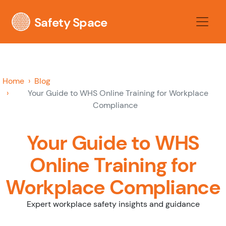
Safety Space
Home
Blog
Your Guide to WHS Online Training for Workplace
Compliance
Your Guide to WHS
Online Training for
Workplace Compliance
Expert workplace safety insights and guidance