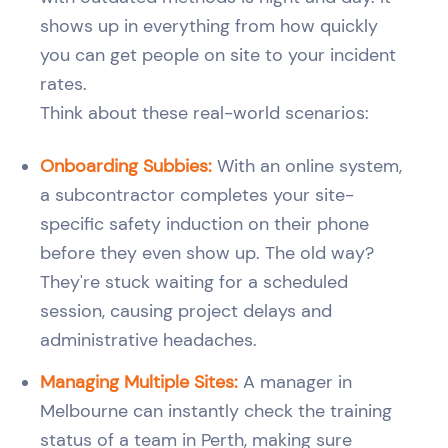
shows up in everything from how quickly
you can get people on site to your incident
rates.
Think about these real-world scenarios:
Onboarding Subbies:
With an online system,
a subcontractor completes your site-
specific safety induction on their phone
before they even show up. The old way?
They're stuck waiting for a scheduled
session, causing project delays and
administrative headaches.
Managing Multiple Sites:
A manager in
Melbourne can instantly check the training
status of a team in Perth, making sure