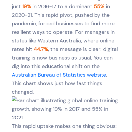
just
19%
in 2016-17 to a dominant
55%
in
2020-21. This rapid pivot, pushed by the
pandemic, forced businesses to find more
resilient ways to operate. For managers in
states like Western Australia, where online
rates hit
44.7%
, the message is clear: digital
training is now business as usual. You can
dig into this educational shift on the
Australian Bureau of Statistics website
.
This chart shows just how fast things
changed.
This rapid uptake makes one thing obvious: