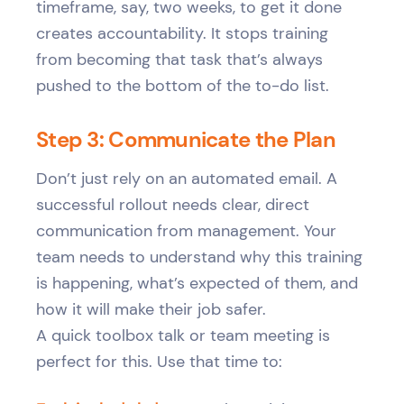
timeframe, say, two weeks, to get it done
creates accountability. It stops training
from becoming that task that’s always
pushed to the bottom of the to-do list.
Step 3: Communicate the Plan
Don’t just rely on an automated email. A
successful rollout needs clear, direct
communication from management. Your
team needs to understand why this training
is happening, what’s expected of them, and
how it will make their job safer.
A quick toolbox talk or team meeting is
perfect for this. Use that time to: