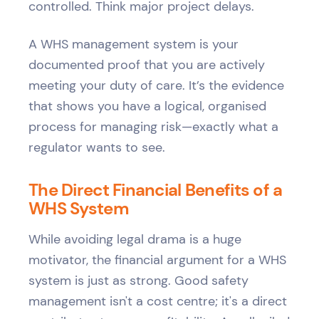
controlled. Think major project delays.
A WHS management system is your
documented proof that you are actively
meeting your duty of care. It’s the evidence
that shows you have a logical, organised
process for managing risk—exactly what a
regulator wants to see.
The Direct Financial Benefits of a
WHS System
While avoiding legal drama is a huge
motivator, the financial argument for a WHS
system is just as strong. Good safety
management isn't a cost centre; it's a direct