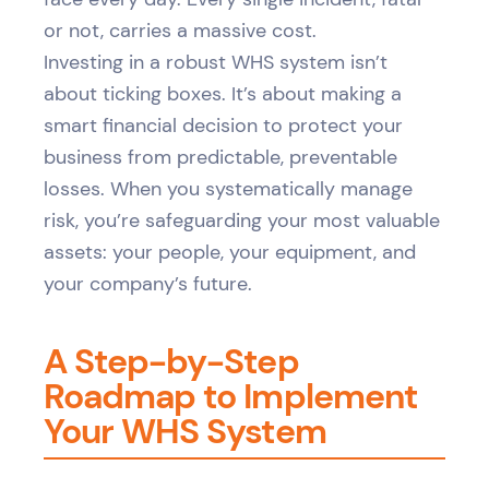
or not, carries a massive cost.
Investing in a robust WHS system isn’t
about ticking boxes. It’s about making a
smart financial decision to protect your
business from predictable, preventable
losses. When you systematically manage
risk, you’re safeguarding your most valuable
assets: your people, your equipment, and
your company’s future.
A Step-by-Step
Roadmap to Implement
Your WHS System