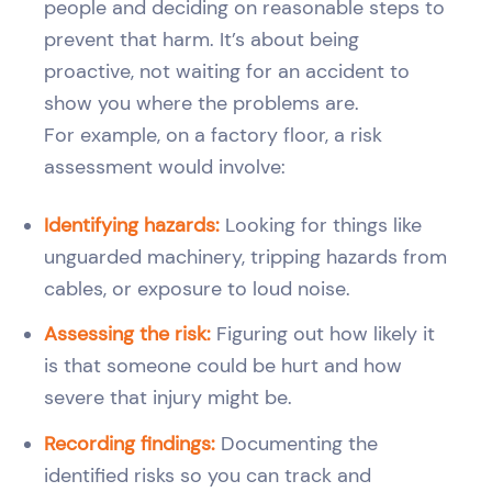
people and deciding on reasonable steps to
prevent that harm. It’s about being
proactive, not waiting for an accident to
show you where the problems are.
For example, on a factory floor, a risk
assessment would involve:
Identifying hazards:
Looking for things like
unguarded machinery, tripping hazards from
cables, or exposure to loud noise.
Assessing the risk:
Figuring out how likely it
is that someone could be hurt and how
severe that injury might be.
Recording findings:
Documenting the
identified risks so you can track and