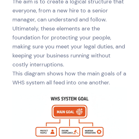
The aim is to create a logical structure that
everyone, from a new hire to a senior
manager, can understand and follow.
Ultimately, these elements are the
foundation for protecting your people,
making sure you meet your legal duties, and
keeping your business running without
costly interruptions.
This diagram shows how the main goals of a
WHS system all feed into one another.