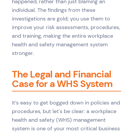
happened, rather than just blaming an
individual. The findings from these
investigations are gold; you use them to
improve your risk assessments, procedures,
and training, making the entire workplace
health and safety management system
stronger.
The Legal and Financial
Case for a WHS System
It’s easy to get bogged down in policies and
procedures, but let's be clear: a workplace
health and safety (WHS) management
system is one of your most critical business