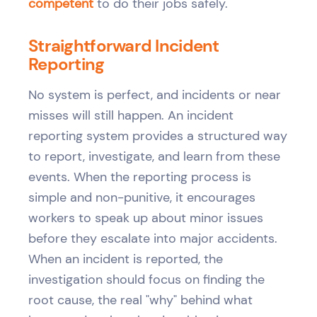
competent
to do their jobs safely.
Straightforward Incident
Reporting
No system is perfect, and incidents or near
misses will still happen. An incident
reporting system provides a structured way
to report, investigate, and learn from these
events. When the reporting process is
simple and non-punitive, it encourages
workers to speak up about minor issues
before they escalate into major accidents.
When an incident is reported, the
investigation should focus on finding the
root cause, the real "why" behind what