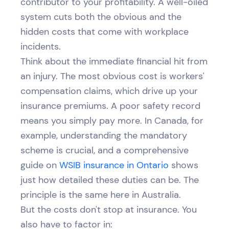
contributor to your profitability. A well-oiled
system cuts both the obvious and the
hidden costs that come with workplace
incidents.
Think about the immediate financial hit from
an injury. The most obvious cost is workers'
compensation claims, which drive up your
insurance premiums. A poor safety record
means you simply pay more. In Canada, for
example, understanding the mandatory
scheme is crucial, and a comprehensive
guide on
WSIB insurance in Ontario
shows
just how detailed these duties can be. The
principle is the same here in Australia.
But the costs don't stop at insurance. You
also have to factor in: