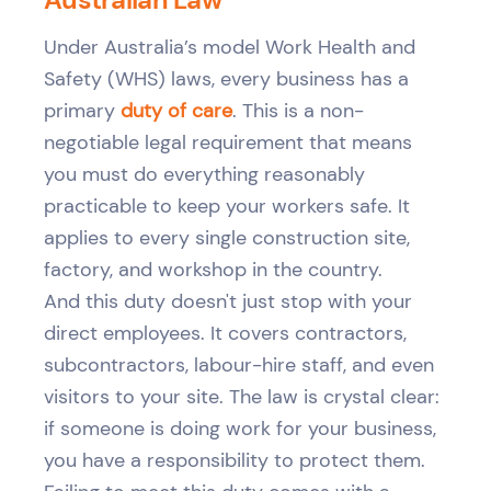
Under Australia’s model Work Health and
Safety (WHS) laws, every business has a
primary
duty of care
. This is a non-
negotiable legal requirement that means
you must do everything reasonably
practicable to keep your workers safe. It
applies to every single construction site,
factory, and workshop in the country.
And this duty doesn't just stop with your
direct employees. It covers contractors,
subcontractors, labour-hire staff, and even
visitors to your site. The law is crystal clear:
if someone is doing work for your business,
you have a responsibility to protect them.