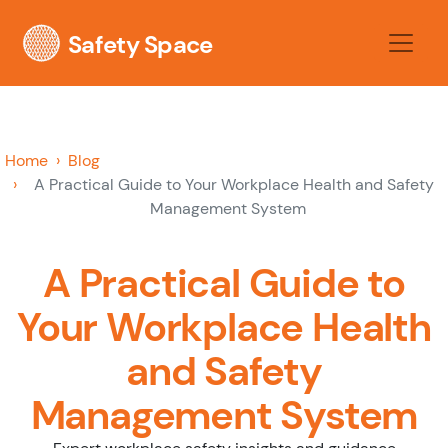
Safety Space
Home
Blog
A Practical Guide to Your Workplace Health and Safety
Management System
A Practical Guide to
Your Workplace Health
and Safety
Management System