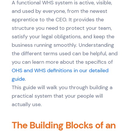
A functional WHS system is active, visible,
and used by everyone, from the newest
apprentice to the CEO. It provides the
structure you need to protect your team,
satisfy your legal obligations, and keep the
business running smoothly. Understanding
the different terms used can be helpful, and
you can learn more about the specifics of
OHS and WHS definitions in our detailed
guide
.
This guide will walk you through building a
practical system that your people will
actually use.
The Building Blocks of an