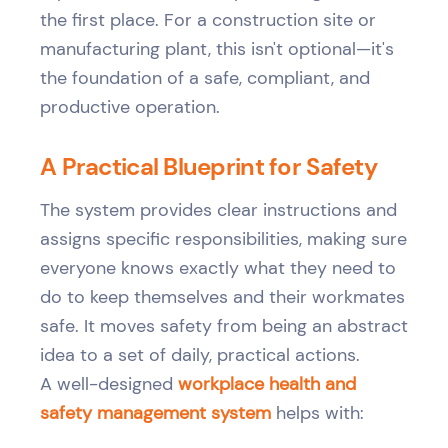
the first place. For a construction site or
manufacturing plant, this isn't optional—it's
the foundation of a safe, compliant, and
productive operation.
A Practical Blueprint for Safety
The system provides clear instructions and
assigns specific responsibilities, making sure
everyone knows exactly what they need to
do to keep themselves and their workmates
safe. It moves safety from being an abstract
idea to a set of daily, practical actions.
A well-designed
workplace health and
safety management system
helps with: