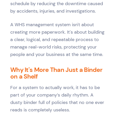
schedule by reducing the downtime caused
by accidents, injuries, and investigations.
A WHS management system isn't about
creating more paperwork. It's about building
a clear, logical, and repeatable process to
manage real-world risks, protecting your
people and your business at the same time.
Why It's More Than Just a Binder
on a Shelf
For a system to actually work, it has to be
part of your company’s daily rhythm. A
dusty binder full of policies that no one ever
reads is completely useless.