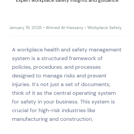
Expert workplace safety insights and guidance
January 19, 2026
•
Ahmed Al-Hassany
•
Workplace Safety
A workplace health and safety management
system is a structured framework of
policies, procedures, and processes
designed to manage risks and prevent
injuries. It's not just a set of documents;
think of it as the central operating system
for safety in your business. This system is
crucial for high-risk industries like
manufacturing and construction.