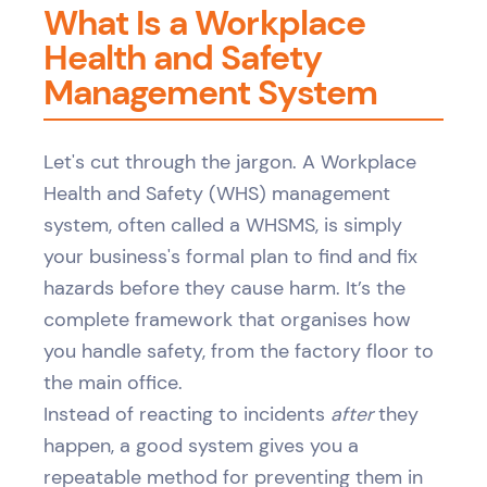
What Is a Workplace
Health and Safety
Management System
Let's cut through the jargon. A Workplace
Health and Safety (WHS) management
system, often called a WHSMS, is simply
your business's formal plan to find and fix
hazards before they cause harm. It’s the
complete framework that organises how
you handle safety, from the factory floor to
the main office.
Instead of reacting to incidents
after
they
happen, a good system gives you a
repeatable method for preventing them in