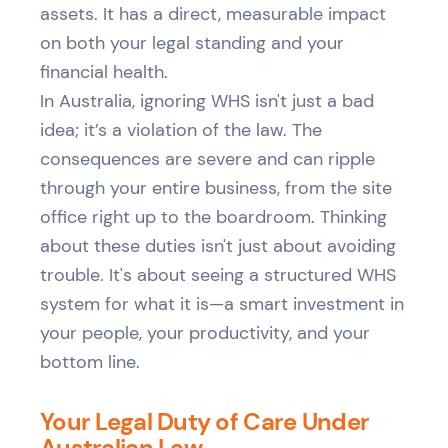
assets. It has a direct, measurable impact
on both your legal standing and your
financial health.
In Australia, ignoring WHS isn't just a bad
idea; it’s a violation of the law. The
consequences are severe and can ripple
through your entire business, from the site
office right up to the boardroom. Thinking
about these duties isn't just about avoiding
trouble. It's about seeing a structured WHS
system for what it is—a smart investment in
your people, your productivity, and your
bottom line.
Your Legal Duty of Care Under
Australian Law