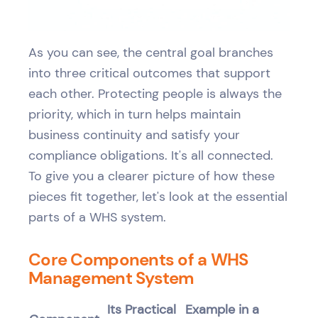
As you can see, the central goal branches
into three critical outcomes that support
each other. Protecting people is always the
priority, which in turn helps maintain
business continuity and satisfy your
compliance obligations. It's all connected.
To give you a clearer picture of how these
pieces fit together, let's look at the essential
parts of a WHS system.
Core Components of a WHS
Management System
Its Practical
Example in a