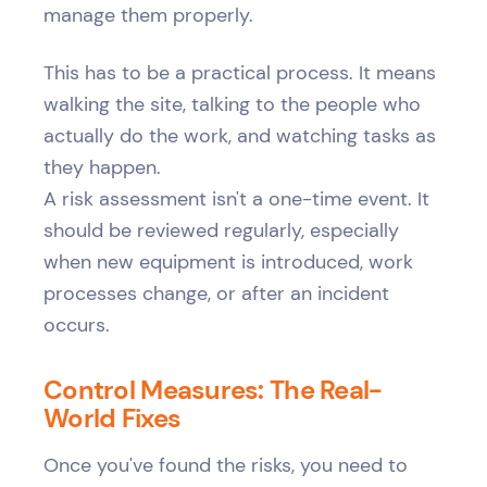
manage them properly.
This has to be a practical process. It means
walking the site, talking to the people who
actually do the work, and watching tasks as
they happen.
A risk assessment isn't a one-time event. It
should be reviewed regularly, especially
when new equipment is introduced, work
processes change, or after an incident
occurs.
Control Measures: The Real-
World Fixes
Once you've found the risks, you need to