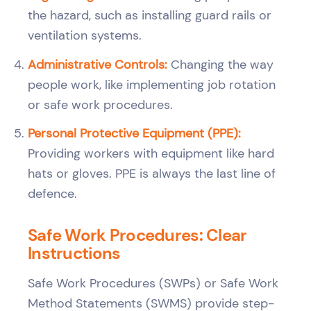
the hazard, such as installing guard rails or
ventilation systems.
Administrative Controls:
Changing the way
people work, like implementing job rotation
or safe work procedures.
Personal Protective Equipment (PPE):
Providing workers with equipment like hard
hats or gloves. PPE is always the last line of
defence.
Safe Work Procedures: Clear
Instructions
Safe Work Procedures (SWPs) or Safe Work
Method Statements (SWMS) provide step-