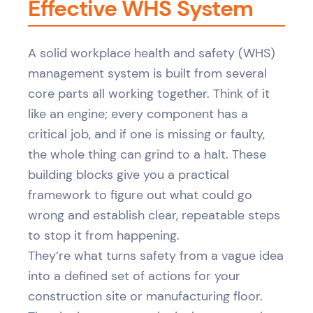
Effective WHS System
A solid workplace health and safety (WHS)
management system is built from several
core parts all working together. Think of it
like an engine; every component has a
critical job, and if one is missing or faulty,
the whole thing can grind to a halt. These
building blocks give you a practical
framework to figure out what could go
wrong and establish clear, repeatable steps
to stop it from happening.
They’re what turns safety from a vague idea
into a defined set of actions for your
construction site or manufacturing floor.