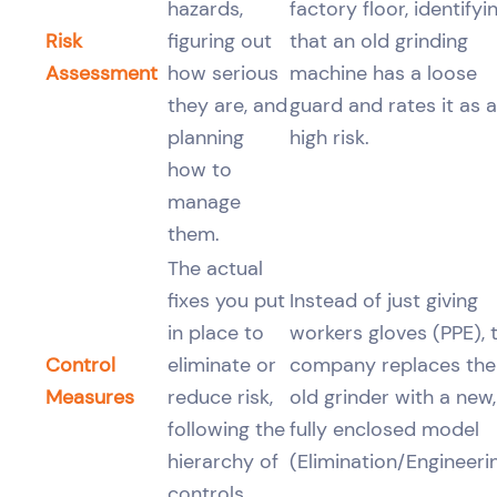
hazards,
factory floor, identifyi
Risk
figuring out
that an old grinding
Assessment
how serious
machine has a loose
they are, and
guard and rates it as a
planning
high risk.
how to
manage
them.
The actual
fixes you put
Instead of just giving
in place to
workers gloves (PPE), 
Control
eliminate or
company replaces the
Measures
reduce risk,
old grinder with a new,
following the
fully enclosed model
hierarchy of
(Elimination/Engineerin
controls.