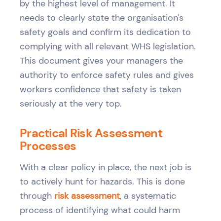
by the highest level of management. It
needs to clearly state the organisation's
safety goals and confirm its dedication to
complying with all relevant WHS legislation.
This document gives your managers the
authority to enforce safety rules and gives
workers confidence that safety is taken
seriously at the very top.
Practical Risk Assessment
Processes
With a clear policy in place, the next job is
to actively hunt for hazards. This is done
through
risk assessment
, a systematic
process of identifying what could harm