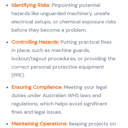
Identifying Risks:
Pinpointing potential
hazards like unguarded machinery, unsafe
electrical setups, or chemical exposure risks
before they become a problem.
Controlling Hazards:
Putting practical fixes
in place, such as machine guards,
lockout/tagout procedures, or providing the
correct personal protective equipment
(PPE).
Ensuring Compliance:
Meeting your legal
duties under Australian WHS laws and
regulations, which helps avoid significant
fines and legal issues.
Maintaining Operations:
Keeping projects on