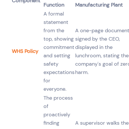
Component
Function
Manufacturing Plant
A formal
statement
from the
A one-page documen
top, showing
signed by the CEO,
commitment
displayed in the
WHS Policy
and setting
lunchroom, stating the
safety
company's goal of zer
expectations
harm.
for
everyone.
The process
of
proactively
finding
A supervisor walks the