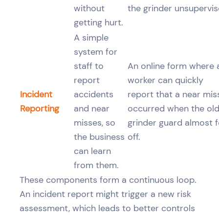
without
the grinder unsupervis
getting hurt.
A simple
system for
staff to
An online form where 
report
worker can quickly
Incident
accidents
report that a near mis
Reporting
and near
occurred when the ol
misses, so
grinder guard almost fe
the business
off.
can learn
from them.
These components form a continuous loop.
An incident report might trigger a new risk
assessment, which leads to better controls