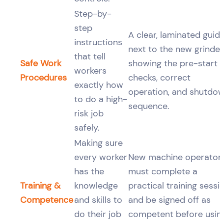
Step-by-
step
A clear, laminated gui
instructions
next to the new grinde
that tell
Safe Work
showing the pre-start
workers
Procedures
checks, correct
exactly how
operation, and shutd
to do a high-
sequence.
risk job
safely.
Making sure
every worker
New machine operato
has the
must complete a
Training &
knowledge
practical training sess
Competence
and skills to
and be signed off as
do their job
competent before usi