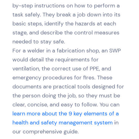
by-step instructions on how to perform a
task safely. They break a job down into its
basic steps, identify the hazards at each
stage, and describe the control measures
needed to stay safe.
For a welder in a fabrication shop, an SWP
would detail the requirements for
ventilation, the correct use of PPE, and
emergency procedures for fires. These
documents are practical tools designed for
the person doing the job, so they must be
clear, concise, and easy to follow. You can
learn more about the 9 key elements of a
health and safety management system
in
our comprehensive guide.