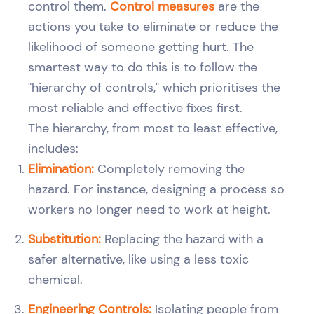
control them.
Control measures
are the
actions you take to eliminate or reduce the
likelihood of someone getting hurt. The
smartest way to do this is to follow the
"hierarchy of controls," which prioritises the
most reliable and effective fixes first.
The hierarchy, from most to least effective,
includes:
Elimination:
Completely removing the
hazard. For instance, designing a process so
workers no longer need to work at height.
Substitution:
Replacing the hazard with a
safer alternative, like using a less toxic
chemical.
Engineering Controls:
Isolating people from