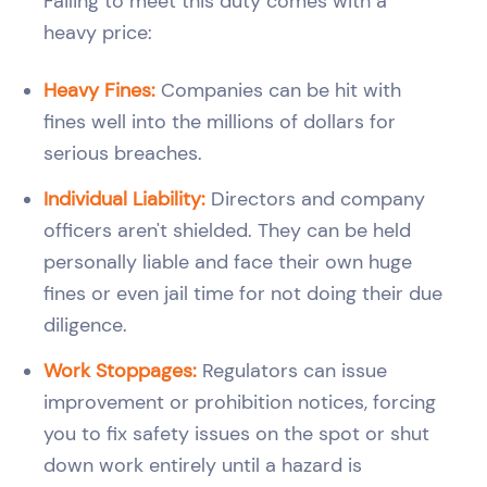
Failing to meet this duty comes with a
heavy price:
Heavy Fines:
Companies can be hit with
fines well into the millions of dollars for
serious breaches.
Individual Liability:
Directors and company
officers aren't shielded. They can be held
personally liable and face their own huge
fines or even jail time for not doing their due
diligence.
Work Stoppages:
Regulators can issue
improvement or prohibition notices, forcing
you to fix safety issues on the spot or shut
down work entirely until a hazard is