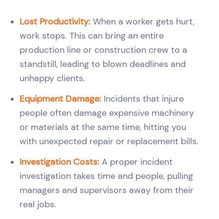
Lost Productivity:
When a worker gets hurt,
work stops. This can bring an entire
production line or construction crew to a
standstill, leading to blown deadlines and
unhappy clients.
Equipment Damage:
Incidents that injure
people often damage expensive machinery
or materials at the same time, hitting you
with unexpected repair or replacement bills.
Investigation Costs:
A proper incident
investigation takes time and people, pulling
managers and supervisors away from their
real jobs.