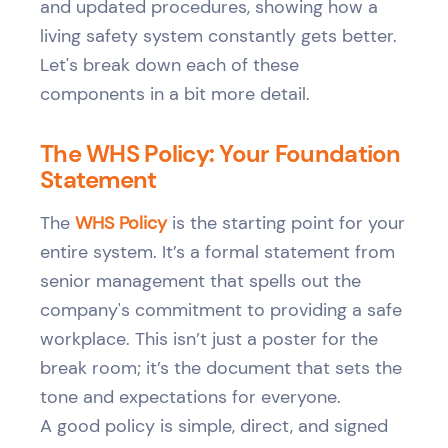
and updated procedures, showing how a
living safety system constantly gets better.
Let's break down each of these
components in a bit more detail.
The WHS Policy: Your Foundation
Statement
The
WHS Policy
is the starting point for your
entire system. It’s a formal statement from
senior management that spells out the
company's commitment to providing a safe
workplace. This isn’t just a poster for the
break room; it’s the document that sets the
tone and expectations for everyone.
A good policy is simple, direct, and signed