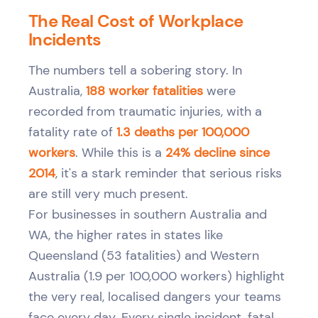
The Real Cost of Workplace
Incidents
The numbers tell a sobering story. In
Australia,
188 worker fatalities
were
recorded from traumatic injuries, with a
fatality rate of
1.3 deaths per 100,000
workers
. While this is a
24% decline since
2014
, it's a stark reminder that serious risks
are still very much present.
For businesses in southern Australia and
WA, the higher rates in states like
Queensland (53 fatalities) and Western
Australia (1.9 per 100,000 workers) highlight
the very real, localised dangers your teams
face every day. Every single incident, fatal