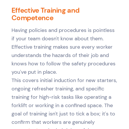
Effective Training and
Competence
Having policies and procedures is pointless
if your team doesn't know about them.
Effective training makes sure every worker
understands the hazards of their job and
knows how to follow the safety procedures
you've put in place.
This covers initial induction for new starters,
ongoing refresher training, and specific
training for high-risk tasks like operating a
forklift or working in a confined space. The
goal of training isn't just to tick a box; it's to
confirm that workers are genuinely