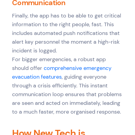
Communication
Finally, the app has to be able to get critical
information to the right people, fast. This
includes automated push notifications that
alert key personnel the moment a high-risk
incident is logged.
For bigger emergencies, a robust app
should offer
comprehensive emergency
evacuation features
, guiding everyone
through a crisis efficiently. This instant
communication loop ensures that problems
are seen and acted on immediately, leading
to a much faster, more organised response.
How New Tech is