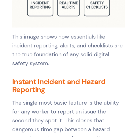
This image shows how essentials like
incident reporting, alerts, and checklists are
the true foundation of any solid digital
safety system.
Instant Incident and Hazard
Reporting
The single most basic feature is the ability
for any worker to report an issue the
second they spot it. This closes that
dangerous time gap between a hazard