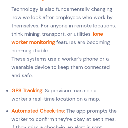
Technology is also fundamentally changing
how we look after employees who work by
themselves. For anyone in remote locations,
think mining, transport, or utilities,
lone
worker monitoring
features are becoming
non-negotiable.
These systems use a worker's phone or a
wearable device to keep them connected
and safe.
GPS Tracking:
Supervisors can see a
worker's real-time location on a map.
Automated Check-Ins:
The app prompts the
worker to confirm they’re okay at set times.
If they miss a check-in, an alert is sent