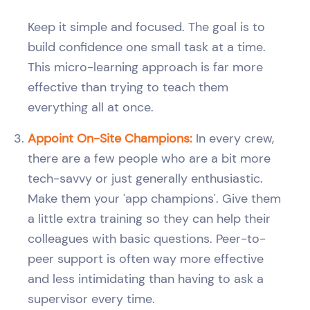
Keep it simple and focused. The goal is to
build confidence one small task at a time.
This micro-learning approach is far more
effective than trying to teach them
everything all at once.
Appoint On-Site Champions:
In every crew,
there are a few people who are a bit more
tech-savvy or just generally enthusiastic.
Make them your 'app champions'. Give them
a little extra training so they can help their
colleagues with basic questions. Peer-to-
peer support is often way more effective
and less intimidating than having to ask a
supervisor every time.