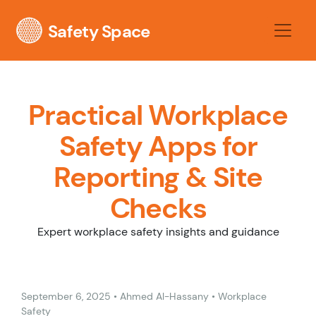
Safety Space
Practical Workplace
Safety Apps for
Reporting & Site
Checks
Expert workplace safety insights and guidance
September 6, 2025
•
Ahmed Al-Hassany
•
Workplace
Safety