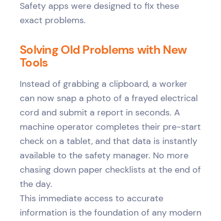
Safety apps were designed to fix these
exact problems.
Solving Old Problems with New
Tools
Instead of grabbing a clipboard, a worker
can now snap a photo of a frayed electrical
cord and submit a report in seconds. A
machine operator completes their pre-start
check on a tablet, and that data is instantly
available to the safety manager. No more
chasing down paper checklists at the end of
the day.
This immediate access to accurate
information is the foundation of any modern