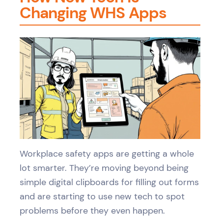
Changing WHS Apps
Workplace safety apps are getting a whole
lot smarter. They’re moving beyond being
simple digital clipboards for filling out forms
and are starting to use new tech to spot
problems before they even happen.