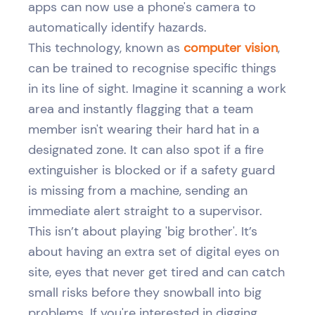
apps can now use a phone's camera to
automatically identify hazards.
This technology, known as
computer vision
,
can be trained to recognise specific things
in its line of sight. Imagine it scanning a work
area and instantly flagging that a team
member isn't wearing their hard hat in a
designated zone. It can also spot if a fire
extinguisher is blocked or if a safety guard
is missing from a machine, sending an
immediate alert straight to a supervisor.
This isn’t about playing 'big brother'. It’s
about having an extra set of digital eyes on
site, eyes that never get tired and can catch
small risks before they snowball into big
problems. If you're interested in digging