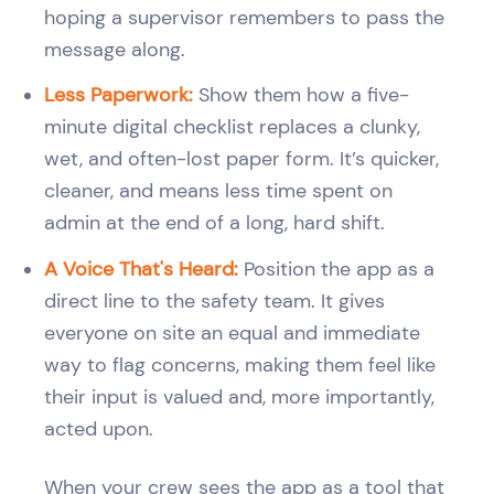
hoping a supervisor remembers to pass the
message along.
Less Paperwork:
Show them how a five-
minute digital checklist replaces a clunky,
wet, and often-lost paper form. It’s quicker,
cleaner, and means less time spent on
admin at the end of a long, hard shift.
A Voice That's Heard:
Position the app as a
direct line to the safety team. It gives
everyone on site an equal and immediate
way to flag concerns, making them feel like
their input is valued and, more importantly,
acted upon.
When your crew sees the app as a tool that