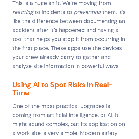
This is a huge shift. We’re moving from
reacting
to incidents to
preventing
them. It’s
like the difference between documenting an
accident after it’s happened and having a
tool that helps you stop it from occurring in
the first place. These apps use the devices
your crew already carry to gather and
analyze site information in powerful ways.
Using AI to Spot Risks in Real-
Time
One of the most practical upgrades is
coming from artificial intelligence, or AI. It
might sound complex, but its application on
a work site is very simple. Modern safety