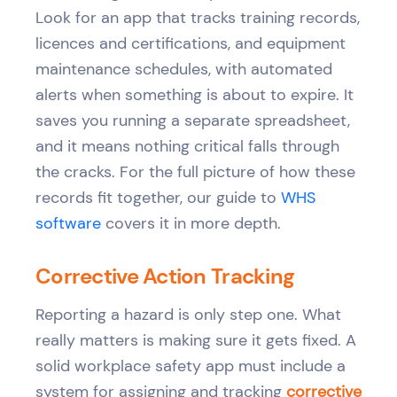
Look for an app that tracks training records,
licences and certifications, and equipment
maintenance schedules, with automated
alerts when something is about to expire. It
saves you running a separate spreadsheet,
and it means nothing critical falls through
the cracks. For the full picture of how these
records fit together, our guide to
WHS
software
covers it in more depth.
Corrective Action Tracking
Reporting a hazard is only step one. What
really matters is making sure it gets fixed. A
solid workplace safety app must include a
system for assigning and tracking
corrective