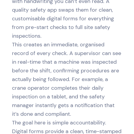
with handwriting you can’t even read. A
quality safety app swaps them for clean,
customisable digital forms for everything
from pre-start checks to full site safety
inspections.
This creates an immediate, organised
record of every check. A supervisor can see
in real-time that a machine was inspected
before the shift, confirming procedures are
actually being followed. For example, a
crane operator completes their daily
inspection on a tablet, and the safety
manager instantly gets a notification that
it’s done and compliant.
The goal here is simple accountability.
Digital forms provide a clean, time-stamped