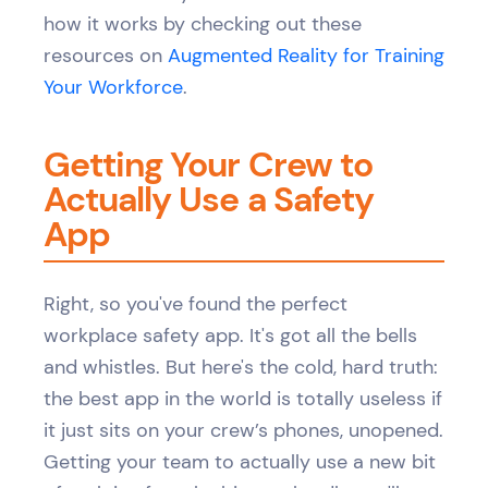
how it works by checking out these
resources on
Augmented Reality for Training
Your Workforce
.
Getting Your Crew to
Actually Use a Safety
App
Right, so you've found the perfect
workplace safety app. It's got all the bells
and whistles. But here's the cold, hard truth:
the best app in the world is totally useless if
it just sits on your crew’s phones, unopened.
Getting your team to actually use a new bit