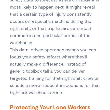
most likely to happen next. It might reveal
that a certain type of injury consistently
occurs on a specific machine during the
night shift, or that trip hazards are most
common in one particular corner of the
warehouse.
This data-driven approach means you can
focus your safety efforts where they'll
actually make a difference. Instead of
generic toolbox talks, you can deliver
targeted training for that night shift crew or
schedule more frequent inspections for that
high-risk warehouse zone.
Protecting Your Lone Workers