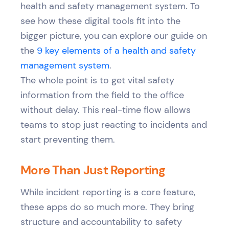
health and safety management system. To
see how these digital tools fit into the
bigger picture, you can explore our guide on
the
9 key elements of a health and safety
management system
.
The whole point is to get vital safety
information from the field to the office
without delay. This real-time flow allows
teams to stop just reacting to incidents and
start preventing them.
More Than Just Reporting
While incident reporting is a core feature,
these apps do so much more. They bring
structure and accountability to safety