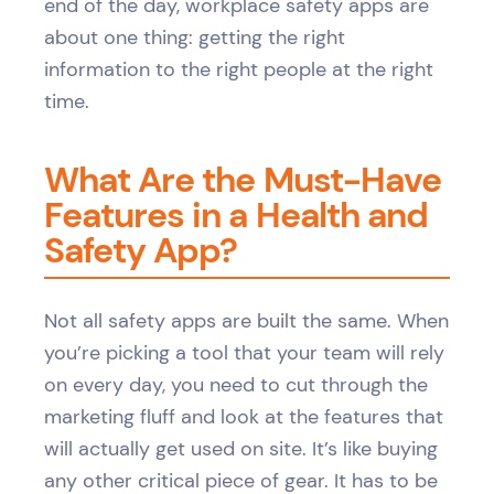
end of the day, workplace safety apps are
about one thing: getting the right
information to the right people at the right
time.
What Are the Must-Have
Features in a Health and
Safety App?
Not all safety apps are built the same. When
you’re picking a tool that your team will rely
on every day, you need to cut through the
marketing fluff and look at the features that
will actually get used on site. It’s like buying
any other critical piece of gear. It has to be