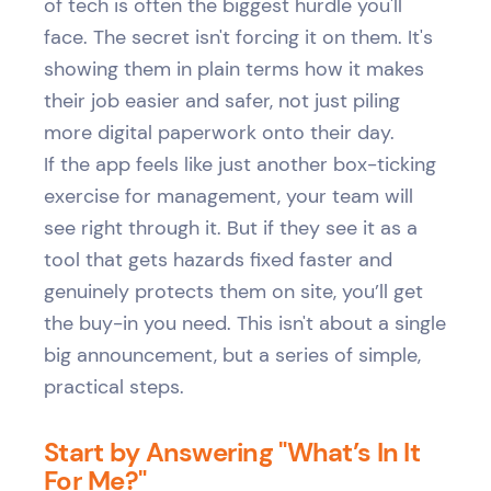
of tech is often the biggest hurdle you'll
face. The secret isn't forcing it on them. It's
showing them in plain terms how it makes
their job easier and safer, not just piling
more digital paperwork onto their day.
If the app feels like just another box-ticking
exercise for management, your team will
see right through it. But if they see it as a
tool that gets hazards fixed faster and
genuinely protects them on site, you’ll get
the buy-in you need. This isn't about a single
big announcement, but a series of simple,
practical steps.
Start by Answering "What’s In It
For Me?"