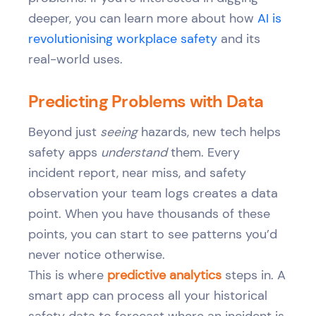
deeper, you can learn more about how
AI is
revolutionising workplace safety
and its
real-world uses.
Predicting Problems with Data
Beyond just
seeing
hazards, new tech helps
safety apps
understand
them. Every
incident report, near miss, and safety
observation your team logs creates a data
point. When you have thousands of these
points, you can start to see patterns you’d
never notice otherwise.
This is where
predictive analytics
steps in. A
smart app can process all your historical
safety data to forecast where an incident is