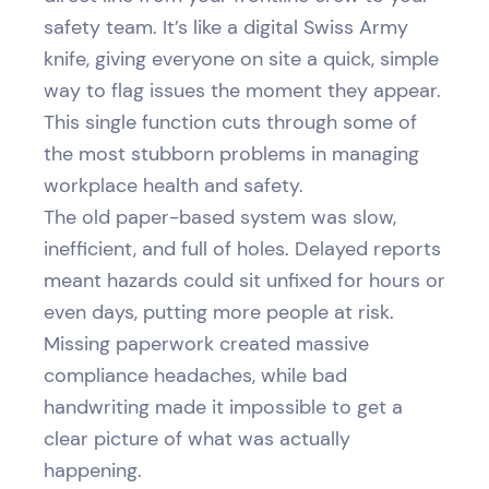
safety team. It’s like a digital Swiss Army
knife, giving everyone on site a quick, simple
way to flag issues the moment they appear.
This single function cuts through some of
the most stubborn problems in managing
workplace health and safety.
The old paper-based system was slow,
inefficient, and full of holes. Delayed reports
meant hazards could sit unfixed for hours or
even days, putting more people at risk.
Missing paperwork created massive
compliance headaches, while bad
handwriting made it impossible to get a
clear picture of what was actually
happening.