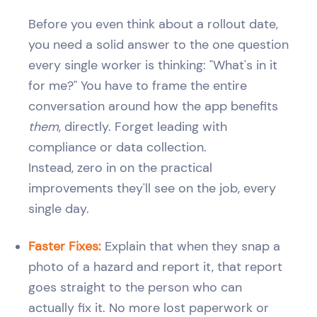
Before you even think about a rollout date,
you need a solid answer to the one question
every single worker is thinking: "What's in it
for me?" You have to frame the entire
conversation around how the app benefits
them
, directly. Forget leading with
compliance or data collection.
Instead, zero in on the practical
improvements they'll see on the job, every
single day.
Faster Fixes:
Explain that when they snap a
photo of a hazard and report it, that report
goes straight to the person who can
actually fix it. No more lost paperwork or