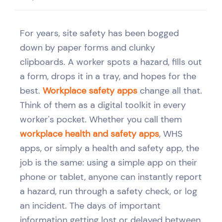
For years, site safety has been bogged
down by paper forms and clunky
clipboards. A worker spots a hazard, fills out
a form, drops it in a tray, and hopes for the
best.
Workplace safety apps
change all that.
Think of them as a digital toolkit in every
worker's pocket. Whether you call them
workplace health and safety apps
, WHS
apps, or simply a health and safety app, the
job is the same: using a simple app on their
phone or tablet, anyone can instantly report
a hazard, run through a safety check, or log
an incident. The days of important
information getting lost or delayed between