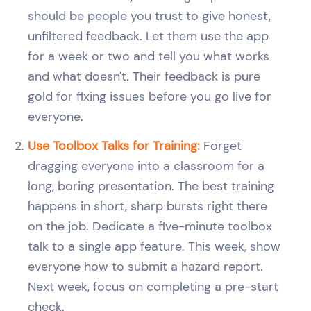
should be people you trust to give honest,
unfiltered feedback. Let them use the app
for a week or two and tell you what works
and what doesn't. Their feedback is pure
gold for fixing issues before you go live for
everyone.
Use Toolbox Talks for Training:
Forget
dragging everyone into a classroom for a
long, boring presentation. The best training
happens in short, sharp bursts right there
on the job. Dedicate a five-minute toolbox
talk to a single app feature. This week, show
everyone how to submit a hazard report.
Next week, focus on completing a pre-start
check.