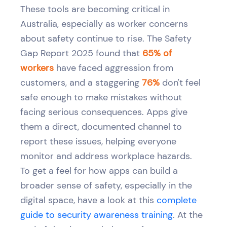
These tools are becoming critical in
Australia, especially as worker concerns
about safety continue to rise. The Safety
Gap Report 2025 found that
65% of
workers
have faced aggression from
customers, and a staggering
76%
don't feel
safe enough to make mistakes without
facing serious consequences. Apps give
them a direct, documented channel to
report these issues, helping everyone
monitor and address workplace hazards.
To get a feel for how apps can build a
broader sense of safety, especially in the
digital space, have a look at this
complete
guide to security awareness training
. At the