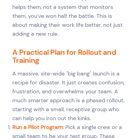
helps them, not a system that monitors
them, you've won half the battle. This is
about making their work life better, not just
adding a new rule.
A Practical Plan for Rollout and
Training
A massive, site-wide "big bang" launch is a
recipe for disaster. It just creates confusion,
frustration, and overwhelms your team. A
much smarter approach is a phased rollout,
starting with a small, receptive group who
can help you iron out the kinks.
Run a Pilot Program:
Pick a single crew or a
small team to be your test group. These