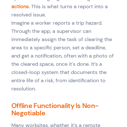
actions
. This is what turns a report into a
resolved issue.
Imagine a worker reports a trip hazard.
Through the app, a supervisor can
immediately assign the task of clearing the
area to a specific person, set a deadline,
and get a notification, often with a photo of
the cleared space, once it's done. It’s a
closed-loop system that documents the
entire life of a risk, from identification to
resolution.
Offline Functionality Is Non-
Negotiable
Many worksites, whether it’s a remote