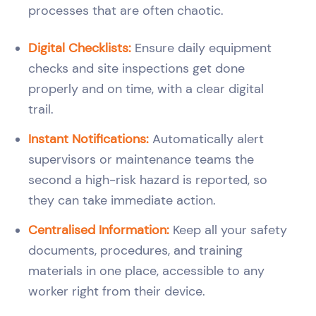
processes that are often chaotic.
Digital Checklists:
Ensure daily equipment
checks and site inspections get done
properly and on time, with a clear digital
trail.
Instant Notifications:
Automatically alert
supervisors or maintenance teams the
second a high-risk hazard is reported, so
they can take immediate action.
Centralised Information:
Keep all your safety
documents, procedures, and training
materials in one place, accessible to any
worker right from their device.