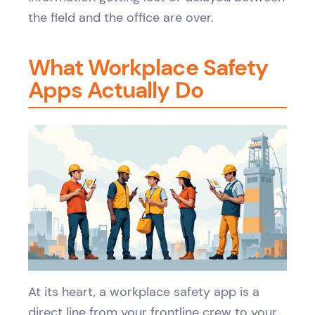
the field and the office are over.
What Workplace Safety
Apps Actually Do
At its heart, a workplace safety app is a
direct line from your frontline crew to your