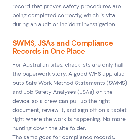
record that proves safety procedures are
being completed correctly, which is vital
during an audit or incident investigation.
SWMS, JSAs and Compliance
Records in One Place
For Australian sites, checklists are only half
the paperwork story. A good WHS app also
puts Safe Work Method Statements (SWMS)
and Job Safety Analyses (JSAs) on the
device, so a crew can pull up the right
document, review it, and sign off on a tablet
right where the work is happening. No more
hunting down the site folder.
The same goes for compliance records.