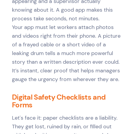
appearing and a supervisor actually
knowing about it. A good app makes this
process take seconds, not minutes.
Your app must let workers attach photos
and videos right from their phone. A picture
of a frayed cable or a short video of a
leaking drum tells a much more powerful
story than a written description ever could.
It’s instant, clear proof that helps managers
gauge the urgency from wherever they are.
Digital Safety Checklists and
Forms
Let's face it: paper checklists are a liability.
They get lost, ruined by rain, or filled out