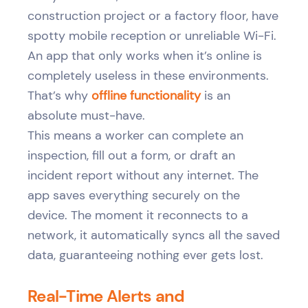
construction project or a factory floor, have
spotty mobile reception or unreliable Wi-Fi.
An app that only works when it’s online is
completely useless in these environments.
That’s why
offline functionality
is an
absolute must-have.
This means a worker can complete an
inspection, fill out a form, or draft an
incident report without any internet. The
app saves everything securely on the
device. The moment it reconnects to a
network, it automatically syncs all the saved
data, guaranteeing nothing ever gets lost.
Real-Time Alerts and