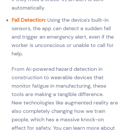
automatically.
Fall Detection:
Using the device's built-in
sensors, the app can detect a sudden fall
and trigger an emergency alert, even if the
worker is unconscious or unable to call for
help.
From AI-powered hazard detection in
construction to wearable devices that
monitor fatigue in manufacturing, these
tools are making a tangible difference.
New technologies like augmented reality are
also completely changing how we train
people, which has a massive knock-on
effect for safety. You can learn more about