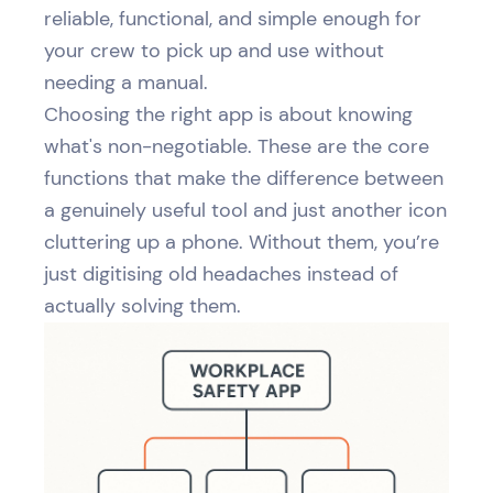
reliable, functional, and simple enough for
your crew to pick up and use without
needing a manual.
Choosing the right app is about knowing
what's non-negotiable. These are the core
functions that make the difference between
a genuinely useful tool and just another icon
cluttering up a phone. Without them, you’re
just digitising old headaches instead of
actually solving them.