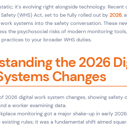
 static; it's evolving right alongside technology. Recent
Safety (WHS) Act, set to be fully rolled out by
2026
, 
l work systems into the safety conversation. These n
ss the psychosocial risks of modern monitoring tools, 
e practices to your broader WHS duties.
tanding the 2026 Dig
Systems Changes
kplace monitoring got a major shake-up in early 2026. 
 existing rules; it was a fundamental shift aimed squa