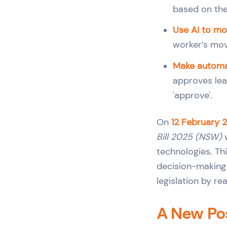
based on the
Use AI to mon
worker’s move
Make automa
approves lea
'approve'.
On
12 February 
Bill 2025 (NSW)
w
technologies. Th
decision-making 
legislation by re
A New Pos