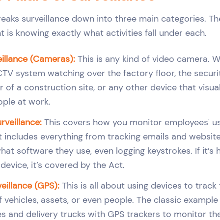
reaks surveillance down into three main categories. The
 is knowing exactly what activities fall under each.
eillance (Cameras):
This is any kind of video camera. We
TV system watching over the factory floor, the secur
 of a construction site, or any other device that visua
ple at work.
veillance:
This covers how you monitor employees' 
t includes everything from tracking emails and website 
hat software they use, even logging keystrokes. If it’s
evice, it’s covered by the Act.
eillance (GPS):
This is all about using devices to track
ehicles, assets, or even people. The classic example i
 and delivery trucks with GPS trackers to monitor the