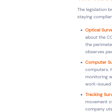
The legislation b
staying compliant
Optical Surv
about the CC
the perimeter
observes peo
Computer Sur
computers. I
monitoring w
work-issued d
Tracking Surv
movement of v
company utes