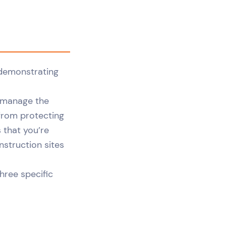
o manage the
 from protecting
 that you’re
nstruction sites
three specific
.