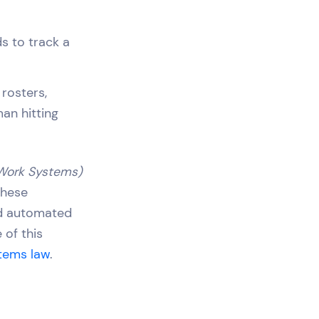
s to track a
rosters,
an hitting
 Work Systems)
 these
and automated
 of this
stems law
.