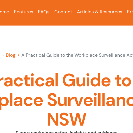
ome
Features
FAQs
Contact
Articles & Resources
Fr
Blog
A Practical Guide to the Workplace Surveillance A
ractical Guide to
lace Surveillan
NSW
Expert workplace safety insights and guidance