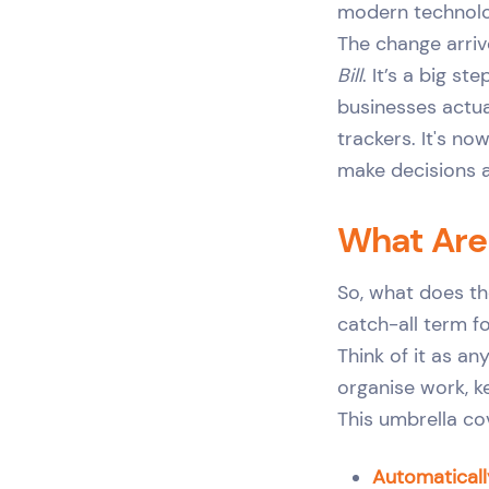
modern technology
The change arriv
Bill
. It’s a big s
businesses actua
trackers. It's n
make decisions 
What Are
So, what does th
catch-all term 
Think of it as a
organise work, k
This umbrella cov
Automaticall