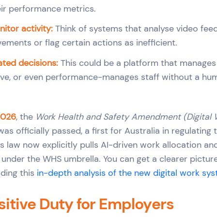
ir performance metrics.
itor activity:
Think of systems that analyse video feed
ments or flag certain actions as inefficient.
ted decisions:
This could be a platform that manages 
ve, or even performance-manages staff without a hum
2026
, the
Work Health and Safety Amendment (Digital
as officially passed, a first for Australia in regulating
is law now explicitly pulls AI-driven work allocation 
under the WHS umbrella. You can get a clearer picture
ading this
in-depth analysis of the new digital work sy
itive Duty for Employers