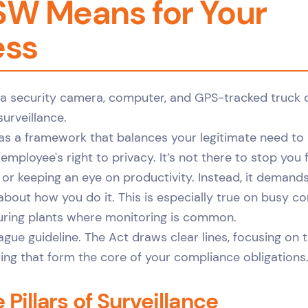
SW Means for Your
ess
 as a framework that balances your legitimate need t
employee's right to privacy. It’s not there to stop you
r keeping an eye on productivity. Instead, it demands
about how you do it. This is especially true on busy co
uring plants where monitoring is common.
ague guideline. The Act draws clear lines, focusing on 
ing that form the core of your compliance obligations
Pillars of Surveillance