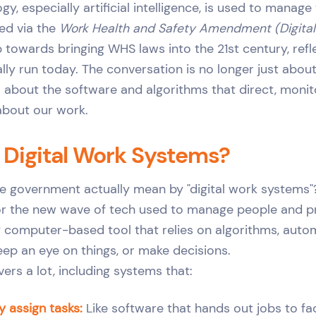
, especially artificial intelligence, is used to manage
ed via the
Work Health and Safety Amendment (Digita
tep towards bringing WHS laws into the 21st century, ref
lly run today. The conversation is no longer just ab
ow about the software and algorithms that direct, monit
about our work.
 Digital Work Systems?
e government actually mean by "digital work systems"?
for the new wave of tech used to manage people and p
ny computer-based tool that relies on algorithms, autom
eep an eye on things, or make decisions.
ers a lot, including systems that:
y assign tasks:
Like software that hands out jobs to f