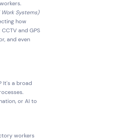
 workers.
l Work Systems)
lecting how
out CCTV and GPS
or, and even
 It's a broad
rocesses.
ation, or AI to
actory workers