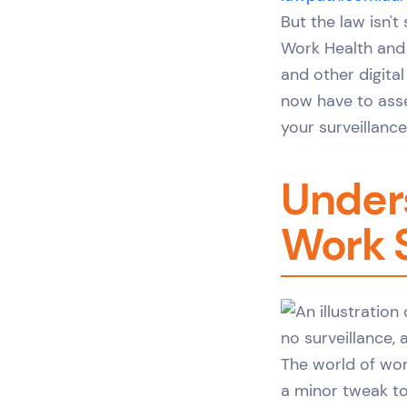
But the law isn't
Work Health and 
and other digita
now have to asse
your surveillanc
Unders
Work 
The world of wor
a minor tweak to