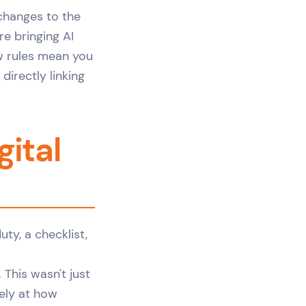
 changes to the
are bringing AI
ew rules mean you
directly linking
ital
This wasn't just
rely at how