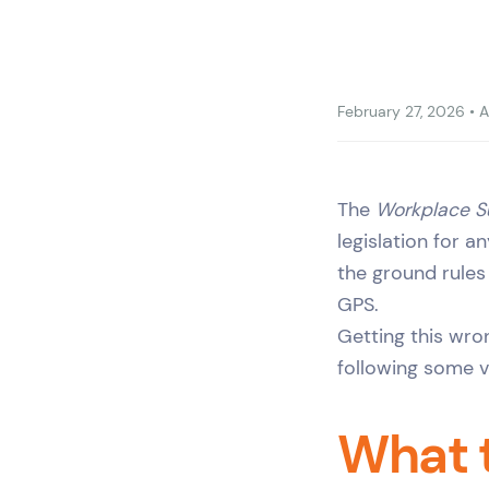
February 27, 2026
•
A
The
Workplace S
legislation for a
the ground rules
GPS.
Getting this wro
following some ve
What 