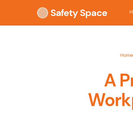
Safety Space
H
Home
A P
Workp