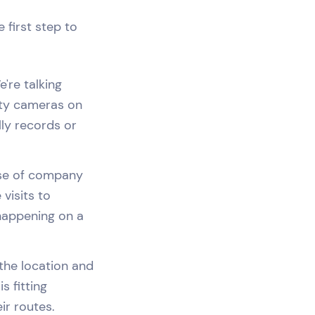
 first step to
're talking
ity cameras on
lly records or
use of company
visits to
 happening on a
 the location and
s fitting
ir routes.