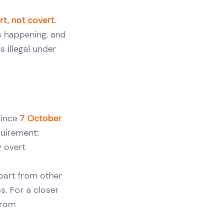
rt, not covert
.
s happening, and
s illegal under
since
7 October
equirement:
 overt
apart from other
s. For a closer
from