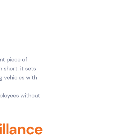
nt piece of
 short, it sets
g vehicles with
mployees without
llance