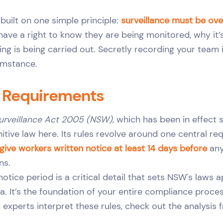
 built on one simple principle:
surveillance must be ove
ave a right to know they are being monitored, why it’
g is being carried out. Secretly recording your team i
umstance.
l Requirements
urveillance Act 2005 (NSW)
, which has been in effect 
finitive law here. Its rules revolve around one central r
ive workers written notice at least 14 days before
any
ns.
otice period is a critical detail that sets NSW's laws 
ia. It’s the foundation of your entire compliance proces
 experts interpret these rules, check out the analysis 