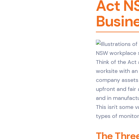
Act N
Busin
Think of the Act
worksite with an 
company assets o
upfront and fair 
and in manufact
This isn't some v
types of monitor
The Three 