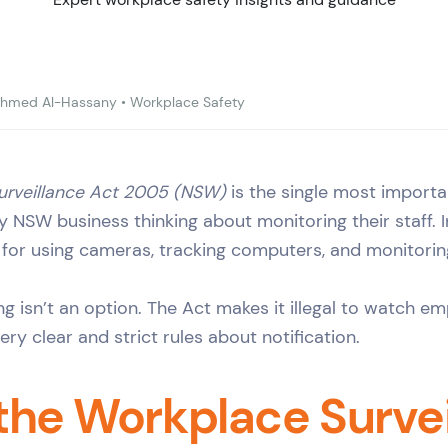
hmed Al-Hassany
•
Workplace Safety
urveillance Act 2005 (NSW)
is the single most importa
ny NSW business thinking about monitoring their staff. In
 for using cameras, tracking computers, and monitorin
ng isn’t an option. The Act makes it illegal to watch e
ry clear and strict rules about notification.
the Workplace Survei