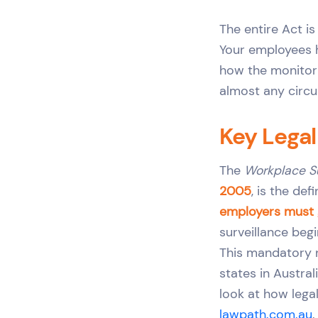
The entire Act is
Your employees h
how the monitorin
almost any circ
Key Lega
The
Workplace S
2005
, is the de
employers must g
surveillance begi
This mandatory n
states in Austral
look at how legal
lawpath.com.au
.