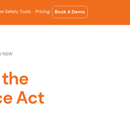
ee Safety Tools
Pricing
Book A Demo
ct NSW
 the
ce Act