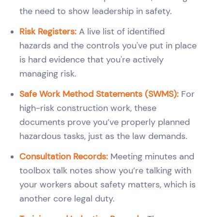
the need to show leadership in safety.
Risk Registers:
A live list of identified
hazards and the controls you've put in place
is hard evidence that you're actively
managing risk.
Safe Work Method Statements (SWMS):
For
high-risk construction work, these
documents prove you’ve properly planned
hazardous tasks, just as the law demands.
Consultation Records:
Meeting minutes and
toolbox talk notes show you’re talking with
your workers about safety matters, which is
another core legal duty.