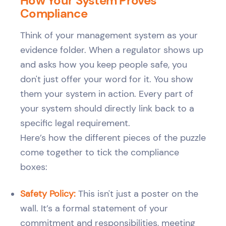
How Your System Proves
Compliance
Think of your management system as your
evidence folder. When a regulator shows up
and asks how you keep people safe, you
don't just offer your word for it. You show
them your system in action. Every part of
your system should directly link back to a
specific legal requirement.
Here’s how the different pieces of the puzzle
come together to tick the compliance
boxes:
Safety Policy:
This isn't just a poster on the
wall. It’s a formal statement of your
commitment and responsibilities, meeting