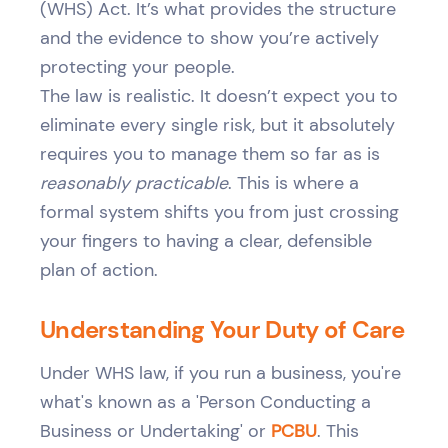
(WHS) Act. It’s what provides the structure
and the evidence to show you’re actively
protecting your people.
The law is realistic. It doesn’t expect you to
eliminate every single risk, but it absolutely
requires you to manage them so far as is
reasonably practicable
. This is where a
formal system shifts you from just crossing
your fingers to having a clear, defensible
plan of action.
Understanding Your Duty of Care
Under WHS law, if you run a business, you're
what's known as a 'Person Conducting a
Business or Undertaking' or
PCBU
. This