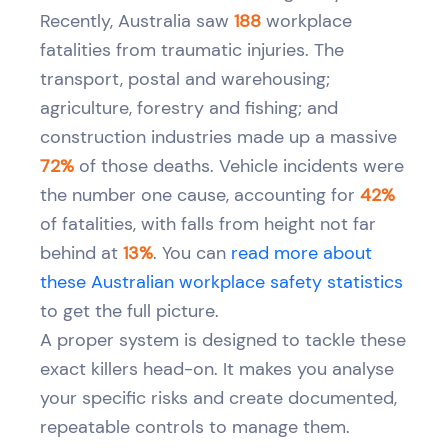
Recently, Australia saw
188
workplace
fatalities from traumatic injuries. The
transport, postal and warehousing;
agriculture, forestry and fishing; and
construction industries made up a massive
72%
of those deaths. Vehicle incidents were
the number one cause, accounting for
42%
of fatalities, with falls from height not far
behind at
13%
. You can
read more about
these Australian workplace safety statistics
to get the full picture.
A proper system is designed to tackle these
exact killers head-on. It makes you analyse
your specific risks and create documented,
repeatable controls to manage them.