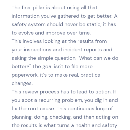
The final pillar is about using all that
information you've gathered to get better. A
safety system should never be static; it has
to evolve and improve over time.
This involves looking at the results from
your inspections and incident reports and
asking the simple question, "What can we do
better?" The goal isn't to file more
paperwork, it's to make real, practical
changes.
This review process has to lead to action. If
you spot a recurring problem, you dig in and
fix the root cause. This continuous loop of
planning, doing, checking, and then acting on
the results is what turns a health and safety