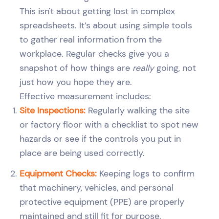
This isn't about getting lost in complex
spreadsheets. It’s about using simple tools
to gather real information from the
workplace. Regular checks give you a
snapshot of how things are
really
going, not
just how you hope they are.
Effective measurement includes:
Site Inspections:
Regularly walking the site
or factory floor with a checklist to spot new
hazards or see if the controls you put in
place are being used correctly.
Equipment Checks:
Keeping logs to confirm
that machinery, vehicles, and personal
protective equipment (PPE) are properly
maintained and still fit for purpose.