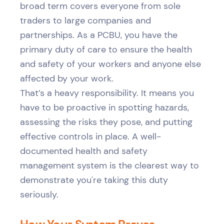
broad term covers everyone from sole
traders to large companies and
partnerships. As a PCBU, you have the
primary duty of care to ensure the health
and safety of your workers and anyone else
affected by your work.
That’s a heavy responsibility. It means you
have to be proactive in spotting hazards,
assessing the risks they pose, and putting
effective controls in place. A well-
documented health and safety
management system is the clearest way to
demonstrate you're taking this duty
seriously.