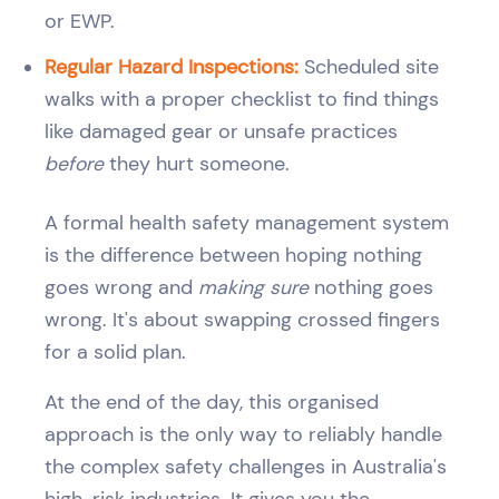
or EWP.
Regular Hazard Inspections:
Scheduled site
walks with a proper checklist to find things
like damaged gear or unsafe practices
before
they hurt someone.
A formal health safety management system
is the difference between hoping nothing
goes wrong and
making sure
nothing goes
wrong. It's about swapping crossed fingers
for a solid plan.
At the end of the day, this organised
approach is the only way to reliably handle
the complex safety challenges in Australia's