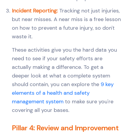
Incident Reporting:
Tracking not just injuries,
but near misses. A near miss is a free lesson
on how to prevent a future injury, so don't
waste it.
These activities give you the hard data you
need to see if your safety efforts are
actually making a difference. To get a
deeper look at what a complete system
should contain, you can explore the
9 key
elements of a health and safety
management system
to make sure you're
covering all your bases.
Pillar 4: Review and Improvement