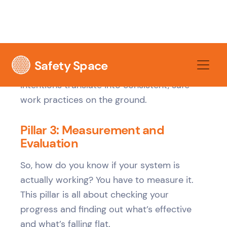
disposing of hazardous substances, with
safety data sheets readily accessible, not
locked in an office.
This is the pillar that makes sure your good
intentions translate into consistent, safe
work practices on the ground.
Pillar 3: Measurement and
Evaluation
So, how do you know if your system is
actually working? You have to measure it.
This pillar is all about checking your
progress and finding out what’s effective
and what’s falling flat.