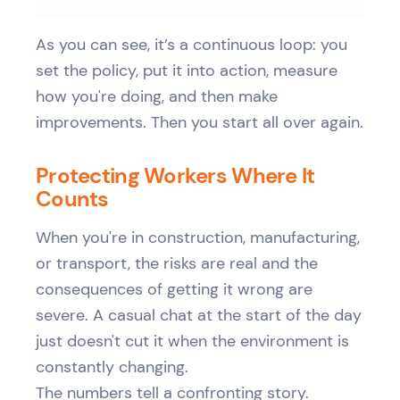
As you can see, it’s a continuous loop: you
set the policy, put it into action, measure
how you're doing, and then make
improvements. Then you start all over again.
Protecting Workers Where It
Counts
When you're in construction, manufacturing,
or transport, the risks are real and the
consequences of getting it wrong are
severe. A casual chat at the start of the day
just doesn't cut it when the environment is
constantly changing.
The numbers tell a confronting story.