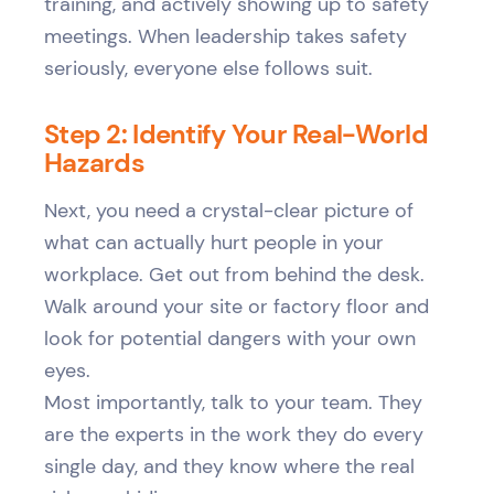
training, and actively showing up to safety
meetings. When leadership takes safety
seriously, everyone else follows suit.
Step 2: Identify Your Real-World
Hazards
Next, you need a crystal-clear picture of
what can actually hurt people in your
workplace. Get out from behind the desk.
Walk around your site or factory floor and
look for potential dangers with your own
eyes.
Most importantly, talk to your team. They
are the experts in the work they do every
single day, and they know where the real