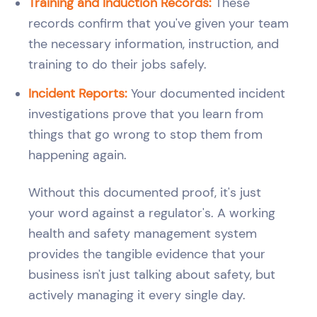
Training and Induction Records:
These
records confirm that you've given your team
the necessary information, instruction, and
training to do their jobs safely.
Incident Reports:
Your documented incident
investigations prove that you learn from
things that go wrong to stop them from
happening again.
Without this documented proof, it's just
your word against a regulator's. A working
health and safety management system
provides the tangible evidence that your
business isn't just talking about safety, but
actively managing it every single day.