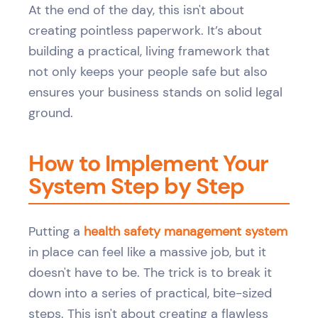
At the end of the day, this isn't about
creating pointless paperwork. It’s about
building a practical, living framework that
not only keeps your people safe but also
ensures your business stands on solid legal
ground.
How to Implement Your
System Step by Step
Putting a
health safety management system
in place can feel like a massive job, but it
doesn't have to be. The trick is to break it
down into a series of practical, bite-sized
steps. This isn't about creating a flawless