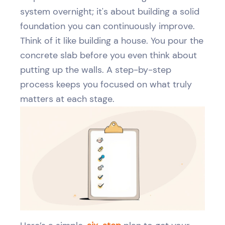
system overnight; it's about building a solid
foundation you can continuously improve.
Think of it like building a house. You pour the
concrete slab before you even think about
putting up the walls. A step-by-step
process keeps you focused on what truly
matters at each stage.