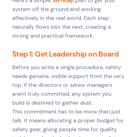
Here’s a simple,
six-step
plan to get your
system off the ground and working
effectively in the real world. Each step
naturally flows into the next, creating a
strong and practical framework.
Step 1: Get Leadership on Board
Before you write a single procedure, safety
needs genuine, visible support from the very
top. If the directors or senior managers
aren't truly committed, any system you
build is destined to gather dust.
This commitment has to be more than just
talk. It means allocating a proper budget for
safety gear, giving people time for quality