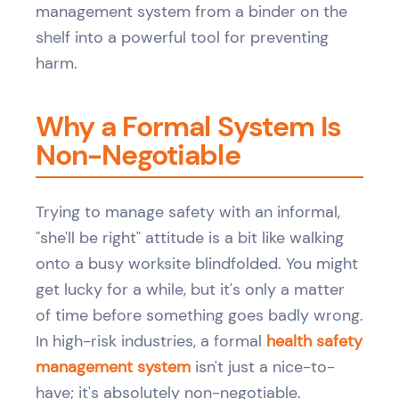
management system from a binder on the
shelf into a powerful tool for preventing
harm.
Why a Formal System Is
Non-Negotiable
Trying to manage safety with an informal,
"she'll be right" attitude is a bit like walking
onto a busy worksite blindfolded. You might
get lucky for a while, but it's only a matter
of time before something goes badly wrong.
In high-risk industries, a formal
health safety
management system
isn't just a nice-to-
have; it's absolutely non-negotiable.