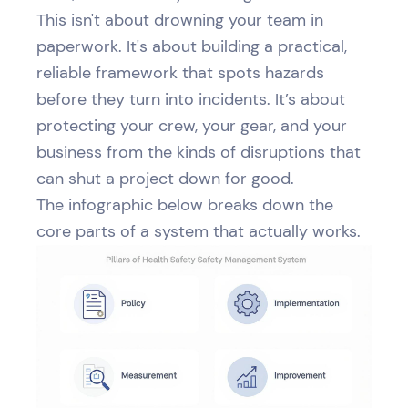
This isn't about drowning your team in
paperwork. It's about building a practical,
reliable framework that spots hazards
before they turn into incidents. It’s about
protecting your crew, your gear, and your
business from the kinds of disruptions that
can shut a project down for good.
The infographic below breaks down the
core parts of a system that actually works.