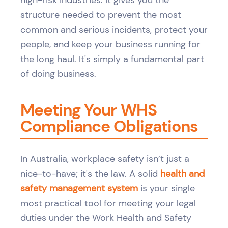
high-risk industries. It gives you the
structure needed to prevent the most
common and serious incidents, protect your
people, and keep your business running for
the long haul. It's simply a fundamental part
of doing business.
Meeting Your WHS
Compliance Obligations
In Australia, workplace safety isn’t just a
nice-to-have; it's the law. A solid
health and
safety management system
is your single
most practical tool for meeting your legal
duties under the Work Health and Safety