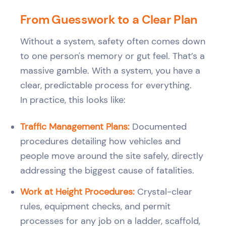
From Guesswork to a Clear Plan
Without a system, safety often comes down
to one person's memory or gut feel. That’s a
massive gamble. With a system, you have a
clear, predictable process for everything.
In practice, this looks like:
Traffic Management Plans:
Documented
procedures detailing how vehicles and
people move around the site safely, directly
addressing the biggest cause of fatalities.
Work at Height Procedures:
Crystal-clear
rules, equipment checks, and permit
processes for any job on a ladder, scaffold,