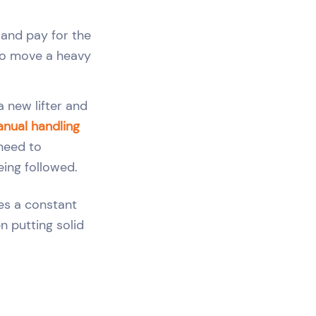
 and pay for the
d to move a heavy
a new lifter and
nual handling
 need to
ing followed.
ves a constant
en putting solid