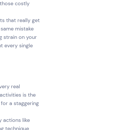
 those costly
ts that really get
at same mistake
g strain on your
ht every single
very real
tivities is the
 for a staggering
 actions like
ing technique