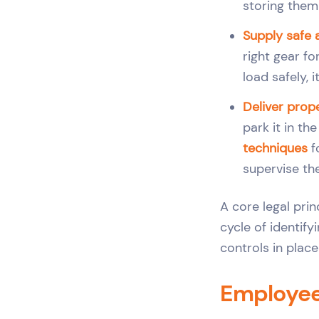
storing them 
Supply safe 
right gear fo
load safely, 
Deliver prope
park it in t
techniques
f
supervise th
A core legal prin
cycle of identify
controls in plac
Employee 