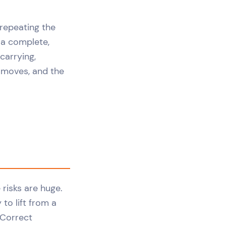
t repeating the
t a complete,
carrying,
y moves, and the
 risks are huge.
 to lift from a
 Correct