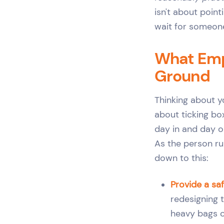
isn't about point
wait for someone
What Empl
Ground
Thinking about y
about ticking box
day in and day o
As the person ru
down to this:
Provide a sa
redesigning t
heavy bags o