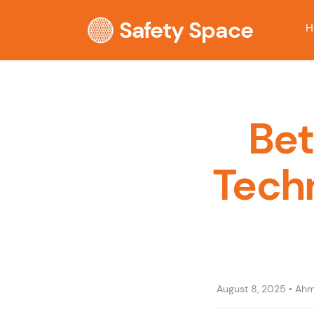
Safety Space
H
Bet
Techn
August 8, 2025
•
Ahm