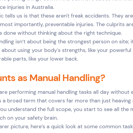
 injuries in Australia.
ic tells us is that these aren't freak accidents. They 
most importantly, preventable injuries. The culprits are
 done without thinking about the right technique.
ling isn’t about being the strongest person on site; i
s about using your body's strengths, like your powerful
rable parts, like your lower back.
nts as Manual Handling?
 are performing manual handling tasks all day without e
’s a broad term that covers far more than just heaving
you understand the full scope, you start to see all t
ch on your safety brain.
earer picture, here’s a quick look at some common task