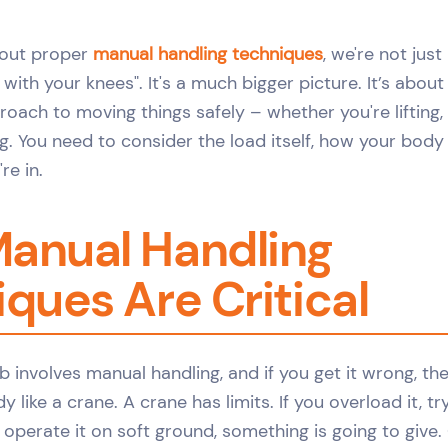
bout proper
manual handling techniques
, we're not jus
ft with your knees". It's a much bigger picture. It’s abou
oach to moving things safely – whether you're lifting, 
ing. You need to consider the load itself, how your bod
re in.
anual Handling
ques Are Critical
b involves manual handling, and if you get it wrong, the
 like a crane. A crane has limits. If you overload it, try
 operate it on soft ground, something is going to give.