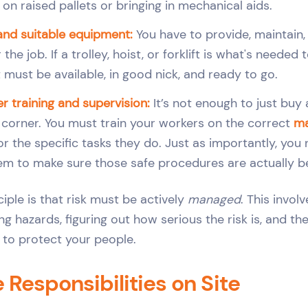
on raised pallets or bringing in mechanical aids.
and suitable equipment:
You have to provide, maintain,
r the job. If a trolley, hoist, or forklift is what's neede
it must be available, in good nick, and ready to go.
r training and supervision:
It’s not enough to just buy 
he corner. You must train your workers on the correct
ma
or the specific tasks they do. Just as importantly, you
em to make sure those safe procedures are actually be
ciple is that risk must be actively
managed
. This invol
ing hazards, figuring out how serious the risk is, and th
e to protect your people.
Responsibilities on Site