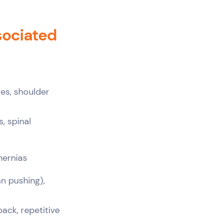
sociated
ies, shoulder
s, spinal
hernias
n pushing),
ack, repetitive