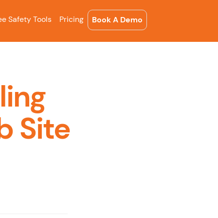
ee Safety Tools
Pricing
Book A Demo
ling
b Site