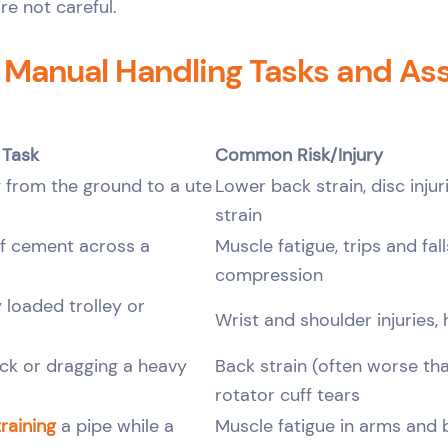
’re not careful.
anual Handling Tasks and As
 Task
Common Risk/Injury
 from the ground to a ute
Lower back strain, disc injur
strain
f cement across a
Muscle fatigue, trips and fall
compression
 loaded trolley or
Wrist and shoulder injuries, 
ack or dragging a heavy
Back strain (often worse tha
rotator cuff tears
raining
a pipe while a
Muscle fatigue in arms and b