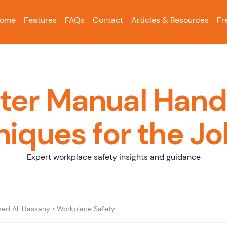
ome
Features
FAQs
Contact
Articles & Resources
Fr
ter Manual Hand
iques for the Jo
Expert workplace safety insights and guidance
ed Al-Hassany
•
Workplace Safety