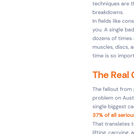
techniques are t
breakdowns.
In fields like co
you. A single ba
dozens of times 
muscles, discs, a
time is so impor
The Real 
The fallout from 
problem on Austr
single biggest ca
37% of all seriou
That translates 
lifting, carrying