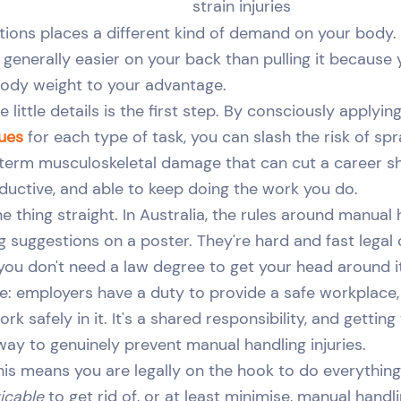
strain injuries
tions places a different kind of demand on your body. 
 generally easier on your back than pulling it because 
body weight to your advantage.
 little details is the first step. By consciously applyin
ques
for each type of task, you can slash the risk of spra
-term musculoskeletal damage that can cut a career shor
oductive, and able to keep doing the work you do.
one thing straight. In Australia, the rules around manual 
g suggestions on a poster. They're hard and fast legal 
 you don't need a law degree to get your head around i
ple: employers have a duty to provide a safe workplac
rk safely in it. It's a shared responsibility, and getting
 way to genuinely prevent manual handling injuries.
his means you are legally on the hook to do everything 
icable
to get rid of, or at least minimise, manual handli