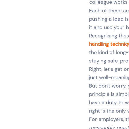
colleague works
Each of these ac
pushing a load is
it and use your 
Recognising these
handling techni
the kind of long
staying safe, pr
Right, let's get 
just well-meanin
But don't worry,
principle is sim
have a duty to wo
right is the only
For employers, t
reasonably pract