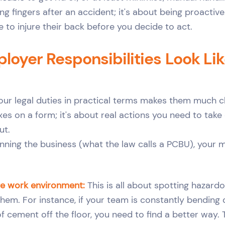
ing fingers after an accident; it's about being proactive.
 to injure their back before you decide to act.
oyer Responsibilities Look Lik
our legal duties in practical terms makes them much cle
es on a form; it's about real actions you need to take 
ut.
nning the business (what the law calls a PCBU), your m
fe work environment:
This is all about spotting hazard
hem. For instance, if your team is constantly bending 
f cement off the floor, you need to find a better way.