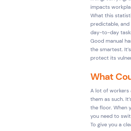
impacts workplace
What this statist
predictable, and 
day-to-day tasks
Good manual hand
the smartest. It’
protect its vulne
What Cou
A lot of workers
them as such. It
the floor. When 
you need to swit
To give you a cl