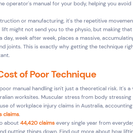
he operator's manual for your body, helping you avoid
nstruction or manufacturing, it's the repetitive movemen
d lift might not send you to the physio, but making th
a day, week after week, places a massive, accumulatin
nd joints. This is exactly why getting the technique rig
tant.
Cost of Poor Technique
poor manual handling isn't just a theoretical risk. It's a 
alian worksites. Muscular stress from body stressing ac
use of workplace injury claims in Australia, accounting
s claims
.
to about
44,420 claims
every single year from everyday
, and putting things down. Find out more about how lift