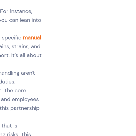
For instance,
you can lean into
g specific
manual
ins, strains, and
t. It’s all about
handling aren't
duties.
t. The core
e, and employees
 this partnership
that is
ng risks. This