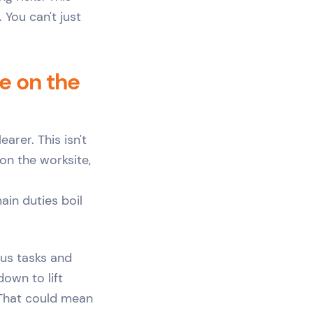
 You can't just
e on the
arer. This isn't
on the worksite,
ain duties boil
ous tasks and
down to lift
 That could mean