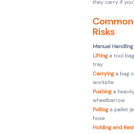
they carry if you
Common M
Risks
Manual Handling
Lifting
a tool bag
tray
Carrying
a bag o
worksite
Pushing
a heavily
wheelbarrow
Pulling
a pallet j
hose
Holding and Rest