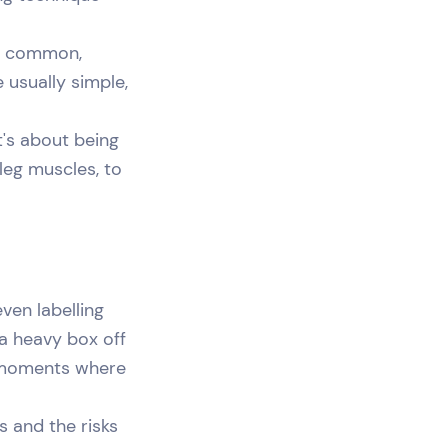
are common,
 usually simple,
t's about being
 leg muscles, to
ven labelling
 a heavy box off
he moments where
s and the risks