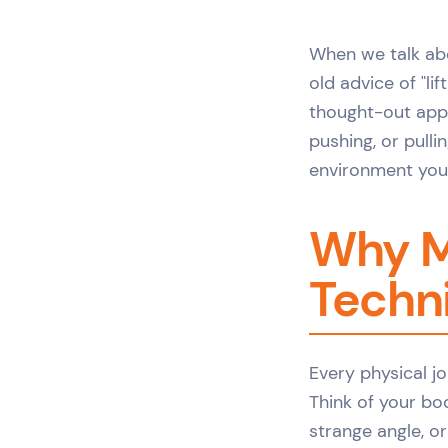
When we talk a
old advice of "li
thought-out appr
pushing, or pull
environment you'
Why M
Techni
Every physical jo
Think of your body
strange angle, or